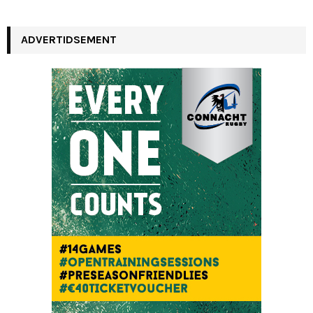
a
S
r
c
ADVERTIDSEMENT
E
h
f
A
o
r
R
:
C
H