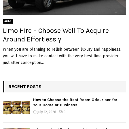
Auto
Limo Hire – Choose Well To Acquire
Around Effortlessly
When you are planning to relish between luxury and happiness,
you will have to make contact with the very best limo provider
just after conception...
RECENT POSTS
How to Choose the Best Room Odouriser for
Your Home or Business
July 12, 2026
0