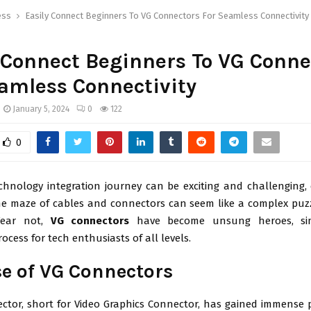
ess
Easily Connect Beginners To VG Connectors For Seamless Connectivity
 Connect Beginners To VG Conne
amless Connectivity
January 5, 2024
0
122
0
chnology integration journey can be exciting and challenging, 
he maze of cables and connectors can seem like a complex puzz
Fear not,
VG connectors
have become unsung heroes, sim
rocess for tech enthusiasts of all levels.
se of VG Connectors
ctor, short for Video Graphics Connector, has gained immense p