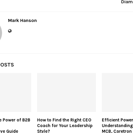
Diam
Mark Hanson
POSTS
e Power of B2B
How to Find the Right CEO
Efficiеnt Powеr
Coach for Your Leadership
Undеrstanding
ve Guide
Style?
MCB, Carеtron