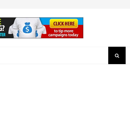
How to Check the Authenticity of a SEBI Regist