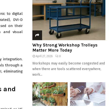
nic to digital
rated), DVI-D
ased on their
th and visual
Why Strong Workshop Trolleys
Matter More Today
April 27, 2026
0
integration.
Workshops may easily become congested and
nals through a
when there are tools scattered everywhere,
, eliminating
work...
s and