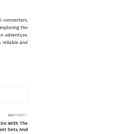
G connectors,
 exploring the
ion adventure,
a reliable and
NEXT POST
tire With The
ant Sets And