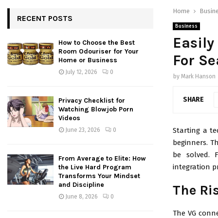
Home
Busin
RECENT POSTS
Business
Easily
How to Choose the Best
Room Odouriser for Your
For Se
Home or Business
July 12, 2026
0
by
Mark Hanson
SHARE
Privacy Checklist for
Watching Blowjob Porn
Videos
Starting a te
June 23, 2026
0
beginners. T
be solved. 
From Average to Elite: How
integration p
the Live Hard Program
Transforms Your Mindset
and Discipline
The Ri
June 8, 2026
0
The VG conne