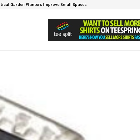
tical Garden Planters Improve Small Spaces