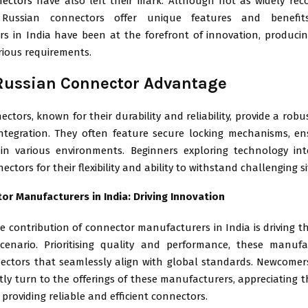
nectors
have also left their mark. Although not as widely rec
 Russian connectors offer unique features and benefit
s in India have been at the forefront of innovation, produci
rious requirements.
Russian Connector Advantage
ctors, known for their durability and reliability, provide a robu
ntegration. They often feature secure locking mechanisms, en
in various environments. Beginners exploring technology in
ectors for their flexibility and ability to withstand challenging s
or Manufacturers in India: Driving Innovation
e contribution of connector manufacturers in India is driving 
scenario. Prioritising quality and performance, these manuf
ectors that seamlessly align with global standards. Newcomers 
ly turn to the offerings of these manufacturers, appreciating t
 providing reliable and efficient connectors.