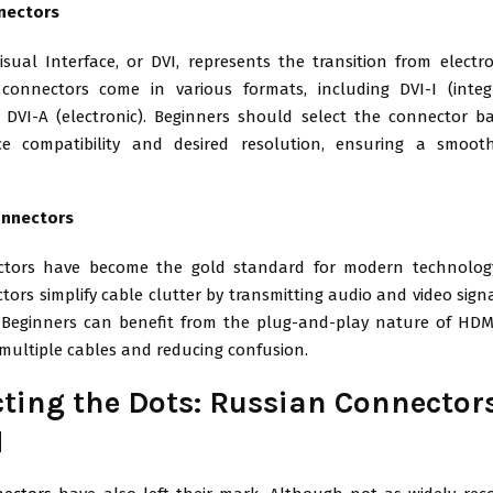
nectors
isual Interface, or DVI, represents the transition from electro
 connectors come in various formats, including DVI-I (integ
nd DVI-A (electronic). Beginners should select the connector b
ice compatibility and desired resolution, ensuring a smoo
onnectors
tors have become the gold standard for modern technology 
ors simplify cable clutter by transmitting audio and video sig
. Beginners can benefit from the plug-and-play nature of HDMI
 multiple cables and reducing confusion.
ting the Dots: Russian Connector
d