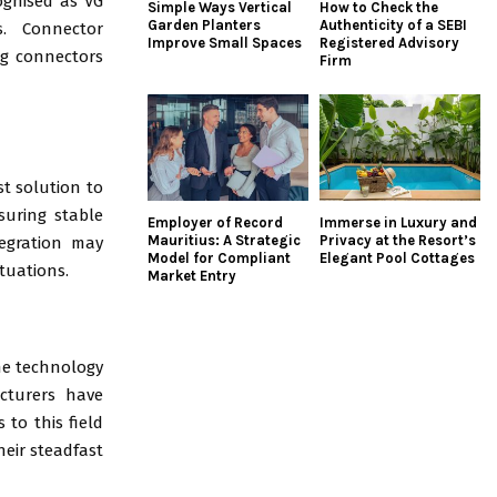
ognised as VG
Simple Ways Vertical
How to Check the
Garden Planters
Authenticity of a SEBI
s. Connector
Improve Small Spaces
Registered Advisory
ng connectors
Firm
st solution to
suring stable
Employer of Record
Immerse in Luxury and
Mauritius: A Strategic
Privacy at the Resort’s
tegration may
Model for Compliant
Elegant Pool Cottages
ituations.
Market Entry
the technology
acturers have
to this field
heir steadfast