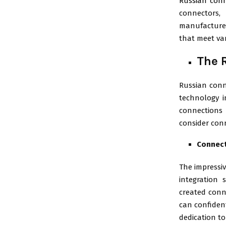
Russian con
connectors,
manufacturer
that meet va
The 
Russian conne
technology i
connections 
consider conn
Connect
The impressiv
integration 
created conn
can confident
dedication to