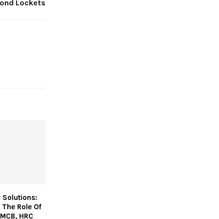
ond Lockets
 Solutions:
 Thе Rolе Of
 MCB, HRC