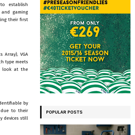
to establish
, and gaming
ng their first
s Array), VGA
ach type meets
a look at the
entifiable by
 due to their
POPULAR POSTS
 devices still