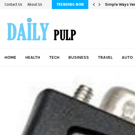
Simple Ways Ver
Contact Us
About Us
TRENDING NOW
HOME
HEALTH
TECH
BUSINESS
TRAVEL
AUTO