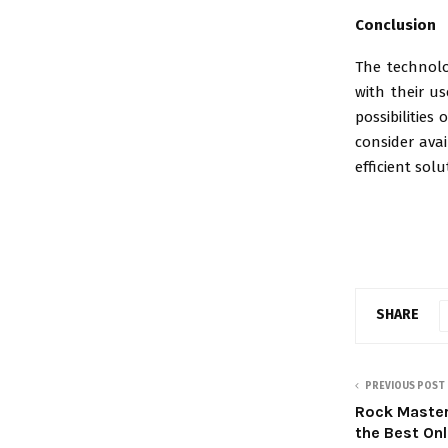
Conclusion
The technolo
with their us
possibilities
consider avai
efficient sol
SHARE
PREVIOUS POST
Rock Master
the Best Onl