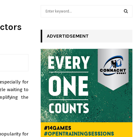
S
e
a
S
ctors
r
c
ADVERTIDSEMENT
E
h
f
A
o
r
R
:
C
especially for
H
le waiting to
plifying the
opularity for