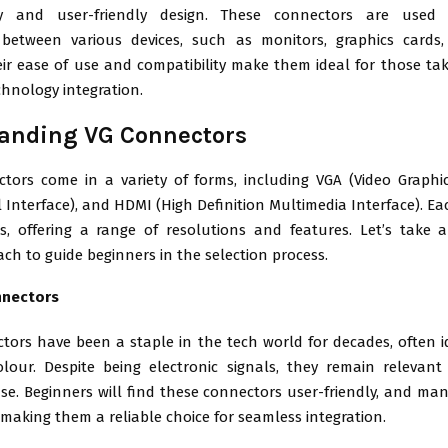
lity and user-friendly design. These connectors are used 
 between various devices, such as monitors, graphics cards
ir ease of use and compatibility make them ideal for those taki
chnology integration.
anding VG Connectors
tors come in a variety of forms, including VGA (Video Graphic
al Interface), and HDMI (High Definition Multimedia Interface). E
ds, offering a range of resolutions and features. Let’s take 
ach to guide beginners in the selection process.
nnectors
tors have been a staple in the tech world for decades, often id
olour. Despite being electronic signals, they remain relevant
e. Beginners will find these connectors user-friendly, and many
making them a reliable choice for seamless integration.