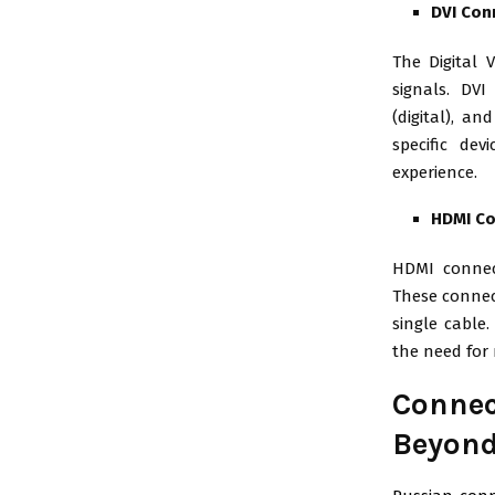
DVI Con
The Digital V
signals. DVI
(digital), a
specific dev
experience.
HDMI C
HDMI connec
These connect
single cable
the need for
Connec
Beyon