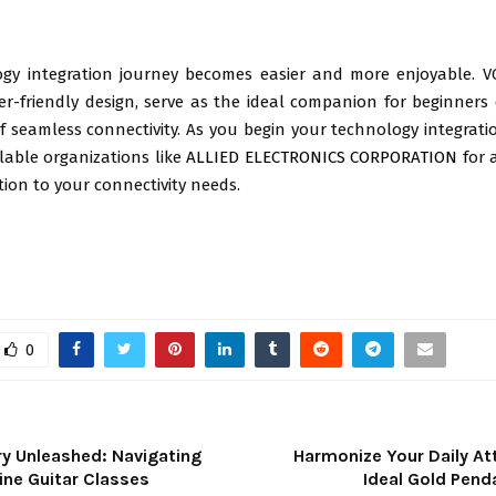
gy integration journey becomes easier and more enjoyable. V
er-friendly design, serve as the ideal companion for beginners
 of seamless connectivity. As you begin your technology integrat
lable organizations like
ALLIED ELECTRONICS CORPORATION
for 
ution to your connectivity needs.
0
y Unleashed: Navigating
Harmonize Your Daily At
ine Guitar Classes
Ideal Gold Pend