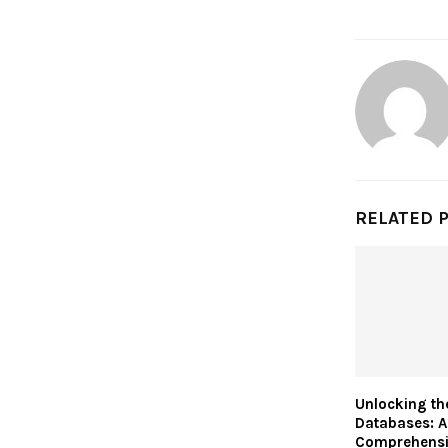
RELATED 
Unlocking th
Databases: A
Comprehensi