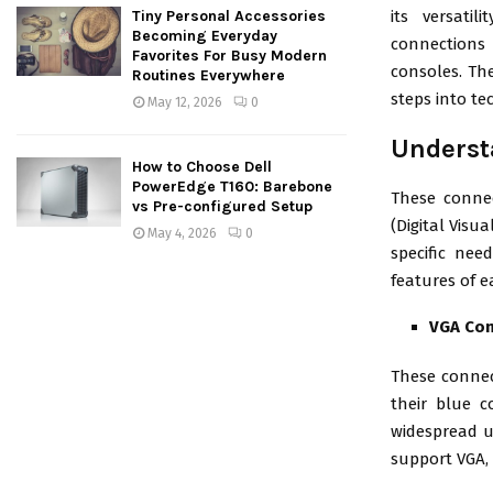
its versati
Tiny Personal Accessories
Becoming Everyday
connections
Favorites For Busy Modern
consoles. The
Routines Everywhere
steps into te
May 12, 2026
0
Underst
How to Choose Dell
PowerEdge T160: Barebone
These connec
vs Pre-configured Setup
(Digital Visu
May 4, 2026
0
specific nee
features of e
VGA Co
These connec
their blue c
widespread us
support VGA, 