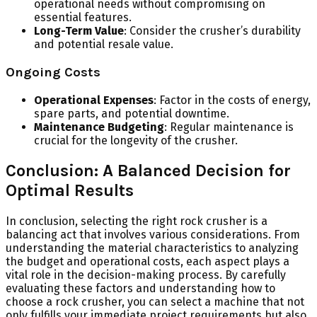
operational needs without compromising on
essential features.
Long-Term Value
: Consider the crusher’s durability
and potential resale value.
Ongoing Costs
Operational Expenses
: Factor in the costs of energy,
spare parts, and potential downtime.
Maintenance Budgeting
: Regular maintenance is
crucial for the longevity of the crusher.
Conclusion: A Balanced Decision for
Optimal Results
In conclusion, selecting the right rock crusher is a
balancing act that involves various considerations. From
understanding the material characteristics to analyzing
the budget and operational costs, each aspect plays a
vital role in the decision-making process. By carefully
evaluating these factors and understanding how to
choose a rock crusher, you can select a machine that not
only fulfills your immediate project requirements but also