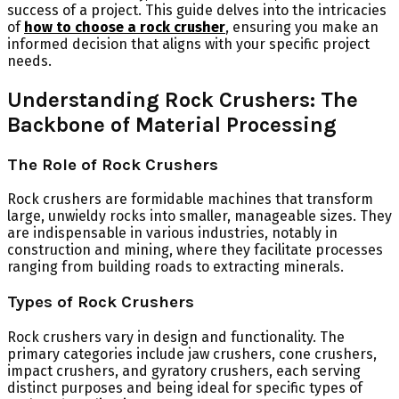
success of a project. This guide delves into the intricacies
of
how to choose a rock crusher
, ensuring you make an
informed decision that aligns with your specific project
needs.
Understanding Rock Crushers: The
Backbone of Material Processing
The Role of Rock Crushers
Rock crushers are formidable machines that transform
large, unwieldy rocks into smaller, manageable sizes. They
are indispensable in various industries, notably in
construction and mining, where they facilitate processes
ranging from building roads to extracting minerals.
Types of Rock Crushers
Rock crushers vary in design and functionality. The
primary categories include jaw crushers, cone crushers,
impact crushers, and gyratory crushers, each serving
distinct purposes and being ideal for specific types of