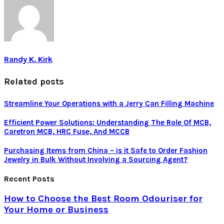
Randy K. Kirk
Related posts
Streamline Your Operations with a Jerry Can Filling Machine
Efficiеnt Powеr Solutions: Undеrstanding Thе Rolе Of MCB,
Carеtron MCB, HRC Fusе, And MCCB
Purchasing Items from China – is it Safe to Order Fashion
Jewelry in Bulk Without Involving a Sourcing Agent?
Recent Posts
How to Choose the Best Room Odouriser for
Your Home or Business