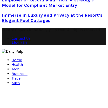
Employer of Record Mauritius: A Strategic
Model for Compliant Market Entry
Immerse in Luxury and Privacy at the Resort’s
Elegant Pool Cottages
© 2026 Copyright by daily-pulp.com. All rights reserved.
Contact Us
About Us
Facebook
Twitter
Instagram
Pinterest
Youtube
Snapchat
Home
Health
Tech
Business
Travel
Auto