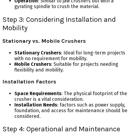
Operation
: Similar to jaw crushers but with a
gyrating spindle to crush the material.
Step 3: Considering Installation and
Mobility
Stationary vs. Mobile Crushers
Stationary Crushers
: Ideal for long-term projects
with no requirement for mobility.
Mobile Crushers
: Suitable for projects needing
flexibility and mobility.
Installation Factors
Space Requirements
: The physical footprint of the
crusher is a vital consideration.
Installation Needs
: Factors such as power supply,
foundation, and access for maintenance should be
considered.
Step 4: Operational and Maintenance