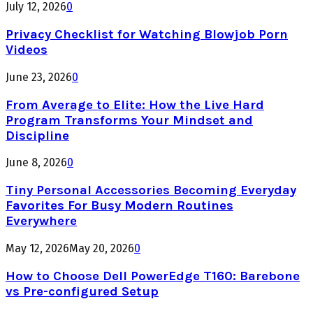
July 12, 2026
0
Privacy Checklist for Watching Blowjob Porn
Videos
June 23, 2026
0
From Average to Elite: How the Live Hard
Program Transforms Your Mindset and
Discipline
June 8, 2026
0
Tiny Personal Accessories Becoming Everyday
Favorites For Busy Modern Routines
Everywhere
May 12, 2026
May 20, 2026
0
How to Choose Dell PowerEdge T160: Barebone
vs Pre-configured Setup