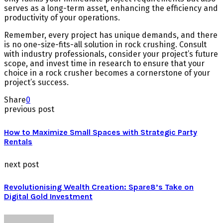
serves as a long-term asset, enhancing the efficiency and
productivity of your operations.
Remember, every project has unique demands, and there
is no one-size-fits-all solution in rock crushing. Consult
with industry professionals, consider your project’s future
scope, and invest time in research to ensure that your
choice in a rock crusher becomes a cornerstone of your
project’s success.
Share
0
previous post
How to Maximize Small Spaces with Strategic Party
Rentals
next post
Revolutionising Wealth Creation: Spare8’s Take on
Digital Gold Investment