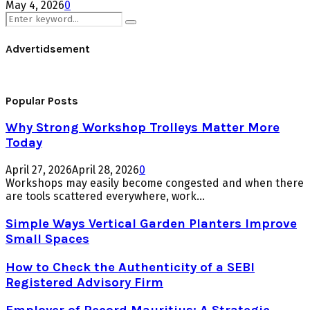
May 4, 2026
0
Search
Search
for:
Advertidsement
Popular Posts
Why Strong Workshop Trolleys Matter More
Today
April 27, 2026
April 28, 2026
0
Workshops may easily become congested and when there
are tools scattered everywhere, work...
Simple Ways Vertical Garden Planters Improve
Small Spaces
How to Check the Authenticity of a SEBI
Registered Advisory Firm