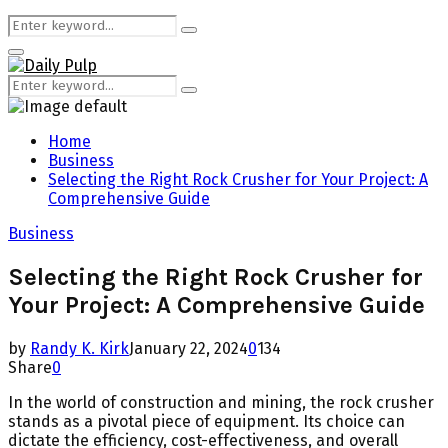
Search
Search
for:
Primary
Menu
Search
Search
for:
Home
Business
Selecting the Right Rock Crusher for Your Project: A
Comprehensive Guide
Business
Selecting the Right Rock Crusher for
Your Project: A Comprehensive Guide
by
Randy K. Kirk
January 22, 2024
0
134
Share
0
In the world of construction and mining, the rock crusher
stands as a pivotal piece of equipment. Its choice can
dictate the efficiency, cost-effectiveness, and overall