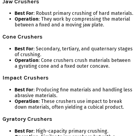
Jaw Crushers
Best For
: Robust primary crushing of hard materials.
Operation
: They work by compressing the material
between a fixed and a moving jaw plate.
Cone Crushers
Best For
: Secondary, tertiary, and quaternary stages
of crushing.
Operation
: Cone crushers crush materials between
a gyrating cone and a fixed outer concave.
Impact Crushers
Best For
: Producing fine materials and handling less
abrasive materials.
Operation
: These crushers use impact to break
down materials, often yielding a cubical product.
Gyratory Crushers
Best For
: High-capacity primary crushing.