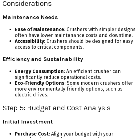
Considerations
Maintenance Needs
Ease of Maintenance
: Crushers with simpler designs
often have lower maintenance costs and downtime.
Accessibility
: Crushers should be designed for easy
access to critical components.
Efficiency and Sustainability
Energy Consumption
: An efficient crusher can
significantly reduce operational costs.
Eco-Friendly Options
: Some modern crushers offer
more environmentally friendly options, such as
electric drives.
Step 5: Budget and Cost Analysis
Initial Investment
Purchase Cost
: Align your budget with your