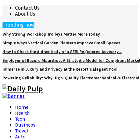
Contact Us
About Us
Trending now
Why Strong Workshop Trolleys Matter More Today
Simple Ways Vertical Garden Planters Improve Small Spaces
How to Check the Authenticity of a SEBI Registered Advisory…
Employer of Record Mauritius: A Strategic Model for Compliant Marke
Immerse in Luxury and Privacy at the Resort’s Elegant Pool…
Powering Reliability: Why High-Quality Electromechanical & Electro
Home
Health
Tech
Business
Travel
Auto