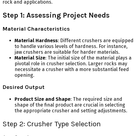
rock and applications.
Step 1: Assessing Project Needs
Material Characteristics
Material Hardness
: Different crushers are equipped
to handle various levels of hardness. For instance,
jaw crushers are suitable for harder materials.
Material Size
: The initial size of the material plays a
pivotal role in crusher selection. Larger rocks may
necessitate a crusher with a more substantial feed
opening.
Desired Output
Product Size and Shape
: The required size and
shape of the final product are crucial in selecting
the appropriate crusher and setting adjustments.
Step 2: Crusher Type Selection