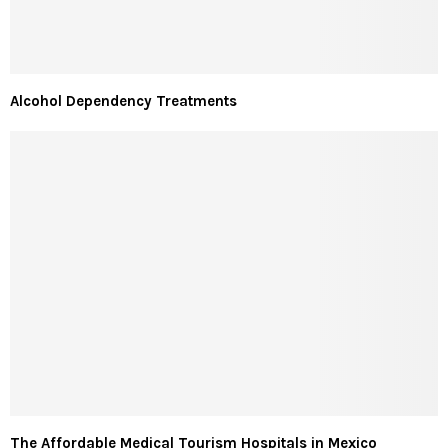
Alcohol Dependency Treatments
The Affordable Medical Tourism Hospitals in Mexico