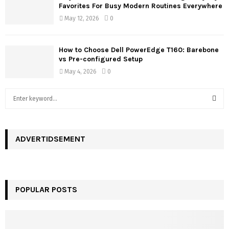
Favorites For Busy Modern Routines Everywhere
May 12, 2026
0
How to Choose Dell PowerEdge T160: Barebone
vs Pre-configured Setup
May 4, 2026
0
S
e
a
S
r
c
ADVERTIDSEMENT
E
h
f
A
o
r
R
POPULAR POSTS
:
C
H