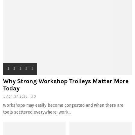
Why Strong Workshop Trolleys Matter More
Today
April 27, 2026
0
Workshops may easily become congested and when there are
tools scattered everywhere, work...