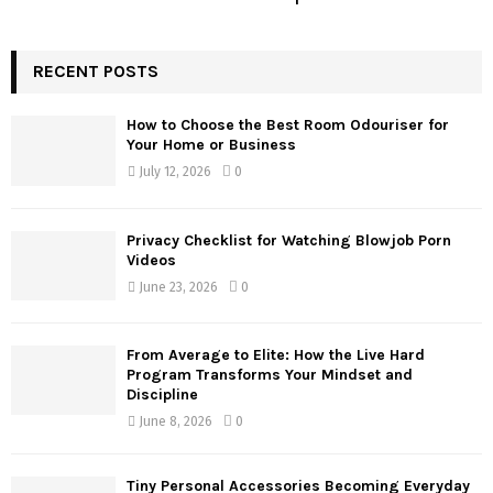
RECENT POSTS
How to Choose the Best Room Odouriser for
Your Home or Business
July 12, 2026
0
Privacy Checklist for Watching Blowjob Porn
Videos
June 23, 2026
0
From Average to Elite: How the Live Hard
Program Transforms Your Mindset and
Discipline
June 8, 2026
0
Tiny Personal Accessories Becoming Everyday