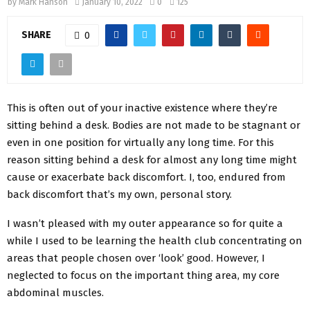
by
Mark Hanson
January 10, 2022
0
125
SHARE
0
This is often out of your inactive existence where they’re
sitting behind a desk. Bodies are not made to be stagnant or
even in one position for virtually any long time. For this
reason sitting behind a desk for almost any long time might
cause or exacerbate back discomfort. I, too, endured from
back discomfort that’s my own, personal story.
I wasn’t pleased with my outer appearance so for quite a
while I used to be learning the health club concentrating on
areas that people chosen over ‘look’ good. However, I
neglected to focus on the important thing area, my core
abdominal muscles.