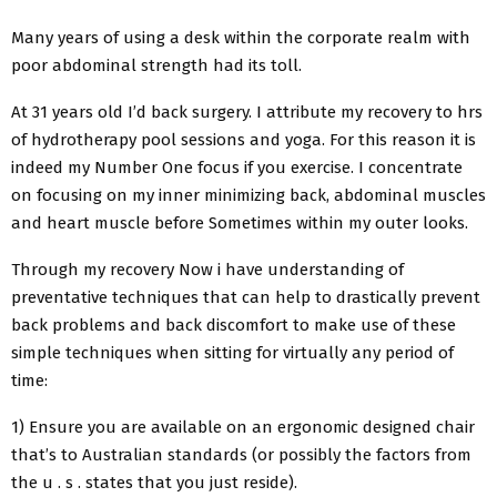
Many years of using a desk within the corporate realm with
poor abdominal strength had its toll.
At 31 years old I’d back surgery. I attribute my recovery to hrs
of hydrotherapy pool sessions and yoga. For this reason it is
indeed my Number One focus if you exercise. I concentrate
on focusing on my inner minimizing back, abdominal muscles
and heart muscle before Sometimes within my outer looks.
Through my recovery Now i have understanding of
preventative techniques that can help to drastically prevent
back problems and back discomfort to make use of these
simple techniques when sitting for virtually any period of
time:
1) Ensure you are available on an ergonomic designed chair
that’s to Australian standards (or possibly the factors from
the u . s . states that you just reside).