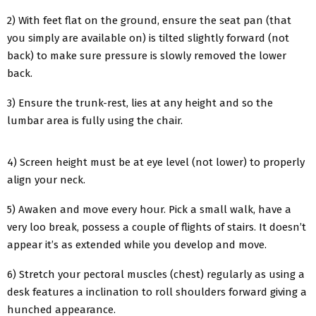
2) With feet flat on the ground, ensure the seat pan (that
you simply are available on) is tilted slightly forward (not
back) to make sure pressure is slowly removed the lower
back.
3) Ensure the trunk-rest, lies at any height and so the
lumbar area is fully using the chair.
4) Screen height must be at eye level (not lower) to properly
align your neck.
5) Awaken and move every hour. Pick a small walk, have a
very loo break, possess a couple of flights of stairs. It doesn’t
appear it’s as extended while you develop and move.
6) Stretch your pectoral muscles (chest) regularly as using a
desk features a inclination to roll shoulders forward giving a
hunched appearance.