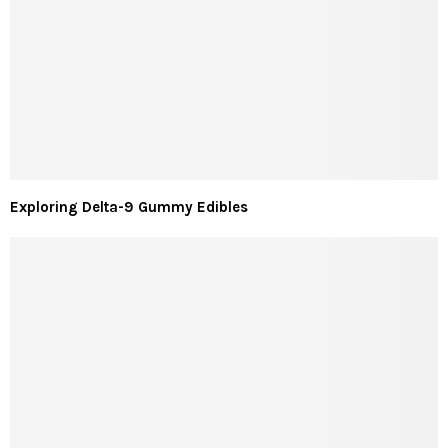
Exploring Delta-9 Gummy Edibles