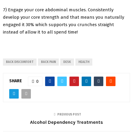
7) Engage your core abdominal muscles. Consistently
develop your core strength and that means you naturally
engaged it 30% which supports you crunches straight
instead of allow it to all spend time!
BACK DISCOMFORT
BACK PAIN
DESK
HEALTH
SHARE
0
PREVIOUS POST
Alcohol Dependency Treatments