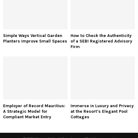
Simple Ways Vertical Garden
How to Check the Authenticity
Planters Improve Small Spaces
of a SEBI Registered Advisory
Firm
Employer of Record Mauritius:
Immerse in Luxury and Privacy
A Strategic Model for
at the Resort’s Elegant Pool
Compliant Market Entry
Cottages