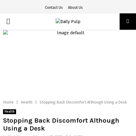
Contact Us
About Us
PRIMARY
MENU
Home
Health
Stopping Back Discomfort Although Using a Desk
Health
Stopping Back Discomfort Although
Using a Desk