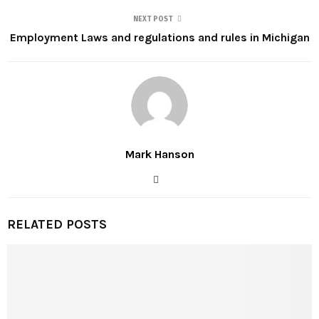
NEXT POST
Employment Laws and regulations and rules in Michigan
Mark Hanson
RELATED POSTS