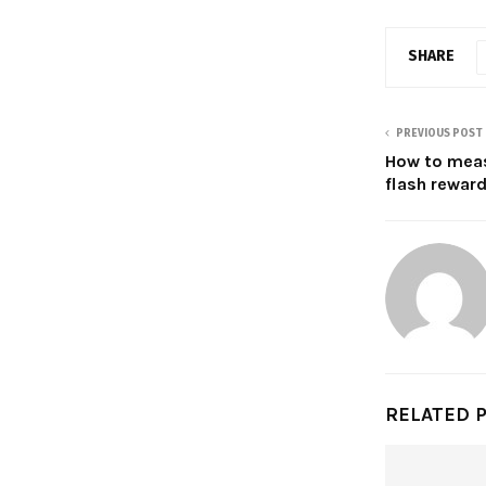
SHARE
PREVIOUS POST
How to meas
flash rewar
RELATED 