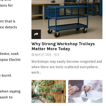
ions for
nt that is
ice detects
Why Strong Workshop Trolleys
Matter More Today
device, soak
April 27, 2026
0
opoo Electric
Workshops may easily become congested and
when there are tools scattered everywhere,
work...
e burnt
 when vaping.
 wash to