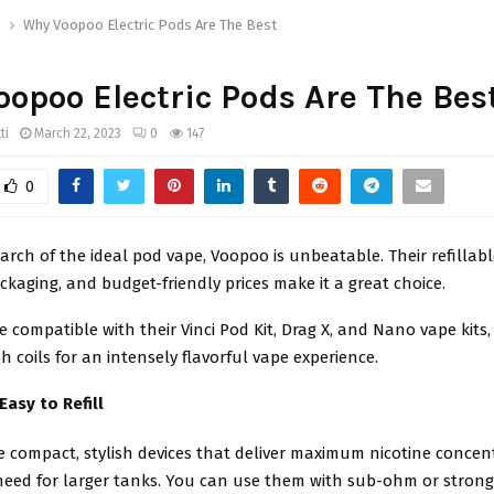
h
Why Voopoo Electric Pods Are The Best
opoo Electric Pods Are The Bes
ti
March 22, 2023
0
147
0
search of the ideal pod vape, Voopoo is unbeatable. Their refillab
ckaging, and budget-friendly prices make it a great choice.
e compatible with their Vinci Pod Kit, Drag X, and Nano vape kits,
coils for an intensely flavorful vape experience.
Easy to Refill
e compact, stylish devices that deliver maximum nicotine concen
need for larger tanks. You can use them with sub-ohm or strong