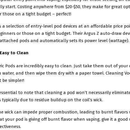
ly start. Costing anywhere from $20-$50, they make for great opt
 those on a tight budget – perfect!
 a selection of entry-level pod devices at an affordable price poi
eginners or those on a tight budget. Their Argus Z auto-draw dev
 attached pods and automatically sets its power level (wattage).
 Easy to Clean
ic Pods are incredibly easy to clean. Just take them out of your 
 water, and then wipe them dry with a paper towel. Cleaning Vo
 be simpler!
 essential to note that cleaning a pod won’t necessarily eliminat
is typically due to residue buildup on the coil’s wick.
he wick can impede proper combustion, leading to burnt flavors
hat your pod is giving off burnt flavor when vaping, give it a good
fectiveness.