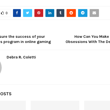
0
ure the success of your
How Can You Make 
ds program in online gaming
Obsessions With The D
Debra R. Coletti
POSTS