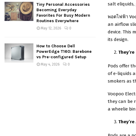
salt eliquids
Tiny Personal Accessories
Becoming Everyday
Favorites For Busy Modern
พอตไฟฟ้า Vo
Routines Everywhere
an airflow sl
May 12, 2026
0
device. This 
its design.
How to Choose Dell
PowerEdge T160: Barebone
They’re
vs Pre-configured Setup
May 4, 2026
0
Pods offer th
of e-liquids 
smokers as t
Voopoo Electr
they can be r
a wheelie bin
They’re
Pods are a po