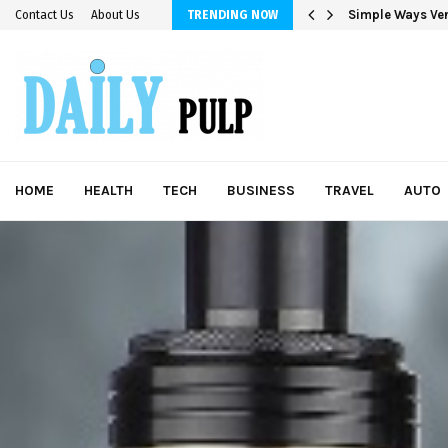
Simple Ways Ver
Contact Us
About Us
TRENDING NOW
HOME
HEALTH
TECH
BUSINESS
TRAVEL
AUTO