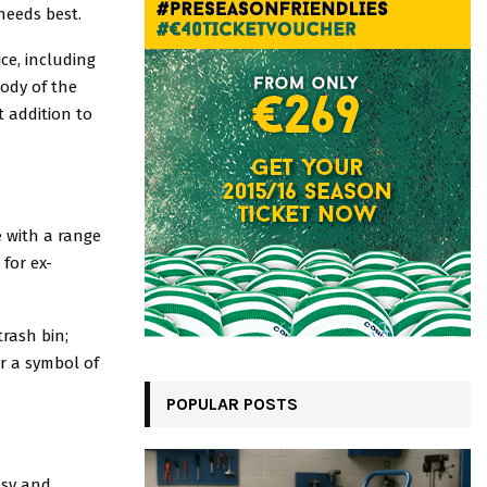
needs best.
ce, including
body of the
t addition to
e with a range
 for ex-
trash bin;
or a symbol of
POPULAR POSTS
asy and