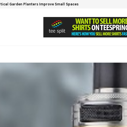
tical Garden Planters Improve Small Spaces