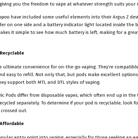
, giving you the freedom to vape at whatever strength suits your 
opoo
have included some useful elements into their Argus Z devi
ider on one side and a battery indicator light located inside the 
makes it simple to see how much battery is left, making for a grea
 Recyclable
e ultimate convenience for on-the-go vaping. They’re compatibl
and easy to refill. Not only that, but pods make excellent options
hey support both MTL and DTL styles of vaping.
ic Pods differ from disposable vapes, which often end up in the 
ecycled separately. To determine if your pod is recyclable, look f
 crossed out.
 Affordable
pular entry point into vaping, especially for those seeking an e