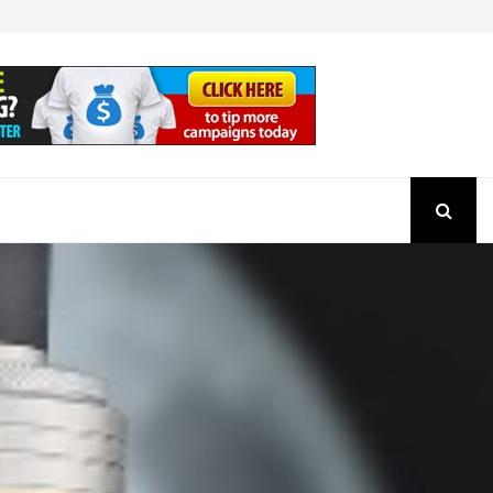
How to Check the Authenticity of a SEBI Regist