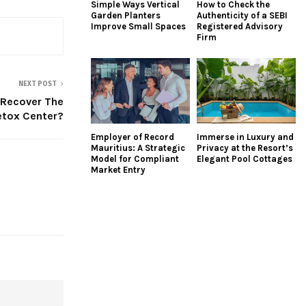
Simple Ways Vertical
How to Check the
Garden Planters
Authenticity of a SEBI
Improve Small Spaces
Registered Advisory
Firm
NEXT POST
Recover The
etox Center?
Employer of Record
Immerse in Luxury and
Mauritius: A Strategic
Privacy at the Resort’s
Model for Compliant
Elegant Pool Cottages
Market Entry