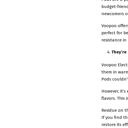
budget-friend
newcomers or
Voopoo offers
perfect for b
resistance in
They’re
Voopoo Electr
them in warm
Pods couldn’t
However, it’s
flavors. This 
Residue on t
If you find t
restore its ef