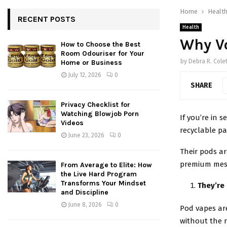
Home
Healt
RECENT POSTS
Health
Why Vo
How to Choose the Best
Room Odouriser for Your
by
Debra R. Colet
Home or Business
July 12, 2026
0
SHARE
Privacy Checklist for
Watching Blowjob Porn
If you’re in 
Videos
recyclable pa
June 23, 2026
0
Their pods ar
premium mesh 
From Average to Elite: How
the Live Hard Program
Transforms Your Mindset
They’re 
and Discipline
June 8, 2026
0
Pod vapes ar
without the 