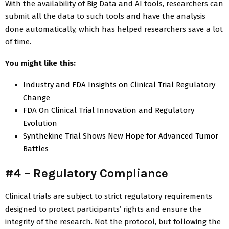
With the availability of Big Data and AI tools, researchers can
submit all the data to such tools and have the analysis
done automatically, which has helped researchers save a lot
of time.
You might like this:
Industry and FDA Insights on Clinical Trial Regulatory
Change
FDA On Clinical Trial Innovation and Regulatory
Evolution
Synthekine Trial Shows New Hope for Advanced Tumor
Battles
#4 – Regulatory Compliance
Clinical trials are subject to strict regulatory requirements
designed to protect participants’ rights and ensure the
integrity of the research. Not the protocol, but following the