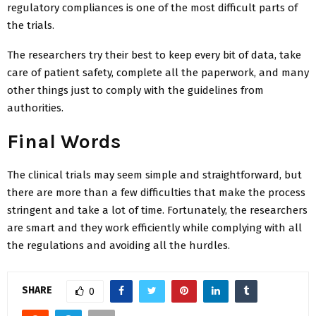
regulatory compliances is one of the most difficult parts of
the trials.
The researchers try their best to keep every bit of data, take
care of patient safety, complete all the paperwork, and many
other things just to comply with the guidelines from
authorities.
Final Words
The clinical trials may seem simple and straightforward, but
there are more than a few difficulties that make the process
stringent and take a lot of time. Fortunately, the researchers
are smart and they work efficiently while complying with all
the regulations and avoiding all the hurdles.
SHARE
0