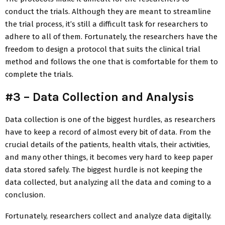
conduct the trials. Although they are meant to streamline
the trial process, it’s still a difficult task for researchers to
adhere to all of them. Fortunately, the researchers have the
freedom to design a protocol that suits the clinical trial
method and follows the one that is comfortable for them to
complete the trials.
#3 – Data Collection and Analysis
Data collection is one of the biggest hurdles, as researchers
have to keep a record of almost every bit of data. From the
crucial details of the patients, health vitals, their activities,
and many other things, it becomes very hard to keep paper
data stored safely. The biggest hurdle is not keeping the
data collected, but analyzing all the data and coming to a
conclusion.
Fortunately, researchers collect and analyze data digitally.