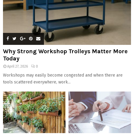
Why Strong Workshop Trolleys Matter More
Today
April 27, 2026
0
Workshops may easily become congested and when there are
tools scattered everywhere, work...