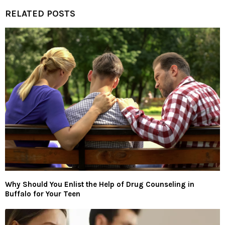
RELATED POSTS
Why Should You Enlist the Help of Drug Counseling in
Buffalo for Your Teen