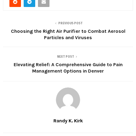
PREVIOUS POST
Choosing the Right Air Purifier to Combat Aerosol
Particles and Viruses
NEXT POST
Elevating Relief: A Comprehensive Guide to Pain
Management Options in Denver
Randy K. Kirk