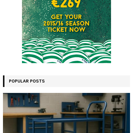
POPULAR POSTS