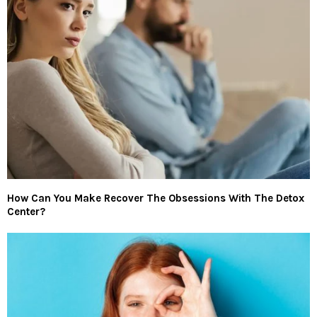
How Can You Make Recover The Obsessions With The Detox
Center?