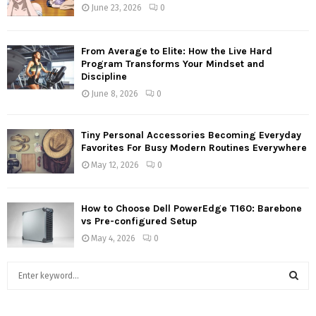
June 23, 2026
0
From Average to Elite: How the Live Hard
Program Transforms Your Mindset and
Discipline
June 8, 2026
0
Tiny Personal Accessories Becoming Everyday
Favorites For Busy Modern Routines Everywhere
May 12, 2026
0
How to Choose Dell PowerEdge T160: Barebone
vs Pre-configured Setup
May 4, 2026
0
S
e
a
S
r