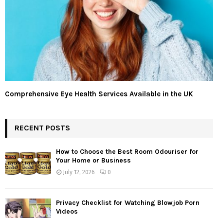
Comprehensive Eye Health Services Available in the UK
RECENT POSTS
How to Choose the Best Room Odouriser for
Your Home or Business
July 12, 2026
0
Privacy Checklist for Watching Blowjob Porn
Videos