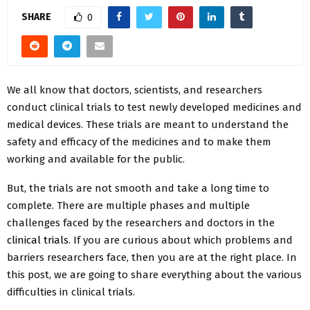
SHARE
0
We all know that doctors, scientists, and researchers
conduct clinical trials to test newly developed medicines and
medical devices. These trials are meant to understand the
safety and efficacy of the medicines and to make them
working and available for the public.
But, the trials are not smooth and take a long time to
complete. There are multiple phases and multiple
challenges faced by the researchers and doctors in the
clinical trials
. If you are curious about which problems and
barriers researchers face, then you are at the right place. In
this post, we are going to share everything about the various
difficulties in clinical trials.