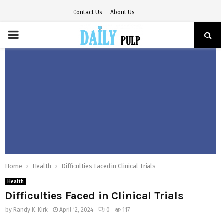
Contact Us
About Us
PRIMARY
MENU
Home
Health
Difficulties Faced in Clinical Trials
Health
Difficulties Faced in Clinical Trials
by
Randy K. Kirk
April 12, 2024
0
117