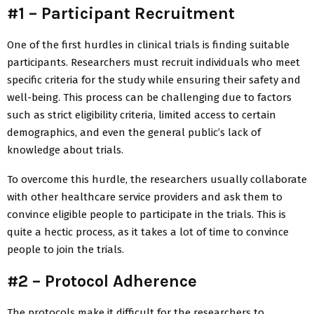
#1 – Participant Recruitment
One of the first hurdles in clinical trials is finding suitable
participants. Researchers must recruit individuals who meet
specific criteria for the study while ensuring their safety and
well-being. This process can be challenging due to factors
such as strict eligibility criteria, limited access to certain
demographics, and even the general public’s lack of
knowledge about trials.
To overcome this hurdle, the researchers usually collaborate
with other healthcare service providers and ask them to
convince eligible people to participate in the trials. This is
quite a hectic process, as it takes a lot of time to convince
people to join the trials.
#2 – Protocol Adherence
The protocols make it difficult for the researchers to