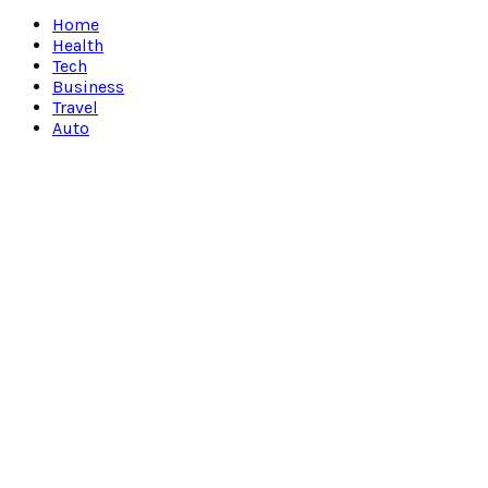
Facebook
Twitter
Instagram
Pinterest
Youtube
Snapchat
Home
Health
Tech
Business
Travel
Auto