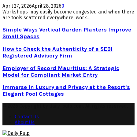
April 27, 2026
April 28, 2026
0
Workshops may easily become congested and when there
are tools scattered everywhere, work...
Simple Ways Vertical Garden Planters Improve
Small Spaces
How to Check the Authenticity of a SEBI
Registered Advisory Firm
Employer of Record Mauritius: A Strategic
Model for Compliant Market Entry
Immerse in Luxury and Privacy at the Resort’s
Elegant Pool Cottages
© 2026 Copyright by daily-pulp.com. All rights reserved.
Contact Us
About Us