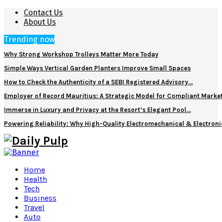
Contact Us
About Us
Trending now
Why Strong Workshop Trolleys Matter More Today
Simple Ways Vertical Garden Planters Improve Small Spaces
How to Check the Authenticity of a SEBI Registered Advisory…
Employer of Record Mauritius: A Strategic Model for Compliant Marke
Immerse in Luxury and Privacy at the Resort’s Elegant Pool…
Powering Reliability: Why High-Quality Electromechanical & Electro
Home
Health
Tech
Business
Travel
Auto