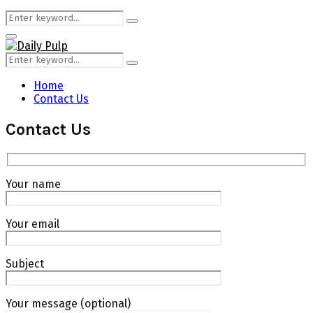
Search
Search
for:
Primary
Menu
Search
Search
for:
Home
Contact Us
Contact Us
Your name
Your email
Subject
Your message (optional)