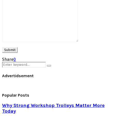
Share
0
Search
Search
for:
Advertidsement
Popular Posts
Why Strong Workshop Trolleys Matter More
Today