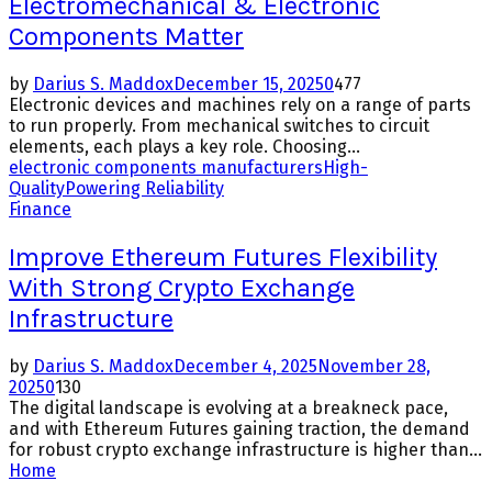
Electromechanical & Electronic
Components Matter
by
Darius S. Maddox
December 15, 2025
0
477
Electronic devices and machines rely on a range of parts
to run properly. From mechanical switches to circuit
elements, each plays a key role. Choosing...
electronic components manufacturers
High-
Quality
Powering Reliability
Finance
Improve Ethereum Futures Flexibility
With Strong Crypto Exchange
Infrastructure
by
Darius S. Maddox
December 4, 2025
November 28,
2025
0
130
The digital landscape is evolving at a breakneck pace,
and with Ethereum Futures gaining traction, the demand
for robust crypto exchange infrastructure is higher than...
Home