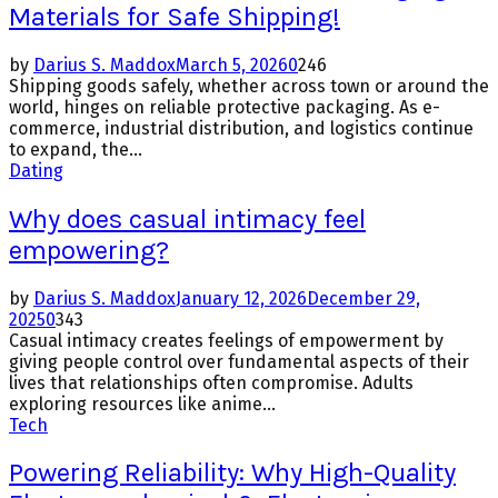
Materials for Safe Shipping!
by
Darius S. Maddox
March 5, 2026
0
246
Shipping goods safely, whether across town or around the
world, hinges on reliable protective packaging. As e-
commerce, industrial distribution, and logistics continue
to expand, the...
Dating
Why does casual intimacy feel
empowering?
by
Darius S. Maddox
January 12, 2026
December 29,
2025
0
343
Casual intimacy creates feelings of empowerment by
giving people control over fundamental aspects of their
lives that relationships often compromise. Adults
exploring resources like anime...
Tech
Powering Reliability: Why High-Quality