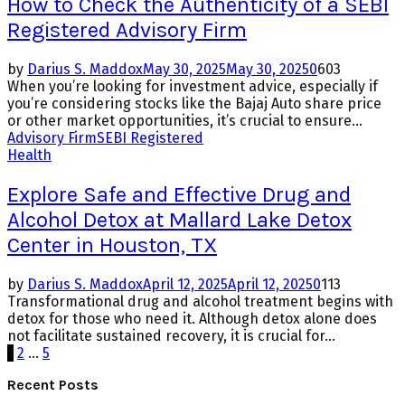
How to Check the Authenticity of a SEBI
Registered Advisory Firm
by
Darius S. Maddox
May 30, 2025
May 30, 2025
0
603
When you’re looking for investment advice, especially if
you’re considering stocks like the Bajaj Auto share price
or other market opportunities, it’s crucial to ensure...
Advisory Firm
SEBI Registered
Health
Explore Safe and Effective Drug and
Alcohol Detox at Mallard Lake Detox
Center in Houston, TX
by
Darius S. Maddox
April 12, 2025
April 12, 2025
0
113
Transformational drug and alcohol treatment begins with
detox for those who need it. Although detox alone does
not facilitate sustained recovery, it is crucial for...
Posts
1
2
…
5
pagination
Recent Posts