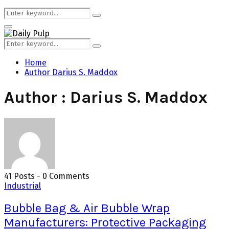
Search
Search
for:
Primary
Menu
Search
Search
for:
Home
Author
Darius S. Maddox
Author :
Darius S. Maddox
41 Posts
-
0 Comments
Industrial
Bubble Bag & Air Bubble Wrap
Manufacturers: Protective Packaging