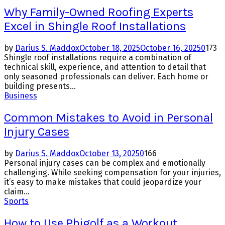
Why Family-Owned Roofing Experts
Excel in Shingle Roof Installations
by
Darius S. Maddox
October 18, 2025
October 16, 2025
0
173
Shingle roof installations require a combination of
technical skill, experience, and attention to detail that
only seasoned professionals can deliver. Each home or
building presents...
Business
Common Mistakes to Avoid in Personal
Injury Cases
by
Darius S. Maddox
October 13, 2025
0
166
Personal injury cases can be complex and emotionally
challenging. While seeking compensation for your injuries,
it’s easy to make mistakes that could jeopardize your
claim...
Sports
How to Use Phigolf as a Workout