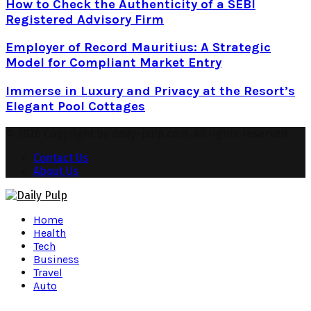
How to Check the Authenticity of a SEBI
Registered Advisory Firm
Employer of Record Mauritius: A Strategic
Model for Compliant Market Entry
Immerse in Luxury and Privacy at the Resort’s
Elegant Pool Cottages
© 2026 Copyright by daily-pulp.com. All rights reserved.
Contact Us
About Us
Facebook
Twitter
Instagram
Pinterest
Youtube
Snapchat
Home
Health
Tech
Business
Travel
Auto