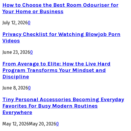
How to Choose the Best Room Odouriser for
Your Home or Business
July 12, 2026
0
Privacy Checklist for Watching Blowjob Porn
Videos
June 23, 2026
0
From Average to Elite: How the Live Hard
Program Transforms Your Mindset and
Discipline
June 8, 2026
0
Tiny Personal Accessories Becoming Everyday
Favorites For Busy Modern Routines
Everywhere
May 12, 2026
May 20, 2026
0