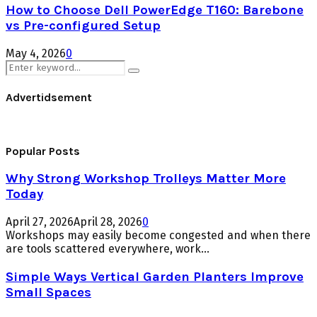
How to Choose Dell PowerEdge T160: Barebone
vs Pre-configured Setup
May 4, 2026
0
Search
Search
for:
Advertidsement
Popular Posts
Why Strong Workshop Trolleys Matter More
Today
April 27, 2026
April 28, 2026
0
Workshops may easily become congested and when there
are tools scattered everywhere, work...
Simple Ways Vertical Garden Planters Improve
Small Spaces