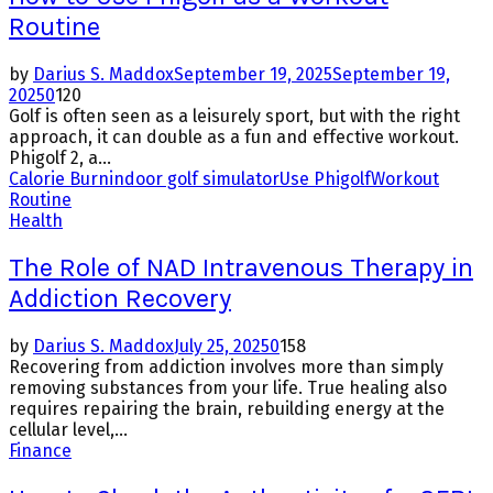
Routine
by
Darius S. Maddox
September 19, 2025
September 19,
2025
0
120
Golf is often seen as a leisurely sport, but with the right
approach, it can double as a fun and effective workout.
Phigolf 2, a...
Calorie Burn
indoor golf simulator
Use Phigolf
Workout
Routine
Health
The Role of NAD Intravenous Therapy in
Addiction Recovery
by
Darius S. Maddox
July 25, 2025
0
158
Recovering from addiction involves more than simply
removing substances from your life. True healing also
requires repairing the brain, rebuilding energy at the
cellular level,...
Finance