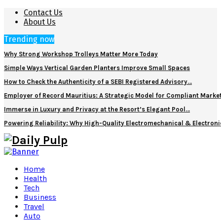
Contact Us
About Us
Trending now
Why Strong Workshop Trolleys Matter More Today
Simple Ways Vertical Garden Planters Improve Small Spaces
How to Check the Authenticity of a SEBI Registered Advisory…
Employer of Record Mauritius: A Strategic Model for Compliant Marke
Immerse in Luxury and Privacy at the Resort’s Elegant Pool…
Powering Reliability: Why High-Quality Electromechanical & Electro
Home
Health
Tech
Business
Travel
Auto