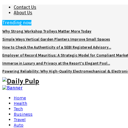
Contact Us
About Us
Trending now
Why Strong Workshop Trolleys Matter More Today
Simple Ways Vertical Garden Planters Improve Small Spaces
How to Check the Authenticity of a SEBI Registered Advisory…
Employer of Record Mauritius: A Strategic Model for Compliant Marke
Immerse in Luxury and Privacy at the Resort’s Elegant Pool…
Powering Reliability: Why High-Quality Electromechanical & Electro
Home
Health
Tech
Business
Travel
Auto