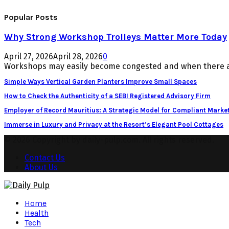
Popular Posts
Why Strong Workshop Trolleys Matter More Today
April 27, 2026
April 28, 2026
0
Workshops may easily become congested and when there ar
Simple Ways Vertical Garden Planters Improve Small Spaces
How to Check the Authenticity of a SEBI Registered Advisory Firm
Employer of Record Mauritius: A Strategic Model for Compliant Market
Immerse in Luxury and Privacy at the Resort’s Elegant Pool Cottages
© 2026 Copyright by daily-pulp.com. All rights reserved.
Contact Us
About Us
Facebook
Twitter
Instagram
Pinterest
Youtube
Snapchat
Home
Health
Tech