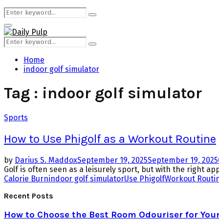
Search
Search
for:
Primary
Menu
Search
Search
for:
Home
indoor golf simulator
Tag : indoor golf simulator
Sports
How to Use Phigolf as a Workout Routine
by
Darius S. Maddox
September 19, 2025
September 19, 2025
Golf is often seen as a leisurely sport, but with the right ap
Calorie Burn
indoor golf simulator
Use Phigolf
Workout Routi
Recent Posts
How to Choose the Best Room Odouriser for You