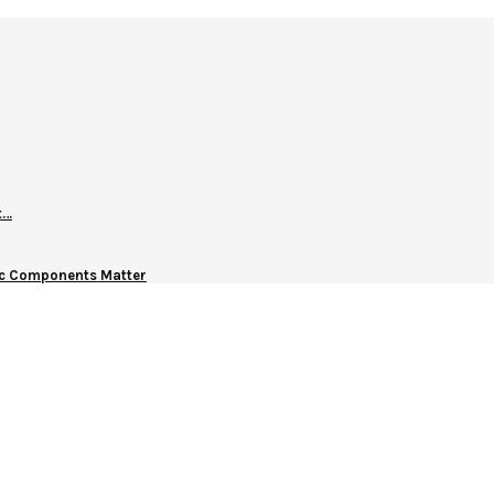
t…
nic Components Matter