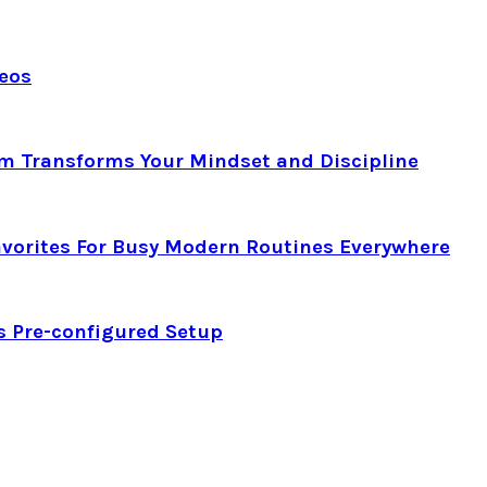
deos
am Transforms Your Mindset and Discipline
avorites For Busy Modern Routines Everywhere
s Pre-configured Setup