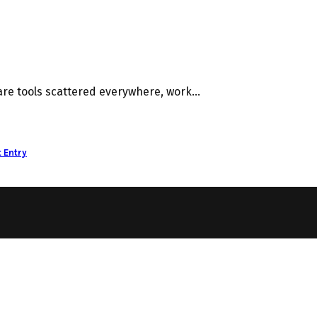
e tools scattered everywhere, work...
 Entry