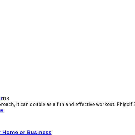
0
118
proach, it can double as a fun and effective workout. Phigolf 2,
ne
r Home or Business