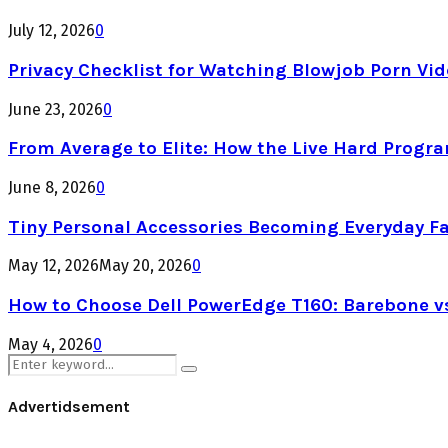
July 12, 2026
0
Privacy Checklist for Watching Blowjob Porn Vi
June 23, 2026
0
From Average to Elite: How the Live Hard Progr
June 8, 2026
0
Tiny Personal Accessories Becoming Everyday F
May 12, 2026
May 20, 2026
0
How to Choose Dell PowerEdge T160: Barebone v
May 4, 2026
0
Search
Search
for:
Advertidsement