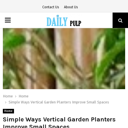
Contact Us
About Us
PRIMARY
MENU
Home
Home
Simple Ways Vertical Garden Planters Improve Small Spaces
Home
Simple Ways Vertical Garden Planters
Improve Small Spaces