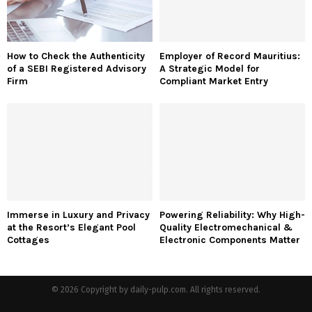
How to Check the Authenticity
Employer of Record Mauritius:
of a SEBI Registered Advisory
A Strategic Model for
Firm
Compliant Market Entry
Immerse in Luxury and Privacy
Powering Reliability: Why High-
at the Resort’s Elegant Pool
Quality Electromechanical &
Cottages
Electronic Components Matter
© 2026 Copyright by daily-pulp.com. All rights reserved.