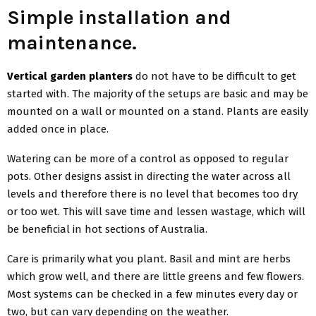
Simple installation and
maintenance.
Vertical garden planters
do not have to be difficult to get
started with. The majority of the setups are basic and may be
mounted on a wall or mounted on a stand. Plants are easily
added once in place.
Watering can be more of a control as opposed to regular
pots. Other designs assist in directing the water across all
levels and therefore there is no level that becomes too dry
or too wet. This will save time and lessen wastage, which will
be beneficial in hot sections of Australia.
Care is primarily what you plant. Basil and mint are herbs
which grow well, and there are little greens and few flowers.
Most systems can be checked in a few minutes every day or
two, but can vary depending on the weather.