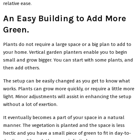
relative ease.
An Easy Building to Add More
Green.
Plants do not require a large space or a big plan to add to
your home. Vertical garden planters enable you to begin
small and grow bigger. You can start with some plants, and
then add others.
The setup can be easily changed as you get to know what
works. Plants can grow more quickly, or require a little more
light. Minor adjustments will assist in enhancing the setup
without a lot of exertion.
It eventually becomes a part of your space in a natural
manner. The vegetation is planted and the space is less
hectic and you have a small piece of green to fit in day-to-