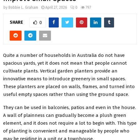
by
Bobbie L. Graham
April 27, 2026
0
797
SHARE
0
Quite a number of households in Australia do not have
spacious yards, yet it does not mean that people cannot
cultivate plants. Vertical garden planters provide an
innovative means to introduce greenery in small spaces.
These planters are placed on walls, frames, and turned into
useful empty spaces rather than using the ground space.
They can be used in balconies, patios and even in the house.
A wall of plainness can gradually become a plush green
element, and it does not require a lot to begin with. This type
of planting is convenient and manageable by people who
may be residing in a unit or a townhouse.