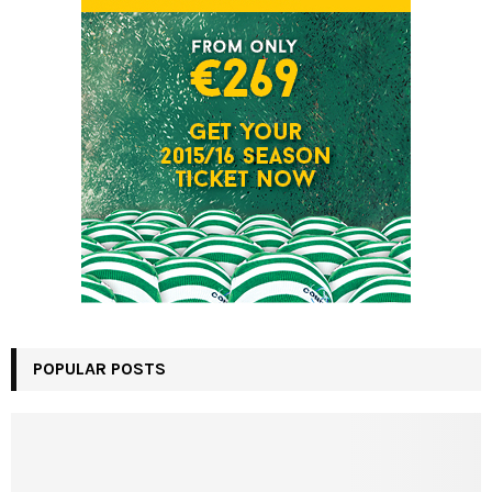
POPULAR POSTS