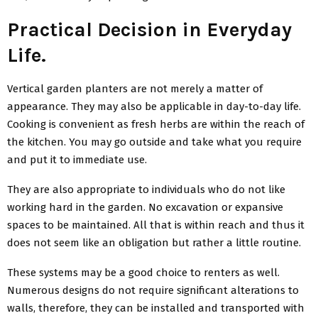
Practical Decision in Everyday
Life.
Vertical garden planters are not merely a matter of
appearance. They may also be applicable in day-to-day life.
Cooking is convenient as fresh herbs are within the reach of
the kitchen. You may go outside and take what you require
and put it to immediate use.
They are also appropriate to individuals who do not like
working hard in the garden. No excavation or expansive
spaces to be maintained. All that is within reach and thus it
does not seem like an obligation but rather a little routine.
These systems may be a good choice to renters as well.
Numerous designs do not require significant alterations to
walls, therefore, they can be installed and transported with