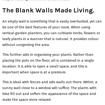
The Blank Walls Made Living.
An empty wall is something that is easily overlooked, yet can
be one of the best features of your room. When using
vertical garden planters, you can cultivate herbs, flowers or
leafy plants in a manner that is natural. It provides colour
without congesting the area.
This further aids in organising your plants. Rather than
placing the pots on the floor, all is contained in a single
location. It is able to open a small space, and this is
important when space is at a premium.
This is ideal with fences and side walls out there. Within, a
sunny wall close to a window will suffice. The plants with
time fill out and soften the appearance of the space and
make the space more relaxed.