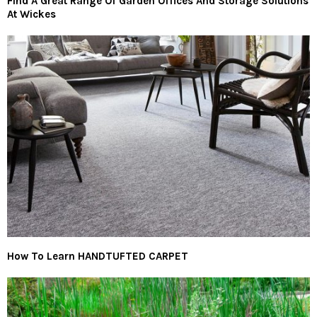
Find A Great Range Of Garden Offices And Storage Solutions
At Wickes
How To Learn HANDTUFTED CARPET