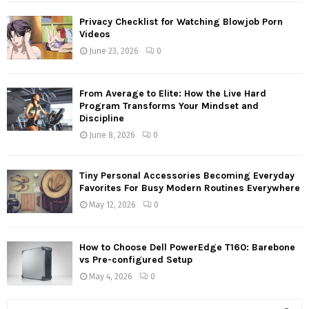
Privacy Checklist for Watching Blowjob Porn
Videos
June 23, 2026
0
From Average to Elite: How the Live Hard
Program Transforms Your Mindset and
Discipline
June 8, 2026
0
Tiny Personal Accessories Becoming Everyday
Favorites For Busy Modern Routines Everywhere
May 12, 2026
0
How to Choose Dell PowerEdge T160: Barebone
vs Pre-configured Setup
May 4, 2026
0
S