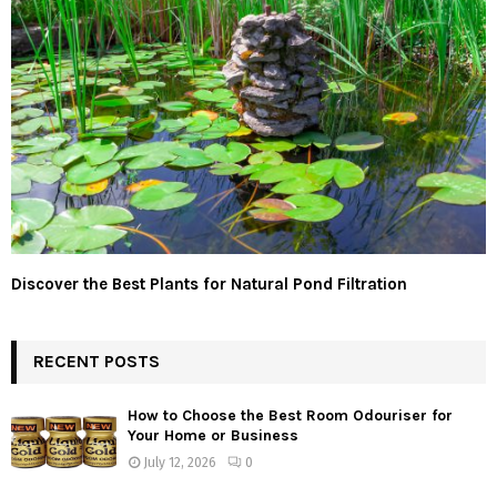
Discover the Best Plants for Natural Pond Filtration
RECENT POSTS
How to Choose the Best Room Odouriser for
Your Home or Business
July 12, 2026
0