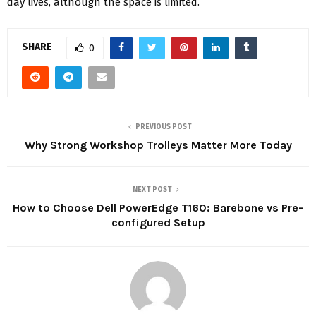
day lives, although the space is limited.
SHARE
0
PREVIOUS POST
Why Strong Workshop Trolleys Matter More Today
NEXT POST
How to Choose Dell PowerEdge T160: Barebone vs Pre-
configured Setup