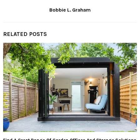
Bobbie L. Graham
RELATED POSTS