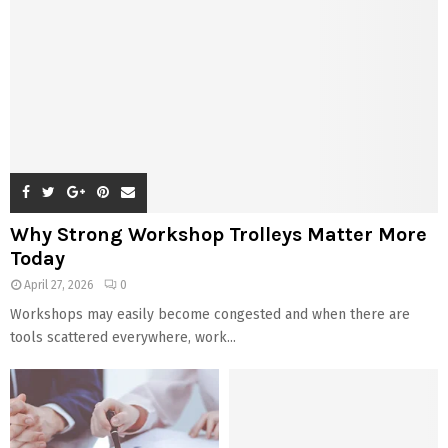
Why Strong Workshop Trolleys Matter More
Today
April 27, 2026
0
Workshops may easily become congested and when there are
tools scattered everywhere, work...