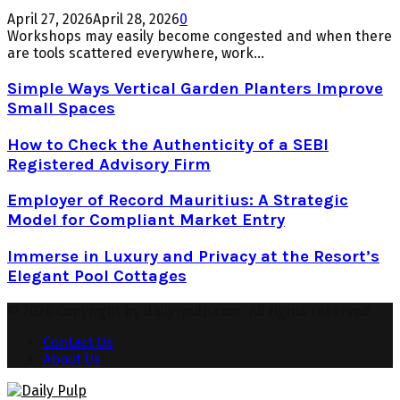
April 27, 2026
April 28, 2026
0
Workshops may easily become congested and when there
are tools scattered everywhere, work...
Simple Ways Vertical Garden Planters Improve
Small Spaces
How to Check the Authenticity of a SEBI
Registered Advisory Firm
Employer of Record Mauritius: A Strategic
Model for Compliant Market Entry
Immerse in Luxury and Privacy at the Resort’s
Elegant Pool Cottages
© 2026 Copyright by daily-pulp.com. All rights reserved.
Contact Us
About Us