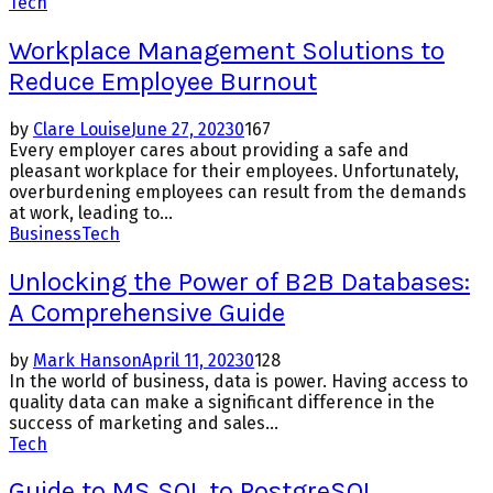
Tech
Workplace Management Solutions to
Reduce Employee Burnout
by
Clare Louise
June 27, 2023
0
167
Every employer cares about providing a safe and
pleasant workplace for their employees. Unfortunately,
overburdening employees can result from the demands
at work, leading to...
Business
Tech
Unlocking the Power of B2B Databases:
A Comprehensive Guide
by
Mark Hanson
April 11, 2023
0
128
In the world of business, data is power. Having access to
quality data can make a significant difference in the
success of marketing and sales...
Tech
Guide to MS SQL to PostgreSQL