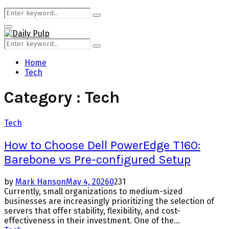
Search
Search
for:
Primary
Menu
Search
Search
for:
Home
Tech
Category : Tech
Tech
How to Choose Dell PowerEdge T160:
Barebone vs Pre-configured Setup
by
Mark Hanson
May 4, 2026
0
231
Currently, small organizations to medium-sized
businesses are increasingly prioritizing the selection of
servers that offer stability, flexibility, and cost-
effectiveness in their investment. One of the...