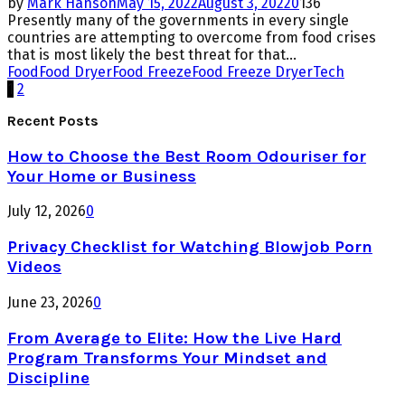
by
Mark Hanson
May 15, 2022
August 3, 2022
0
136
Presently many of the governments in every single
countries are attempting to overcome from food crises
that is most likely the best threat for that...
Food
Food Dryer
Food Freeze
Food Freeze Dryer
Tech
Posts
1
2
pagination
Recent Posts
How to Choose the Best Room Odouriser for
Your Home or Business
July 12, 2026
0
Privacy Checklist for Watching Blowjob Porn
Videos
June 23, 2026
0
From Average to Elite: How the Live Hard
Program Transforms Your Mindset and
Discipline