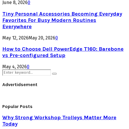
June 8, 2026
0
Tiny Personal Accessories Becoming Everyday
Favorites For Busy Modern Routines
Everywhere
May 12, 2026
May 20, 2026
0
How to Choose Dell PowerEdge T160: Barebone
vs Pre-configured Setup
May 4, 2026
0
Search
Search
for:
Advertidsement
Popular Posts
Why Strong Workshop Trolleys Matter More
Today