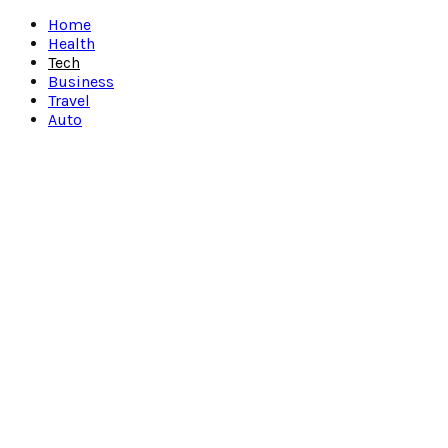
Facebook
Twitter
Instagram
Pinterest
Youtube
Snapchat
Home
Health
Tech
Business
Travel
Auto