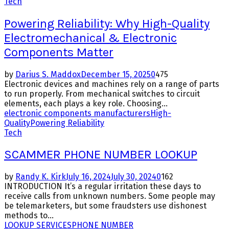
Tech
Powering Reliability: Why High-Quality
Electromechanical & Electronic
Components Matter
by
Darius S. Maddox
December 15, 2025
0
475
Electronic devices and machines rely on a range of parts
to run properly. From mechanical switches to circuit
elements, each plays a key role. Choosing...
electronic components manufacturers
High-
Quality
Powering Reliability
Tech
SCAMMER PHONE NUMBER LOOKUP
by
Randy K. Kirk
July 16, 2024
July 30, 2024
0
162
INTRODUCTION It’s a regular irritation these days to
receive calls from unknown numbers. Some people may
be telemarketers, but some fraudsters use dishonest
methods to...
LOOKUP SERVICES
PHONE NUMBER