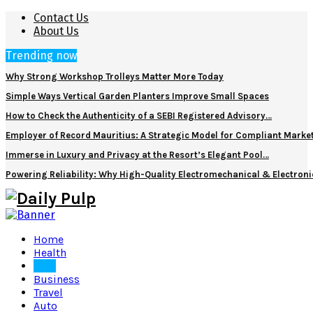
Contact Us
About Us
Trending now
Why Strong Workshop Trolleys Matter More Today
Simple Ways Vertical Garden Planters Improve Small Spaces
How to Check the Authenticity of a SEBI Registered Advisory…
Employer of Record Mauritius: A Strategic Model for Compliant Marke
Immerse in Luxury and Privacy at the Resort’s Elegant Pool…
Powering Reliability: Why High-Quality Electromechanical & Electro
Home
Health
Tech
Business
Travel
Auto