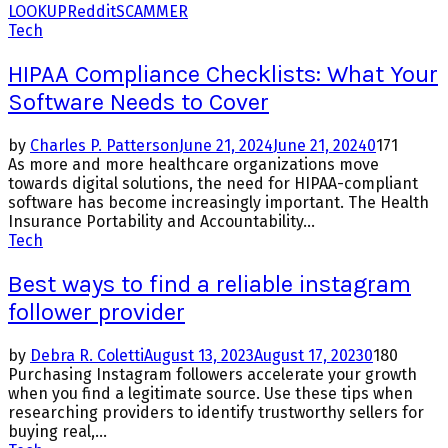
LOOKUP
Reddit
SCAMMER
Tech
HIPAA Compliance Checklists: What Your
Software Needs to Cover
by
Charles P. Patterson
June 21, 2024
June 21, 2024
0
171
As more and more healthcare organizations move
towards digital solutions, the need for HIPAA-compliant
software has become increasingly important. The Health
Insurance Portability and Accountability...
Tech
Best ways to find a reliable instagram
follower provider
by
Debra R. Coletti
August 13, 2023
August 17, 2023
0
180
Purchasing Instagram followers accelerate your growth
when you find a legitimate source. Use these tips when
researching providers to identify trustworthy sellers for
buying real,...