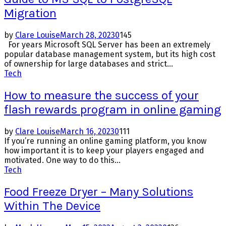
Migration
by
Clare Louise
March 28, 2023
0
145
For years Microsoft SQL Server has been an extremely
popular database management system, but its high cost
of ownership for large databases and strict...
Tech
How to measure the success of your
flash rewards program in online gaming
by
Clare Louise
March 16, 2023
0
111
If you’re running an online gaming platform, you know
how important it is to keep your players engaged and
motivated. One way to do this...
Tech
Food Freeze Dryer – Many Solutions
Within The Device