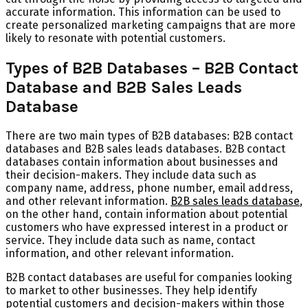
accurate information. This information can be used to
create personalized marketing campaigns that are more
likely to resonate with potential customers.
Types of B2B Databases – B2B Contact
Database and B2B Sales Leads
Database
There are two main types of B2B databases: B2B contact
databases and B2B sales leads databases. B2B contact
databases contain information about businesses and
their decision-makers. They include data such as
company name, address, phone number, email address,
and other relevant information.
B2B sales leads database
,
on the other hand, contain information about potential
customers who have expressed interest in a product or
service. They include data such as name, contact
information, and other relevant information.
B2B contact databases are useful for companies looking
to market to other businesses. They help identify
potential customers and decision-makers within those