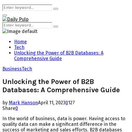
Search
Search
for:
Primary
Menu
Search
Search
for:
Home
Tech
Unlocking the Power of B2B Databases: A
Comprehensive Guide
Business
Tech
Unlocking the Power of B2B
Databases: A Comprehensive Guide
by
Mark Hanson
April 11, 2023
0
127
Share
0
In the world of business, data is power. Having access to
quality data can make a significant difference in the
success of marketing and sales efforts. B2B databases