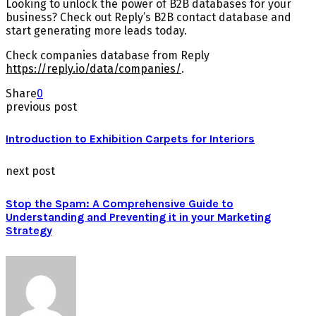
Looking to unlock the power of B2B databases for your
business? Check out Reply’s B2B contact database and
start generating more leads today.
Check companies database from Reply
https://reply.io/data/companies/
.
Share
0
previous post
Introduction to Exhibition Carpets for Interiors
next post
Stop the Spam: A Comprehensive Guide to
Understanding and Preventing it in your Marketing
Strategy