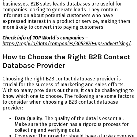
businesses. B2B sales leads databases are useful for
companies looking to generate leads. They contain
information about potential customers who have
expressed interest in a product or service, making them
more likely to convert into paying customers.
Check info of TOP World`s companies –
https://reply.io/data/companies/3052970-ups-advertising/
.
How to Choose the Right B2B Contact
Database Provider
Choosing the right B2B contact database provider is
crucial for the success of marketing and sales efforts.
With so many providers out there, it can be challenging to
know which one to choose. The following are some factors
to consider when choosing a B2B contact database
provider:
Data Quality: The quality of the data is essential.
Make sure the provider has a rigorous process for
collecting and verifying data.
Coverage: The provider should have a large coverage