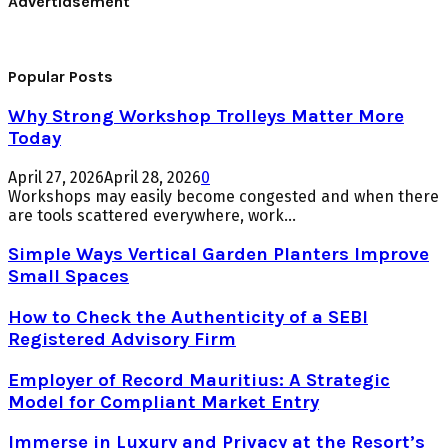
Advertidsement
Popular Posts
Why Strong Workshop Trolleys Matter More
Today
April 27, 2026
April 28, 2026
0
Workshops may easily become congested and when there
are tools scattered everywhere, work...
Simple Ways Vertical Garden Planters Improve
Small Spaces
How to Check the Authenticity of a SEBI
Registered Advisory Firm
Employer of Record Mauritius: A Strategic
Model for Compliant Market Entry
Immerse in Luxury and Privacy at the Resort’s