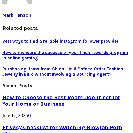
Mark Hanson
Related posts
Best ways to find a reliable instagram follower provider
How to measure the success of your flash rewards program
in online gaming
Purchasing Items from China – is it Safe to Order Fashion
Jewelry in Bulk Without Involving a Sourcing Agent?
Recent Posts
How to Choose the Best Room Odouriser for
Your Home or Business
July 12, 2026
0
Privacy Checklist for Watching Blowjob Porn