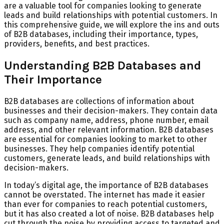
are a valuable tool for companies looking to generate
leads and build relationships with potential customers. In
this comprehensive guide, we will explore the ins and outs
of B2B databases, including their importance, types,
providers, benefits, and best practices.
Understanding B2B Databases and
Their Importance
B2B databases are collections of information about
businesses and their decision-makers. They contain data
such as company name, address, phone number, email
address, and other relevant information. B2B databases
are essential for companies looking to market to other
businesses. They help companies identify potential
customers, generate leads, and build relationships with
decision-makers.
In today’s digital age, the importance of B2B databases
cannot be overstated. The internet has made it easier
than ever for companies to reach potential customers,
but it has also created a lot of noise. B2B databases help
cut through the noise by providing access to targeted and