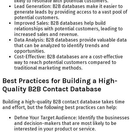
likely to resonate with potential customers.
Lead Generation: B2B databases make it easier to
generate leads by providing access to a vast pool of
potential customers.
Improved Sales: B2B databases help build
relationships with potential customers, leading to
increased sales and revenue.
Data Analysis: B2B databases provide valuable data
that can be analyzed to identify trends and
opportunities.
Cost-Effective: B2B databases are a cost-effective
way to reach potential customers compared to
traditional marketing methods.
Best Practices for Building a High-
Quality B2B Contact Database
Building a high-quality B2B contact database takes time
and effort, but the following best practices can help:
Define Your Target Audience: Identify the businesses
and decision-makers that are most likely to be
interested in your product or service.