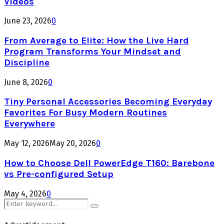
Videos
June 23, 2026
0
From Average to Elite: How the Live Hard
Program Transforms Your Mindset and
Discipline
June 8, 2026
0
Tiny Personal Accessories Becoming Everyday
Favorites For Busy Modern Routines
Everywhere
May 12, 2026
May 20, 2026
0
How to Choose Dell PowerEdge T160: Barebone
vs Pre-configured Setup
May 4, 2026
0
Search
Search
for: