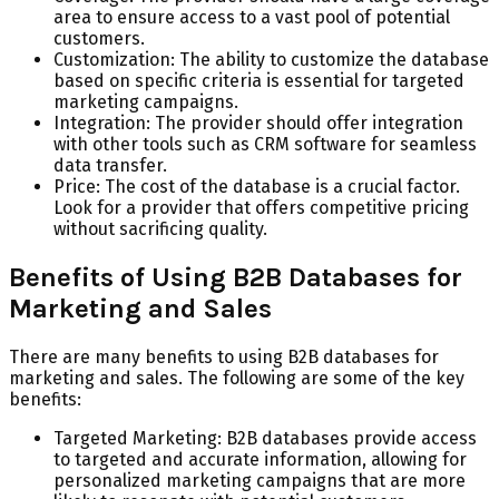
area to ensure access to a vast pool of potential
customers.
Customization: The ability to customize the database
based on specific criteria is essential for targeted
marketing campaigns.
Integration: The provider should offer integration
with other tools such as CRM software for seamless
data transfer.
Price: The cost of the database is a crucial factor.
Look for a provider that offers competitive pricing
without sacrificing quality.
Benefits of Using B2B Databases for
Marketing and Sales
There are many benefits to using B2B databases for
marketing and sales. The following are some of the key
benefits:
Targeted Marketing: B2B databases provide access
to targeted and accurate information, allowing for
personalized marketing campaigns that are more