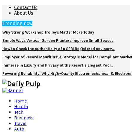
Contact Us
About Us
Trending now
Why Strong Workshop Trolleys Matter More Today
Simple Ways Vertical Garden Planters Improve Small Spaces
How to Check the Authenticity of a SEBI Registered Advisory…
Employer of Record Mauritius: A Strategic Model for Compliant Marke
Immerse in Luxury and Privacy at the Resort’s Elegant Pool…
Powering Reliability: Why High-Quality Electromechanical & Electro
Home
Health
Tech
Business
Travel
Auto