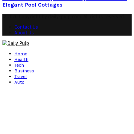
Elegant Pool Cottages
© 2026 Copyright by daily-pulp.com. All rights reserved.
Contact Us
About Us
Facebook
Twitter
Instagram
Pinterest
Youtube
Snapchat
Home
Health
Tech
Business
Travel
Auto