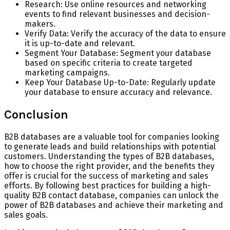
Research: Use online resources and networking
events to find relevant businesses and decision-
makers.
Verify Data: Verify the accuracy of the data to ensure
it is up-to-date and relevant.
Segment Your Database: Segment your database
based on specific criteria to create targeted
marketing campaigns.
Keep Your Database Up-to-Date: Regularly update
your database to ensure accuracy and relevance.
Conclusion
B2B databases are a valuable tool for companies looking
to generate leads and build relationships with potential
customers. Understanding the types of B2B databases,
how to choose the right provider, and the benefits they
offer is crucial for the success of marketing and sales
efforts. By following best practices for building a high-
quality B2B contact database, companies can unlock the
power of B2B databases and achieve their marketing and
sales goals.