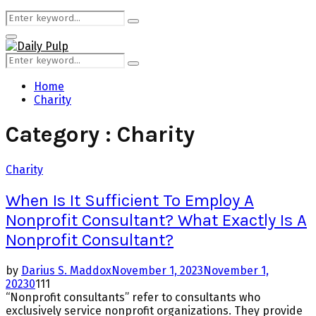
Search
Search
for:
Primary
Menu
Search
Search
for:
Home
Charity
Category : Charity
Charity
When Is It Sufficient To Employ A
Nonprofit Consultant? What Exactly Is A
Nonprofit Consultant?
by
Darius S. Maddox
November 1, 2023
November 1,
2023
0
111
“Nonprofit consultants” refer to consultants who
exclusively service nonprofit organizations. They provide