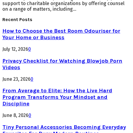
support to charitable organizations by offering counsel
on a range of matters, including...
Recent Posts
How to Choose the Best Room Odouriser for
Your Home or Business
July 12, 2026
0
Privacy Checklist for Watching Blowjob Porn
Videos
June 23, 2026
0
From Average to Elite: How the Live Hard
Program Transforms Your Mindset and
Discipline
June 8, 2026
0
Tiny Personal Accessories Becoming Everyday