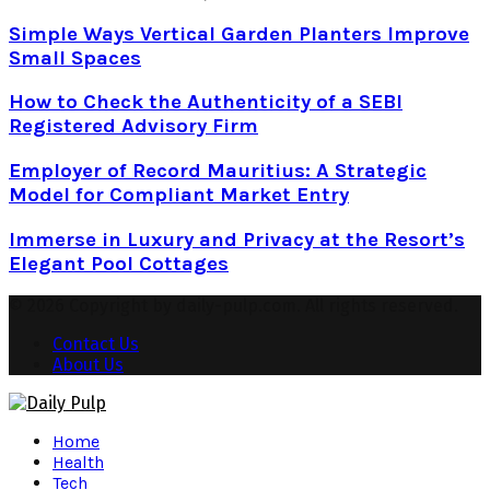
Simple Ways Vertical Garden Planters Improve
Small Spaces
How to Check the Authenticity of a SEBI
Registered Advisory Firm
Employer of Record Mauritius: A Strategic
Model for Compliant Market Entry
Immerse in Luxury and Privacy at the Resort’s
Elegant Pool Cottages
© 2026 Copyright by daily-pulp.com. All rights reserved.
Contact Us
About Us
Facebook
Twitter
Instagram
Pinterest
Youtube
Snapchat
Home
Health
Tech