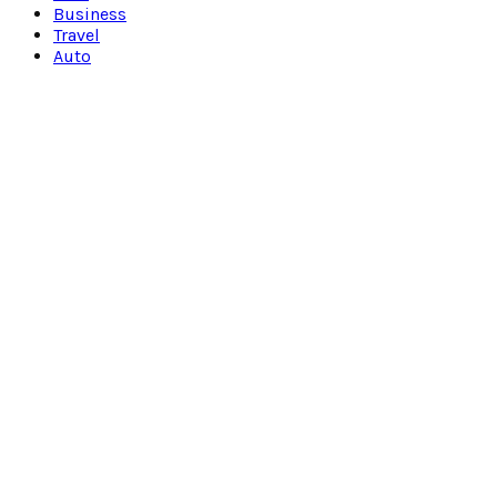
Business
Travel
Auto