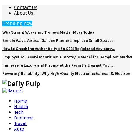
Contact Us
About Us
Trending now
Why Strong Workshop Trolleys Matter More Today
Simple Ways Vertical Garden Planters Improve Small Spaces
How to Check the Authenticity of a SEBI Registered Advisory…
Employer of Record Mauritius: A Strategic Model for Compliant Marke
Immerse in Luxury and Privacy at the Resort’s Elegant Pool…
Powering Reliability: Why High-Quality Electromechanical & Electro
Home
Health
Tech
Business
Travel
Auto