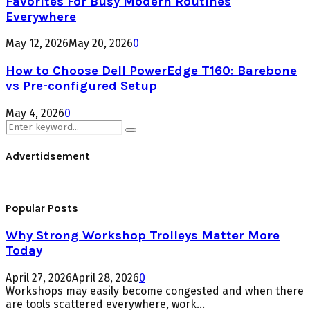
Favorites For Busy Modern Routines
Everywhere
May 12, 2026
May 20, 2026
0
How to Choose Dell PowerEdge T160: Barebone
vs Pre-configured Setup
May 4, 2026
0
Search
Search
for:
Advertidsement
Popular Posts
Why Strong Workshop Trolleys Matter More
Today
April 27, 2026
April 28, 2026
0
Workshops may easily become congested and when there
are tools scattered everywhere, work...