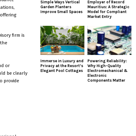
Simple Ways Vertical
Employer of Record
ations,
Garden Planters
Mauritius: A Strategic
Improve Small Spaces
Model for Compliant
offering
Market Entry
sory firm is
 the
Immerse in Luxury and
Powering Reliability:
nd or
Privacy at the Resort’s
Why High-Quality
Elegant Pool Cottages
Electromechanical &
uld be clearly
Electronic
to provide
Components Matter