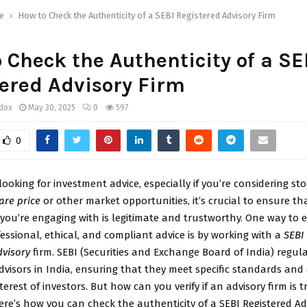
e
How to Check the Authenticity of a SEBI Registered Advisory Firm
 Check the Authenticity of a SE
ered Advisory Firm
ddox
May 30, 2025
0
597
0
ooking for investment advice, especially if you’re considering sto
are price
or other market opportunities, it’s crucial to ensure th
 you’re engaging with is legitimate and trustworthy. One way to 
fessional, ethical, and compliant advice is by working with a
SEBI
dvisory
firm. SEBI (Securities and Exchange Board of India) regul
visors in India, ensuring that they meet specific standards and o
terest of investors. But how can you verify if an advisory firm is t
ere’s how you can check the authenticity of a SEBI Registered Adv