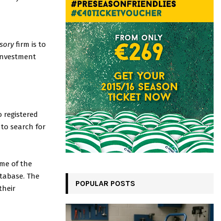
sory
firm is to
 investment
 registered
 to search for
me of the
atabase. The
POPULAR POSTS
their