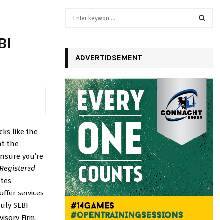
S
e
a
S
BI
r
c
ADVERTIDSEMENT
E
h
f
A
o
r
R
:
C
cks like the
H
at the
ensure you’re
 Registered
ates
ffer services
ruly SEBI
isory Firm.