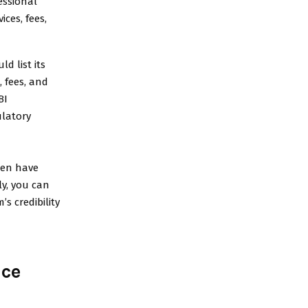
essional
ces, fees,
d list its
, fees, and
BI
ulatory
ten have
ly, you can
’s credibility
nce