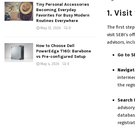
Tiny Personal Accessories
Becoming Everyday
1. Visi
Favorites For Busy Modern
Routines Everywhere
The first step
May 12, 2026
0
visit SEBI’s 
advisors, inc
How to Choose Dell
PowerEdge T160: Barebone
Go to S
vs Pre-configured Setup
May 4, 2026
0
Navigat
intermed
the regi
Search 
advisory
database
registra