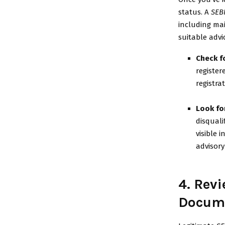
status. A
SEB
including mai
suitable advi
Check fo
register
registra
Look fo
disquali
visible 
advisory
4. Rev
Docum