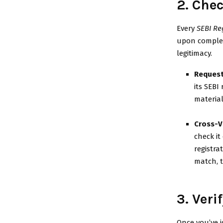
2. Che
Every
SEBI Re
upon completi
legitimacy.
Request
its SEBI
material
Cross-V
check it
registra
match, t
3. Ver
Once you’ve i