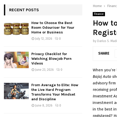
Home
Financ
RECENT POSTS
Finance
How to
How to Choose the Best
Room Odouriser for Your
Regist
Home or Business
July 12, 2026
0
by
Darius S. Ma
SHARE
Privacy Checklist for
Watching Blowjob Porn
Videos
When you’re l
June 23, 2026
0
Bajaj Auto sh
advisory firm
From Average to Elite: How
receiving pro
the Live Hard Program
Transforms Your Mindset
Investment A
and Discipline
investment ad
June 8, 2026
0
in the best in
registered? H