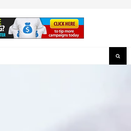
How to Check the Authenticity of a SEBI Regist