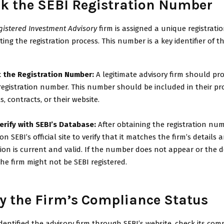
ck the SEBI Registration Number
gistered Investment Advisory
firm is assigned a unique registrat
ng the registration process. This number is a key identifier of th
 the Registration Number:
A legitimate advisory firm should pr
 registration number. This number should be included in their p
s, contracts, or their website.
erify with SEBI’s Database:
After obtaining the registration num
 on SEBI’s official site to verify that it matches the firm’s details
tion is current and valid. If the number does not appear or the d
he firm might not be SEBI registered.
ify the Firm’s Compliance Status
dentified the advisory firm through SEBI’s website, check its com