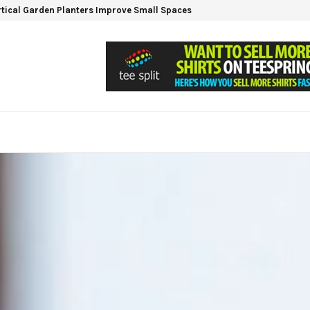
tical Garden Planters Improve Small Spaces