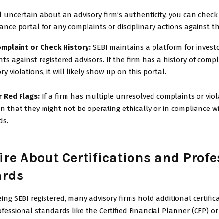
ill uncertain about an advisory firm’s authenticity, you can check
vance portal for any complaints or disciplinary actions against th
omplaint or Check History:
SEBI maintains a platform for investor
ts against registered advisors. If the firm has a history of compl
ry violations, it will likely show up on this portal.
r Red Flags:
If a firm has multiple unresolved complaints or viola
on that they might not be operating ethically or in compliance wi
ds.
ire About Certifications and Profe
ards
ing SEBI registered, many advisory firms hold additional certific
fessional standards like the Certified Financial Planner (CFP) o