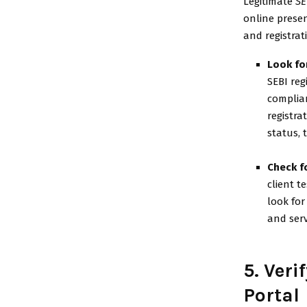
Legitimate
SE
online presen
and registrati
Look for
SEBI reg
complian
registra
status, 
Check f
client t
look for
and serv
5. Veri
Portal