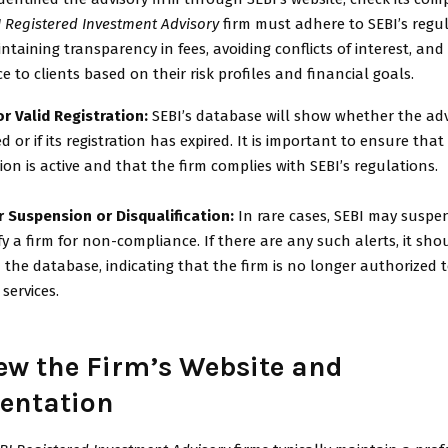
I Registered Investment Advisory
firm must adhere to SEBI’s regul
ntaining transparency in fees, avoiding conflicts of interest, and 
ce to clients based on their risk profiles and financial goals.
r Valid Registration:
SEBI’s database will show whether the advi
ed or if its registration has expired. It is important to ensure that
tion is active and that the firm complies with SEBI’s regulations.
r Suspension or Disqualification:
In rare cases, SEBI may suspe
fy a firm for non-compliance. If there are any such alerts, it sho
in the database, indicating that the firm is no longer authorized 
 services.
iew the Firm’s Website and
entation