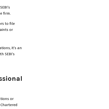
 SEBI’s
e firm.
s to file
aints or
tions, it’s an
th SEBI’s
ssional
ations or
r Chartered