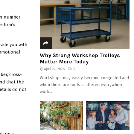
ion number
e firm’s
ovide you with
romotional
Why Strong Workshop Trolleys
Matter More Today
April 27, 2026
0
ber, cross-
Workshops may easily become congested and
 and that the
when there are tools scattered everywhere,
etails do not
work...
pliance