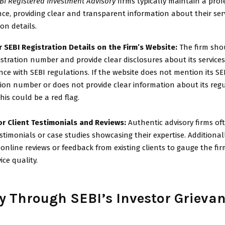
BI Registered Investment Advisory
firms typically maintain a prof
ce, providing clear and transparent information about their servi
on details.
 SEBI Registration Details on the Firm’s Website:
The firm shoul
istration number and provide clear disclosures about its services
ce with SEBI regulations. If the website does not mention its SE
tion number or does not provide clear information about its reg
this could be a red flag.
or Client Testimonials and Reviews:
Authentic advisory firms of
estimonials or case studies showcasing their expertise. Additional
 online reviews or feedback from existing clients to gauge the firm
ice quality.
fy Through SEBI’s Investor Grieva