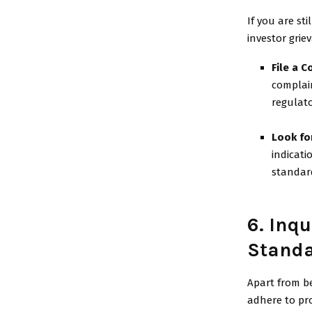
If you are st
investor grie
File a C
complain
regulato
Look fo
indicati
standar
6. Inqu
Stand
Apart from be
adhere to pro