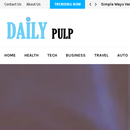
Simple Ways Ver
Contact Us
About Us
TRENDING NOW
HOME
HEALTH
TECH
BUSINESS
TRAVEL
AUTO