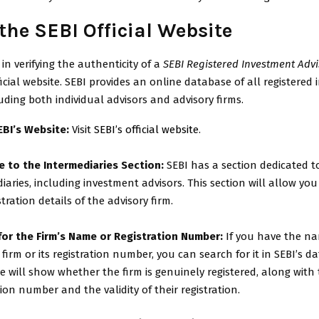
t the SEBI Official Website
 in verifying the authenticity of a
SEBI Registered Investment Advi
official website. SEBI provides an online database of all registered
luding both individual advisors and advisory firms.
EBI’s Website:
Visit
SEBI’s official website
.
e to the Intermediaries Section:
SEBI has a section dedicated to
iaries, including investment advisors. This section will allow you
stration details of the advisory firm.
for the Firm’s Name or Registration Number:
If you have the na
 firm or its registration number, you can search for it in SEBI’s d
 will show whether the firm is genuinely registered, along with 
tion number and the validity of their registration.