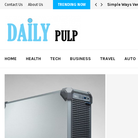
Simple Ways Ver
Contact Us
About Us
TRENDING NOW
HOME
HEALTH
TECH
BUSINESS
TRAVEL
AUTO