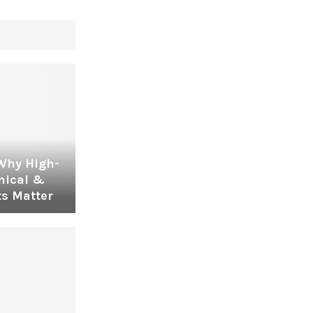
 Why High-
nical &
s Matter