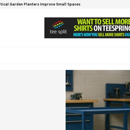
tical Garden Planters Improve Small Spaces