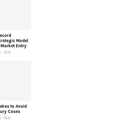
Record
trategic Model
 Market Entry
6
0
kes to Avoid
jury Cases
5
0