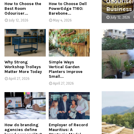
Odouriser
How to Choose the
How to Choose Dell
Business
Best Room
PowerEdge T160:
Odouriser...
Barebone...
July 12, 2026
July 12, 2026
May 4, 2026
Why Strong
Simple Ways
Workshop Trolleys
Vertical Garden
Matter More Today
Planters Improve
Small...
April 27, 2026
April 27, 2026
How do branding
Employer of Record
agencies define
Mauritius: A