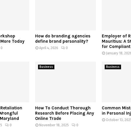
orkshop
How do branding agencies
Employer of 
r More Today
define brand personality?
Mauritius: A S
for Compliant
0
April 4, 2026
0
January 18, 202
Business
Business
Retaliation
How To Conduct Thorough
Common Mista
 Wrongful
Research Before Placing Any
in Personal In
 Maryland
Online Trade
October 13, 202
25
0
November 18, 2025
0