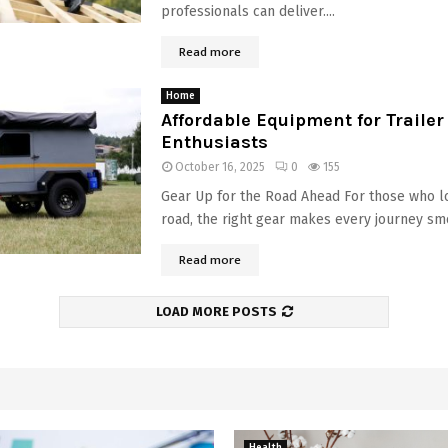
professionals can deliver....
Read more
Home
Affordable Equipment for Traile
Enthusiasts
October 16, 2025
0
155
Gear Up for the Road Ahead For those who l
road, the right gear makes every journey smo
Read more
LOAD MORE POSTS