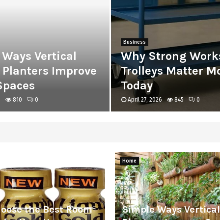
Business
 Ways Vertical
Why Strong Work
 Planters Improve
Trolleys Matter M
Spaces
Today
6
810
0
April 27, 2026
845
0
Home
hoose the Best Room
Simple Ways Vertica