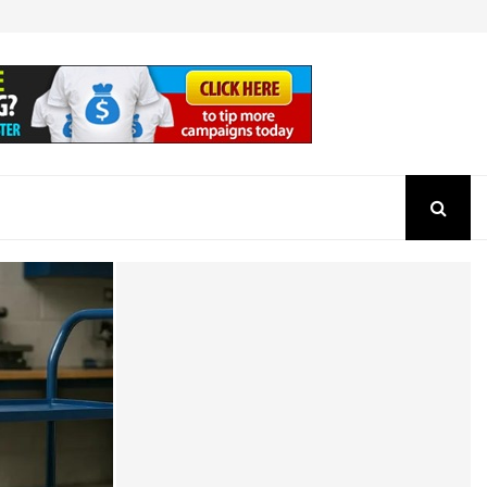
How to Check the Authenticity of a SEBI Regist