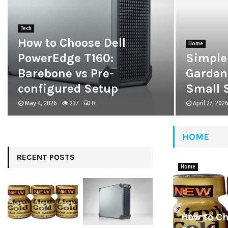
Tech
How to Choose Dell
Home
PowerEdge T160:
Simple
Barebone vs Pre-
Garden
configured Setup
Small 
May 4, 2026
237
0
April 27, 202
HOME
RECENT POSTS
Home
How to C