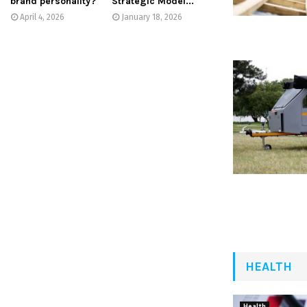
brand personality?
Strategic Model...
April 4, 2026
January 18, 2026
HEALTH