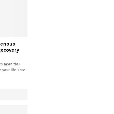
venous
Recovery
ves more than
your life. True