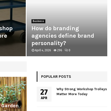
Business
shop
How do branding
ore
agencies define brand
personality?
April 4, 2026
296
0
POPULAR POSTS
Why Strong Workshop Trolleys
27
Matter More Today
APR
l Garden