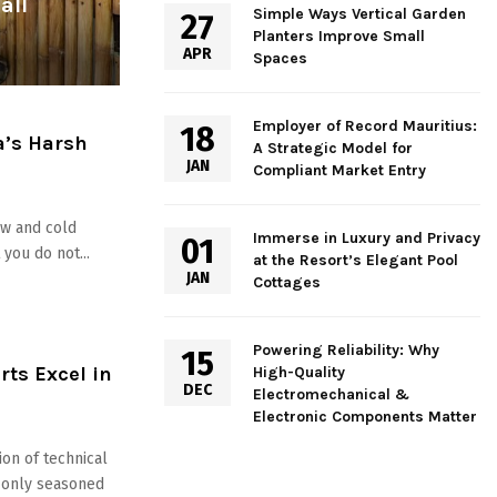
all
Simple Ways Vertical Garden
27
Planters Improve Small
APR
Spaces
Employer of Record Mauritius:
18
a’s Harsh
A Strategic Model for
JAN
Compliant Market Entry
ow and cold
Immerse in Luxury and Privacy
01
you do not...
at the Resort’s Elegant Pool
JAN
Cottages
Powering Reliability: Why
15
ts Excel in
High-Quality
DEC
Electromechanical &
Electronic Components Matter
ion of technical
at only seasoned