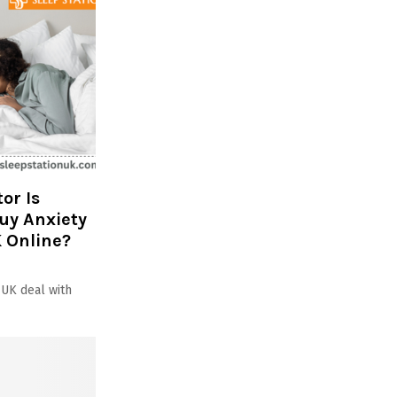
or Is
Buy Anxiety
 Online?
 UK deal with