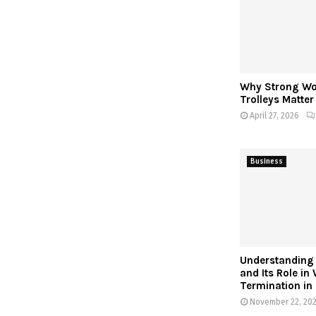
Why Strong W
Trolleys Matte
April 27, 2026
Business
Understanding 
and Its Role in
Termination in
November 22, 20