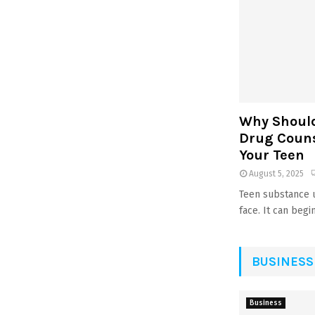
Why Should 
Drug Counse
Your Teen
August 5, 2025
Teen substance u
face. It can begin 
BUSINESS
Business