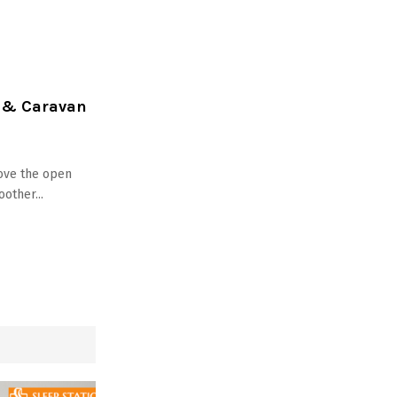
r & Caravan
ove the open
other...