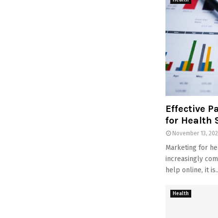
Health
Effective P
for Health 
November 13, 20
Marketing for he
increasingly com
help online, it is..
Health