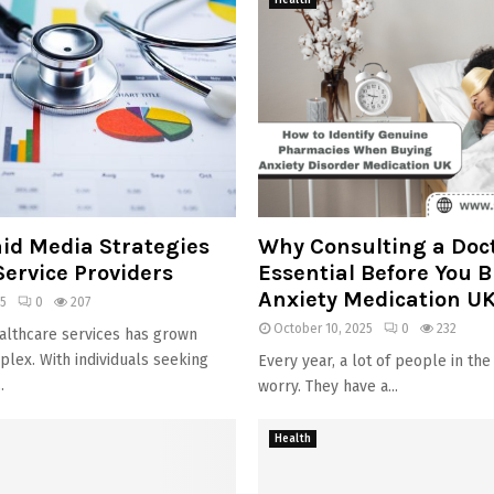
Health
aid Media Strategies
Why Consulting a Doct
Service Providers
Essential Before You 
Anxiety Medication UK
25
0
207
October 10, 2025
0
232
althcare services has grown
plex. With individuals seeking
Every year, a lot of people in the
.
worry. They have a...
Health