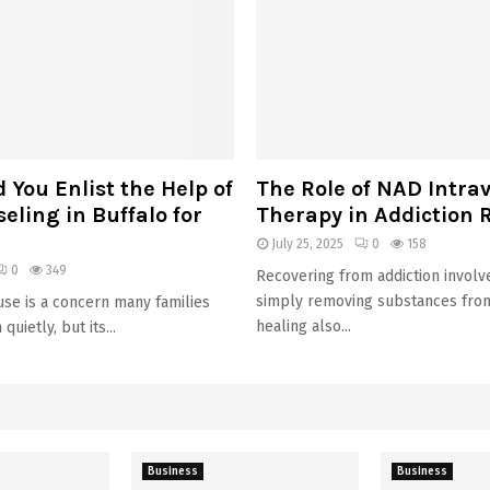
You Enlist the Help of
The Role of NAD Intra
ling in Buffalo for
Therapy in Addiction 
July 25, 2025
0
158
0
349
Recovering from addiction invol
simply removing substances from 
se is a concern many families
healing also...
quietly, but its...
Business
Business