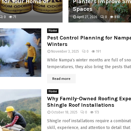
 for Your Home or
Planters Improve Sm
Spaces
0
71
April 27, 2026
0
810
Home
Pest Control Planning for Namp
Winters
November 3, 2025
0
191
While Nampa’s winter months are full of sn
temperatures, they also bring the pests that 
Read more
Home
Why Family-Owned Roofing Exper
Shingle Roof Installations
October 18, 2025
0
173
Shingle roof installations require a combinat
skill, experience, and attention to detail th