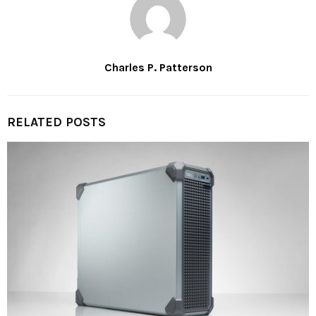
Charles P. Patterson
RELATED POSTS