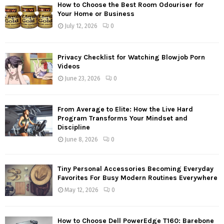
How to Choose the Best Room Odouriser for
Your Home or Business
July 12, 2026
0
Privacy Checklist for Watching Blowjob Porn
Videos
June 23, 2026
0
From Average to Elite: How the Live Hard
Program Transforms Your Mindset and
Discipline
June 8, 2026
0
Tiny Personal Accessories Becoming Everyday
Favorites For Busy Modern Routines Everywhere
May 12, 2026
0
How to Choose Dell PowerEdge T160: Barebone