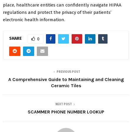
place, healthcare entities can confidently navigate HIPAA
regulations and protect the privacy of their patients’
electronic health information.
SHARE
0
PREVIOUS POST
A Comprehensive Guide to Maintaining and Cleaning
Ceramic Tiles
NEXT POST
SCAMMER PHONE NUMBER LOOKUP