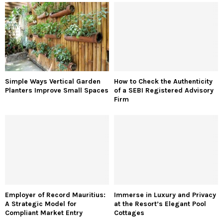
Simple Ways Vertical Garden
How to Check the Authenticity
Planters Improve Small Spaces
of a SEBI Registered Advisory
Firm
Employer of Record Mauritius:
Immerse in Luxury and Privacy
A Strategic Model for
at the Resort’s Elegant Pool
Compliant Market Entry
Cottages