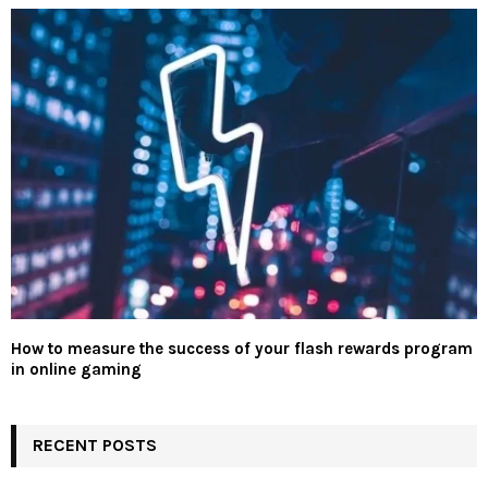
How to measure the success of your flash rewards program
in online gaming
RECENT POSTS