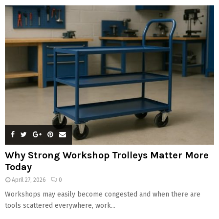
Why Strong Workshop Trolleys Matter More
Today
April 27, 2026
0
Workshops may easily become congested and when there are
tools scattered everywhere, work...