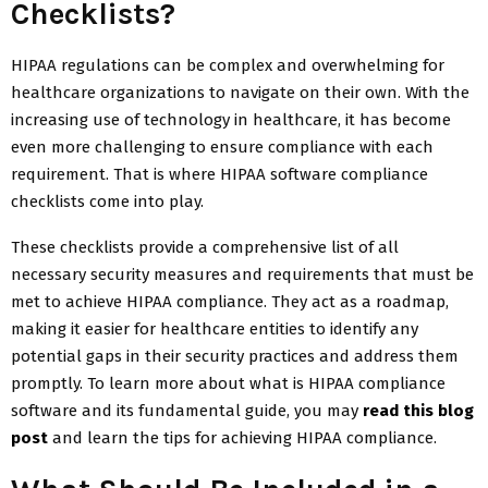
Checklists?
HIPAA regulations can be complex and overwhelming for
healthcare organizations to navigate on their own. With the
increasing use of technology in healthcare, it has become
even more challenging to ensure compliance with each
requirement. That is where HIPAA software compliance
checklists come into play.
These checklists provide a comprehensive list of all
necessary security measures and requirements that must be
met to achieve HIPAA compliance. They act as a roadmap,
making it easier for healthcare entities to identify any
potential gaps in their security practices and address them
promptly. To learn more about what is HIPAA compliance
software and its fundamental guide, you may
read this blog
post
and learn the tips for achieving HIPAA compliance.