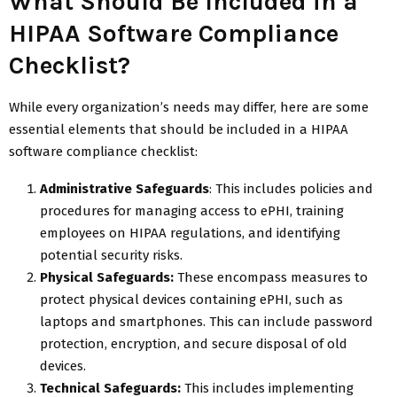
What Should Be Included in a
HIPAA Software Compliance
Checklist?
While every organization’s needs may differ, here are some
essential elements that should be included in a HIPAA
software compliance checklist:
Administrative Safeguards
: This includes policies and
procedures for managing access to ePHI, training
employees on HIPAA regulations, and identifying
potential security risks.
Physical Safeguards:
These encompass measures to
protect physical devices containing ePHI, such as
laptops and smartphones. This can include password
protection, encryption, and secure disposal of old
devices.
Technical Safeguards:
This includes implementing