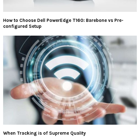
How to Choose Dell PowerEdge T160: Barebone vs Pre-
configured Setup
When Tracking is of Supreme Quality