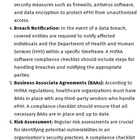
security measures such as firewalls, antivirus software,
and data encryption to protect ePHI from unauthorized
access.
Breach Notification:
In the event of a data breach,
covered entities are required to notify affected
individuals and the Department of Health and Human
Services (HHS) within a specific timeframe. A HIPAA
software compliance checklist should include steps for
handling breaches and notifying the appropriate
parties.
Business Associate Agreements (BAAs):
According to
HIPAA regulations, healthcare organizations must have
BAAs in place with any third-party vendors who handle
ePHI. A compliance checklist should ensure that all
necessary BAAs are in place and up to date.
Risk Assessment:
Regular risk assessments are crucial
for identifying potential vulnerabilities in an
organization’s security practices. A compliance checklist