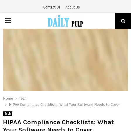
Contact Us
About Us
PRIMARY
MENU
Home
Tech
HIPAA Compliance Checklists: What Your Software Needs to Cover
Tech
HIPAA Compliance Checklists: What
Your Software Needs to Cover