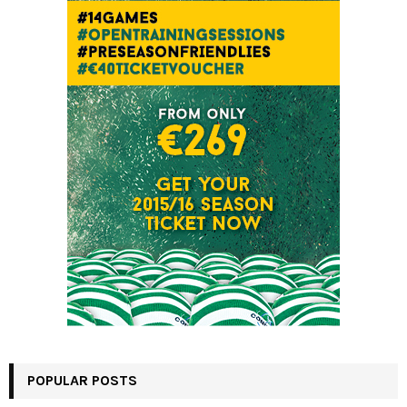
POPULAR POSTS