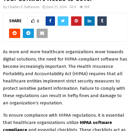
by
Charles P. Patterson
June 21, 2024
0
169
SHARE
0
As more and more healthcare organizations move towards
digital solutions, the need for HIPAA-compliant software has
become increasingly important. The Health Insurance
Portability and Accountability Act (HIPAA) requires that all
healthcare entities implement strict security measures to
protect sensitive patient information. Failure to comply with
these regulations can result in hefty fines and damage to
an organization’s reputation.
To ensure compliance with HIPAA regulations, it is essential
that healthcare organizations utilize
HIPAA software
compliance
and essential checklists. These checklists act as