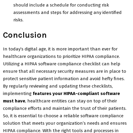
should include a schedule for conducting risk
assessments and steps for addressing any identified
risks.
Conclusion
In today’s digital age, it is more important than ever for
healthcare organizations to prioritize HIPAA compliance.
Utilizing a HIPAA software compliance checklist can help
ensure that all necessary security measures are in place to
protect sensitive patient information and avoid hefty fines.
By regularly reviewing and updating these checklists,
implementing
features your HIPAA-compliant software
must have
, healthcare entities can stay on top of their
compliance efforts and maintain the trust of their patients.
So, it is essential to choose a reliable software compliance
solution that meets your organization’s needs and ensures
HIPAA compliance. With the right tools and processes in