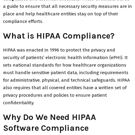
a guide to ensure that all necessary security measures are in
place and help healthcare entities stay on top of their
compliance efforts.
What is HIPAA Compliance?
HIPAA was enacted in 1996 to protect the privacy and
security of patients’ electronic health information (ePHI). It
sets national standards for how healthcare organizations
must handle sensitive patient data, including requirements
for administrative, physical, and technical safeguards. HIPAA
also requires that all covered entities have a written set of
privacy procedures and policies to ensure patient
confidentiality.
Why Do We Need HIPAA
Software Compliance