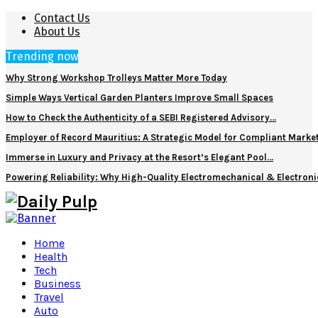
Contact Us
About Us
Trending now
Why Strong Workshop Trolleys Matter More Today
Simple Ways Vertical Garden Planters Improve Small Spaces
How to Check the Authenticity of a SEBI Registered Advisory…
Employer of Record Mauritius: A Strategic Model for Compliant Marke
Immerse in Luxury and Privacy at the Resort’s Elegant Pool…
Powering Reliability: Why High-Quality Electromechanical & Electro
Home
Health
Tech
Business
Travel
Auto