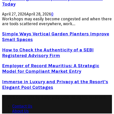
Today
April 27, 2026
April 28, 2026
0
Workshops may easily become congested and when there
are tools scattered everywhere, work...
Simple Ways Vertical Garden Planters Improve
Small Spaces
How to Check the Authenticity of a SEBI
Registered Advisory Firm
Employer of Record Mauritius: A Strategic
Model for Compliant Market Entry
Immerse in Luxury and Privacy at the Resort’s
Elegant Pool Cottages
© 2026 Copyright by daily-pulp.com. All rights reserved.
Contact Us
About Us