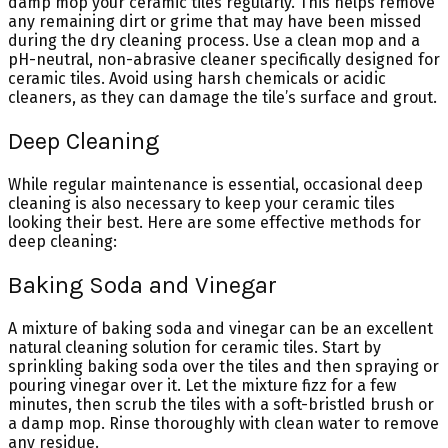
damp mop your ceramic tiles regularly. This helps remove
any remaining dirt or grime that may have been missed
during the dry cleaning process. Use a clean mop and a
pH-neutral, non-abrasive cleaner specifically designed for
ceramic tiles. Avoid using harsh chemicals or acidic
cleaners, as they can damage the tile’s surface and grout.
Deep Cleaning
While regular maintenance is essential, occasional deep
cleaning is also necessary to keep your ceramic tiles
looking their best. Here are some effective methods for
deep cleaning:
Baking Soda and Vinegar
A mixture of baking soda and vinegar can be an excellent
natural cleaning solution for ceramic tiles. Start by
sprinkling baking soda over the tiles and then spraying or
pouring vinegar over it. Let the mixture fizz for a few
minutes, then scrub the tiles with a soft-bristled brush or
a damp mop. Rinse thoroughly with clean water to remove
any residue.