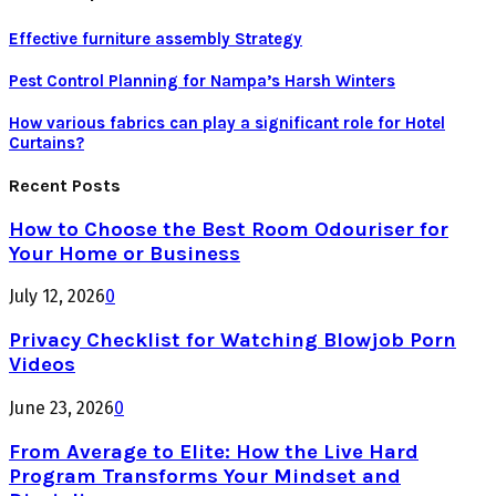
Effective furniture assembly Strategy
Pest Control Planning for Nampa’s Harsh Winters
How various fabrics can play a significant role for Hotel
Curtains?
Recent Posts
How to Choose the Best Room Odouriser for
Your Home or Business
July 12, 2026
0
Privacy Checklist for Watching Blowjob Porn
Videos
June 23, 2026
0
From Average to Elite: How the Live Hard
Program Transforms Your Mindset and