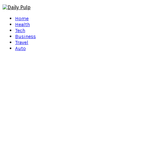
Facebook
Twitter
Instagram
Pinterest
Youtube
Snapchat
Home
Health
Tech
Business
Travel
Auto