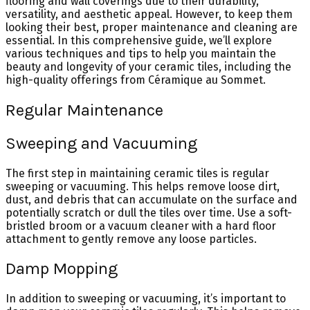
flooring and wall coverings due to their durability,
versatility, and aesthetic appeal. However, to keep them
looking their best, proper maintenance and cleaning are
essential. In this comprehensive guide, we’ll explore
various techniques and tips to help you maintain the
beauty and longevity of your ceramic tiles, including the
high-quality offerings from Céramique au Sommet.
Regular Maintenance
Sweeping and Vacuuming
The first step in maintaining ceramic tiles is regular
sweeping or vacuuming. This helps remove loose dirt,
dust, and debris that can accumulate on the surface and
potentially scratch or dull the tiles over time. Use a soft-
bristled broom or a vacuum cleaner with a hard floor
attachment to gently remove any loose particles.
Damp Mopping
In addition to sweeping or vacuuming, it’s important to