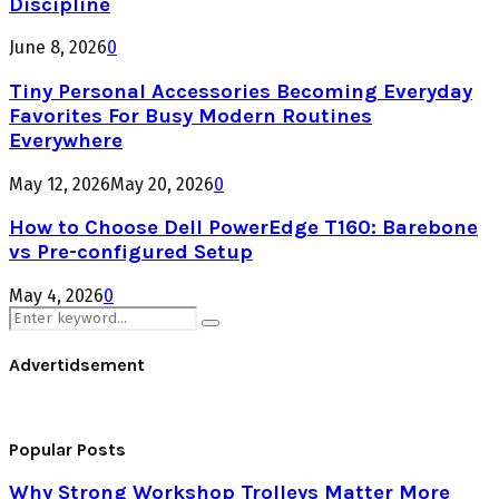
Discipline
June 8, 2026
0
Tiny Personal Accessories Becoming Everyday
Favorites For Busy Modern Routines
Everywhere
May 12, 2026
May 20, 2026
0
How to Choose Dell PowerEdge T160: Barebone
vs Pre-configured Setup
May 4, 2026
0
Search
Search
for:
Advertidsement
Popular Posts
Why Strong Workshop Trolleys Matter More