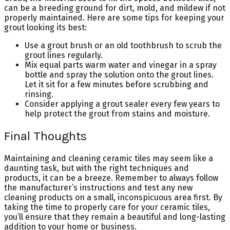
can be a breeding ground for dirt, mold, and mildew if not
properly maintained. Here are some tips for keeping your
grout looking its best:
Use a grout brush or an old toothbrush to scrub the
grout lines regularly.
Mix equal parts warm water and vinegar in a spray
bottle and spray the solution onto the grout lines.
Let it sit for a few minutes before scrubbing and
rinsing.
Consider applying a grout sealer every few years to
help protect the grout from stains and moisture.
Final Thoughts
Maintaining and cleaning ceramic tiles may seem like a
daunting task, but with the right techniques and
products, it can be a breeze. Remember to always follow
the manufacturer’s instructions and test any new
cleaning products on a small, inconspicuous area first. By
taking the time to properly care for your ceramic tiles,
you’ll ensure that they remain a beautiful and long-lasting
addition to your home or business.