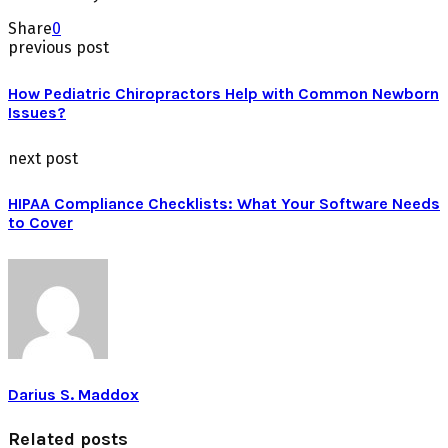
Share
0
previous post
How Pediatric Chiropractors Help with Common Newborn
Issues?
next post
HIPAA Compliance Checklists: What Your Software Needs
to Cover
Darius S. Maddox
Related posts