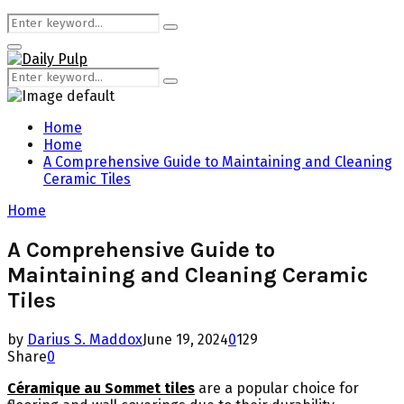
Search
Search
for:
Primary
Menu
Search
Search
for:
Home
Home
A Comprehensive Guide to Maintaining and Cleaning
Ceramic Tiles
Home
A Comprehensive Guide to
Maintaining and Cleaning Ceramic
Tiles
by
Darius S. Maddox
June 19, 2024
0
129
Share
0
Céramique au Sommet tiles
are a popular choice for