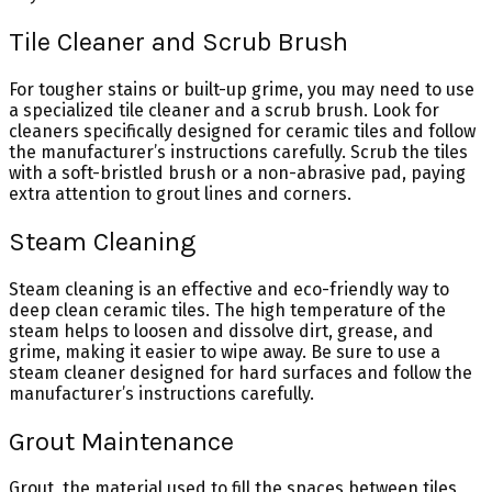
Tile Cleaner and Scrub Brush
For tougher stains or built-up grime, you may need to use
a specialized tile cleaner and a scrub brush. Look for
cleaners specifically designed for ceramic tiles and follow
the manufacturer’s instructions carefully. Scrub the tiles
with a soft-bristled brush or a non-abrasive pad, paying
extra attention to grout lines and corners.
Steam Cleaning
Steam cleaning is an effective and eco-friendly way to
deep clean ceramic tiles. The high temperature of the
steam helps to loosen and dissolve dirt, grease, and
grime, making it easier to wipe away. Be sure to use a
steam cleaner designed for hard surfaces and follow the
manufacturer’s instructions carefully.
Grout Maintenance
Grout, the material used to fill the spaces between tiles,