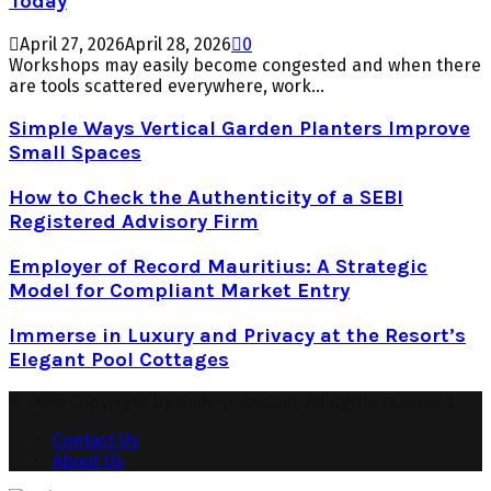
Today
April 27, 2026
April 28, 2026
0
Workshops may easily become congested and when there
are tools scattered everywhere, work...
Simple Ways Vertical Garden Planters Improve
Small Spaces
How to Check the Authenticity of a SEBI
Registered Advisory Firm
Employer of Record Mauritius: A Strategic
Model for Compliant Market Entry
Immerse in Luxury and Privacy at the Resort’s
Elegant Pool Cottages
© 2026 Copyright by daily-pulp.com. All rights reserved.
Contact Us
About Us