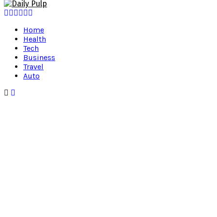
Facebook
Twitter
Instagram
Pinterest
Youtube
Snapchat
Home
Health
Tech
Business
Travel
Auto