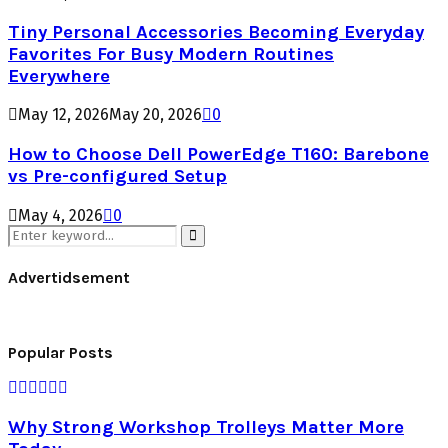
Tiny Personal Accessories Becoming Everyday
Favorites For Busy Modern Routines
Everywhere
May 12, 2026
May 20, 2026
0
How to Choose Dell PowerEdge T160: Barebone
vs Pre-configured Setup
May 4, 2026
0
Search
for:
Search
Advertidsement
Popular Posts
Why Strong Workshop Trolleys Matter More