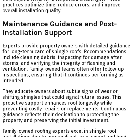
practices optimize time, reduce errors, and improve
overall installation quality.
Maintenance Guidance and Post-
Installation Support
Experts provide property owners with detailed guidance
for long-term care of shingle roofs. Recommendations
include cleaning debris, inspecting for damage after
storms, and verifying the integrity of flashing and
ventilation. Family-owned teams often offer follow-up
inspections, ensuring that it continues performing as
intended.
They educate owners about subtle signs of wear or
shifting shingles that could signal future issues. This
proactive support enhances roof longevity while
preventing costly repairs or replacements. Continuous
guidance reflects their dedication to protecting the
property and preserving the initial investment.
Family-owned roofing experts excel in shingle roof
installations due to personalized assessment and long-