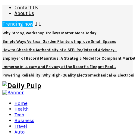
Contact Us
About Us
Trending now
Why Strong Workshop Trolleys Matter More Today
Simple Ways Vertical Garden Planters Improve Small Spaces
How to Check the Authenticity of a SEBI Registered Advisory…
Employer of Record Mauritius: A Strategic Model for Compliant Marke
Immerse in Luxury and Privacy at the Resort’s Elegant Pool…
Powering Reliability: Why High-Quality Electromechanical & Electro
Home
Health
Tech
Business
Travel
Auto