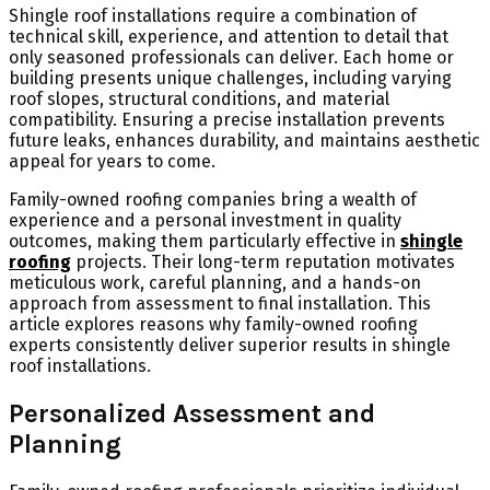
Shingle roof installations require a combination of
technical skill, experience, and attention to detail that
only seasoned professionals can deliver. Each home or
building presents unique challenges, including varying
roof slopes, structural conditions, and material
compatibility. Ensuring a precise installation prevents
future leaks, enhances durability, and maintains aesthetic
appeal for years to come.
Family-owned roofing companies bring a wealth of
experience and a personal investment in quality
outcomes, making them particularly effective in
shingle
roofing
projects. Their long-term reputation motivates
meticulous work, careful planning, and a hands-on
approach from assessment to final installation. This
article explores reasons why family-owned roofing
experts consistently deliver superior results in shingle
roof installations.
Personalized Assessment and
Planning