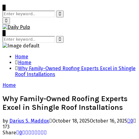
Search
for:
Search
Primary
Menu
Search
for:
Search
Home
Home
Why Family-Owned Roofing Experts Excel in Shingle
Roof Installations
Home
Why Family-Owned Roofing Experts
Excel in Shingle Roof Installations
by
Darius S. Maddox
October 18, 2025
October 16, 2025
0
173
Share
0