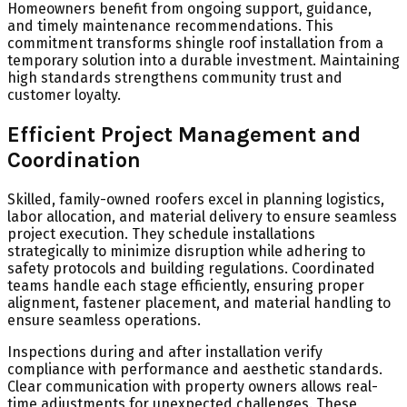
Homeowners benefit from ongoing support, guidance,
and timely maintenance recommendations. This
commitment transforms shingle roof installation from a
temporary solution into a durable investment. Maintaining
high standards strengthens community trust and
customer loyalty.
Efficient Project Management and
Coordination
Skilled, family-owned roofers excel in planning logistics,
labor allocation, and material delivery to ensure seamless
project execution. They schedule installations
strategically to minimize disruption while adhering to
safety protocols and building regulations. Coordinated
teams handle each stage efficiently, ensuring proper
alignment, fastener placement, and material handling to
ensure seamless operations.
Inspections during and after installation verify
compliance with performance and aesthetic standards.
Clear communication with property owners allows real-
time adjustments for unexpected challenges. These