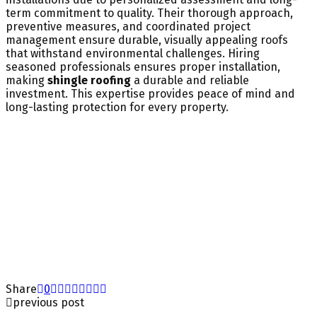
term commitment to quality. Their thorough approach,
preventive measures, and coordinated project
management ensure durable, visually appealing roofs
that withstand environmental challenges. Hiring
seasoned professionals ensures proper installation,
making
shingle roofing
a durable and reliable
investment. This expertise provides peace of mind and
long-lasting protection for every property.
Share
0
previous post