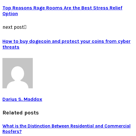
Top Reasons Rage Rooms Are the Best Stress Relief
Option
next post
How to buy dogecoin and protect your coins from cyber
threats
Darius S. Maddox
Related posts
What is the Distinction Between Residential and Commercial
Roofers?