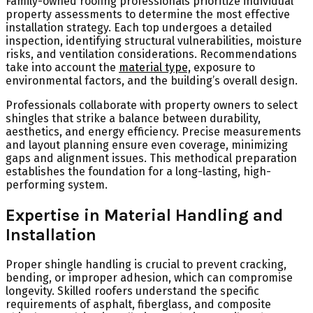
Family-owned roofing professionals prioritize individual
property assessments to determine the most effective
installation strategy. Each top undergoes a detailed
inspection, identifying structural vulnerabilities, moisture
risks, and ventilation considerations. Recommendations
take into account the
material type,
exposure to
environmental factors, and the building’s overall design.
Professionals collaborate with property owners to select
shingles that strike a balance between durability,
aesthetics, and energy efficiency. Precise measurements
and layout planning ensure even coverage, minimizing
gaps and alignment issues. This methodical preparation
establishes the foundation for a long-lasting, high-
performing system.
Expertise in Material Handling and
Installation
Proper shingle handling is crucial to prevent cracking,
bending, or improper adhesion, which can compromise
longevity. Skilled roofers understand the specific
requirements of asphalt, fiberglass, and composite