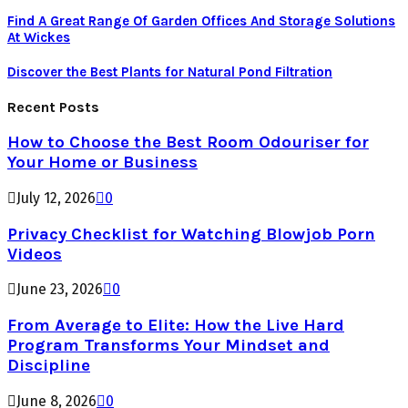
Find A Great Range Of Garden Offices And Storage Solutions
At Wickes
Discover the Best Plants for Natural Pond Filtration
Recent Posts
How to Choose the Best Room Odouriser for
Your Home or Business
July 12, 2026
0
Privacy Checklist for Watching Blowjob Porn
Videos
June 23, 2026
0
From Average to Elite: How the Live Hard
Program Transforms Your Mindset and
Discipline
June 8, 2026
0