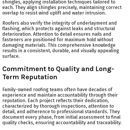
shingles, applying installation techniques tailored to
each. They align shingles precisely, maintaining correct
overlap to resist wind uplift and water intrusion.
Roofers also verify the integrity of underlayment and
flashing, which protects against leaks and structural
deterioration. Attention to detail ensures nails and
fasteners are positioned for maximum hold without
damaging materials. This comprehensive knowledge
results in a consistent, durable, and visually appealing
surface.
Commitment to Quality and Long-
Term Reputation
Family-owned roofing teams often have decades of
experience and maintain accountability through their
reputation. Each project reflects their dedication,
characterized by thorough inspections, attention to
detail, and adherence to professional standards. They
document every phase, from initial assessment to final
quality checks, ensuring accountability and traceability.