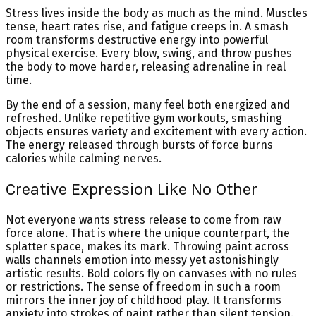
Stress lives inside the body as much as the mind. Muscles
tense, heart rates rise, and fatigue creeps in. A smash
room transforms destructive energy into powerful
physical exercise. Every blow, swing, and throw pushes
the body to move harder, releasing adrenaline in real
time.
By the end of a session, many feel both energized and
refreshed. Unlike repetitive gym workouts, smashing
objects ensures variety and excitement with every action.
The energy released through bursts of force burns
calories while calming nerves.
Creative Expression Like No Other
Not everyone wants stress release to come from raw
force alone. That is where the unique counterpart, the
splatter space, makes its mark. Throwing paint across
walls channels emotion into messy yet astonishingly
artistic results. Bold colors fly on canvases with no rules
or restrictions. The sense of freedom in such a room
mirrors the inner joy of
childhood play
. It transforms
anxiety into strokes of paint rather than silent tension.