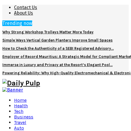
Contact Us
About Us
Trending now
Why Strong Workshop Trolleys Matter More Today
Simple Ways Vertical Garden Planters Improve Small Spaces
How to Check the Authenticity of a SEBI Registered Advisory…
Employer of Record Mauritius: A Strategic Model for Compliant Marke
Immerse in Luxury and Privacy at the Resort’s Elegant Pool…
Powering Reliability: Why High-Quality Electromechanical & Electro
Home
Health
Tech
Business
Travel
Auto