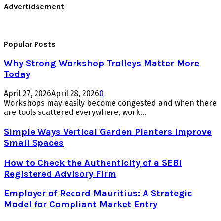
Advertidsement
Popular Posts
Why Strong Workshop Trolleys Matter More
Today
April 27, 2026
April 28, 2026
0
Workshops may easily become congested and when there
are tools scattered everywhere, work...
Simple Ways Vertical Garden Planters Improve
Small Spaces
How to Check the Authenticity of a SEBI
Registered Advisory Firm
Employer of Record Mauritius: A Strategic
Model for Compliant Market Entry