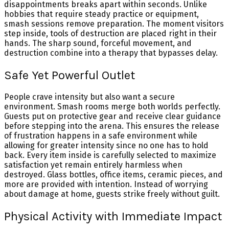
disappointments breaks apart within seconds. Unlike
hobbies that require steady practice or equipment,
smash sessions remove preparation. The moment visitors
step inside, tools of destruction are placed right in their
hands. The sharp sound, forceful movement, and
destruction combine into a therapy that bypasses delay.
Safe Yet Powerful Outlet
People crave intensity but also want a secure
environment. Smash rooms merge both worlds perfectly.
Guests put on protective gear and receive clear guidance
before stepping into the arena. This ensures the release
of frustration happens in a safe environment while
allowing for greater intensity since no one has to hold
back. Every item inside is carefully selected to maximize
satisfaction yet remain entirely harmless when
destroyed. Glass bottles, office items, ceramic pieces, and
more are provided with intention. Instead of worrying
about damage at home, guests strike freely without guilt.
Physical Activity with Immediate Impact