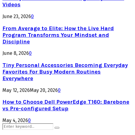
Videos
June 23, 2026
0
From Average to Elite: How the Live Hard
Program Transforms Your Mindset and
Discipline
June 8, 2026
0
Tiny Personal Accessories Becoming Everyday
Favorites For Busy Modern Routines
Everywhere
May 12, 2026
May 20, 2026
0
How to Choose Dell PowerEdge T160: Barebone
vs Pre-configured Setup
May 4, 2026
0
Search
Search
for: