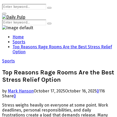
Search
Search
for:
Primary
Menu
Search
Search
for:
Home
Sports
Top Reasons Rage Rooms Are the Best Stress Relief
Option
Sports
Top Reasons Rage Rooms Are the Best
Stress Relief Option
by
Mark Hanson
October 17, 2025
October 16, 2025
0
116
Share
0
Stress weighs heavily on everyone at some point. Work
deadlines, personal responsibilities, and daily
frustrations create a load that demands release. Many