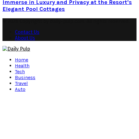
Immerse in Luxury and Privacy at the Resort’s
Elegant Pool Cottages
© 2026 Copyright by daily-pulp.com. All rights reserved.
Contact Us
About Us
Facebook
Twitter
Instagram
Pinterest
Youtube
Snapchat
Home
Health
Tech
Business
Travel
Auto