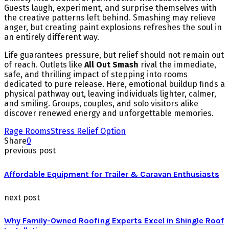
Guests laugh, experiment, and surprise themselves with
the creative patterns left behind. Smashing may relieve
anger, but creating paint explosions refreshes the soul in
an entirely different way.
Life guarantees pressure, but relief should not remain out
of reach. Outlets like
All Out Smash
rival the immediate,
safe, and thrilling impact of stepping into rooms
dedicated to pure release. Here, emotional buildup finds a
physical pathway out, leaving individuals lighter, calmer,
and smiling. Groups, couples, and solo visitors alike
discover renewed energy and unforgettable memories.
Rage Rooms
Stress Relief Option
Share
0
previous post
Affordable Equipment for Trailer & Caravan Enthusiasts
next post
Why Family-Owned Roofing Experts Excel in Shingle Roof