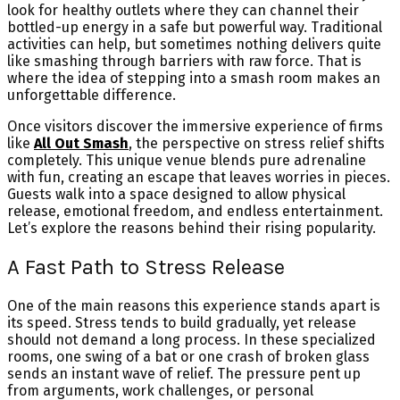
look for healthy outlets where they can channel their
bottled-up energy in a safe but powerful way. Traditional
activities can help, but sometimes nothing delivers quite
like smashing through barriers with raw force. That is
where the idea of stepping into a smash room makes an
unforgettable difference.
Once visitors discover the immersive experience of firms
like
All Out Smash
, the perspective on stress relief shifts
completely. This unique venue blends pure adrenaline
with fun, creating an escape that leaves worries in pieces.
Guests walk into a space designed to allow physical
release, emotional freedom, and endless entertainment.
Let’s explore the reasons behind their rising popularity.
A Fast Path to Stress Release
One of the main reasons this experience stands apart is
its speed. Stress tends to build gradually, yet release
should not demand a long process. In these specialized
rooms, one swing of a bat or one crash of broken glass
sends an instant wave of relief. The pressure pent up
from arguments, work challenges, or personal