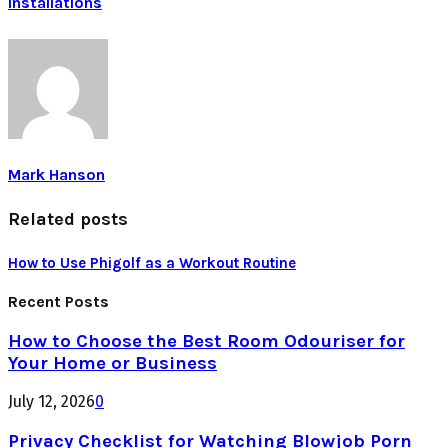
Installations
Mark Hanson
Related posts
How to Use Phigolf as a Workout Routine
Recent Posts
How to Choose the Best Room Odouriser for
Your Home or Business
July 12, 2026
0
Privacy Checklist for Watching Blowjob Porn