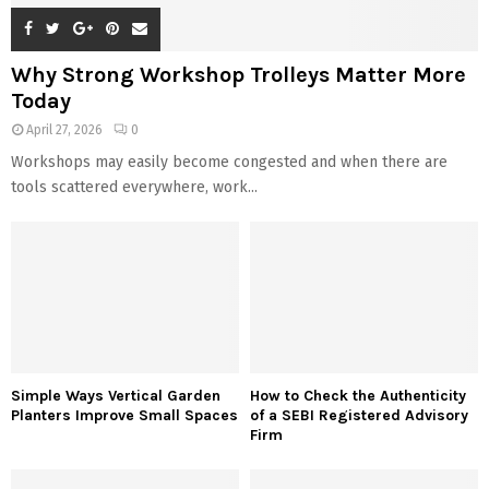
Why Strong Workshop Trolleys Matter More
Today
April 27, 2026
0
Workshops may easily become congested and when there are
tools scattered everywhere, work...
Simple Ways Vertical Garden
How to Check the Authenticity
Planters Improve Small Spaces
of a SEBI Registered Advisory
Firm