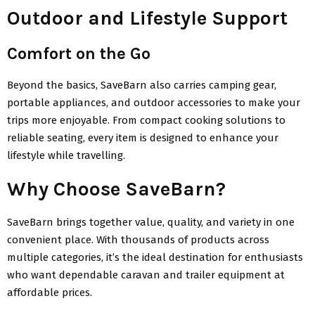
Outdoor and Lifestyle Support
Comfort on the Go
Beyond the basics, SaveBarn also carries camping gear,
portable appliances, and outdoor accessories to make your
trips more enjoyable. From compact cooking solutions to
reliable seating, every item is designed to enhance your
lifestyle while travelling.
Why Choose SaveBarn?
SaveBarn brings together value, quality, and variety in one
convenient place. With thousands of products across
multiple categories, it’s the ideal destination for enthusiasts
who want dependable caravan and trailer equipment at
affordable prices.