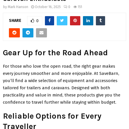
by
Mark Hanson
October 16, 2025
0
151
SHARE
0
Gear Up for the Road Ahead
For those who love the open road, the right gear makes
every journey smoother and more enjoyable. At SaveBarn,
you’ll find a wide selection of equipment and accessories
tailored for trailers and caravans. Designed with both
practicality and value in mind, these products give you the
confidence to travel further while staying within budget.
Reliable Options for Every
Traveller