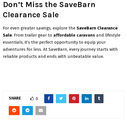
Don’t Miss the SaveBarn
Clearance Sale
For even greater savings, explore the
SaveBarn Clearance
Sale
. From trailer gear to
affordable caravans
and lifestyle
essentials, it’s the perfect opportunity to equip your
adventures for less. At SaveBarn, every journey starts with
reliable products and ends with unbeatable value.
SHARE
0