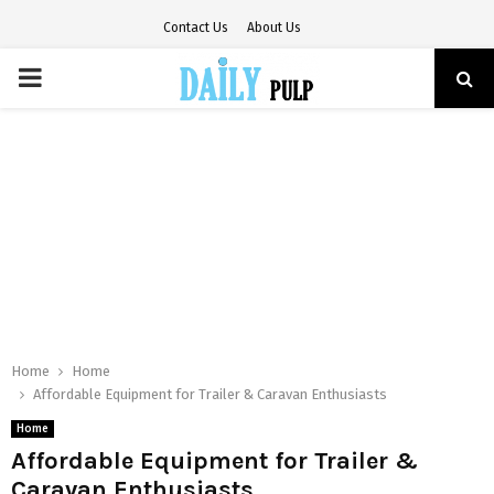
Contact Us
About Us
PRIMARY
MENU
Home
Home
Affordable Equipment for Trailer & Caravan Enthusiasts
Home
Affordable Equipment for Trailer &
Caravan Enthusiasts