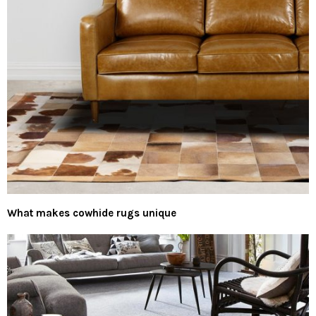
What makes cowhide rugs unique