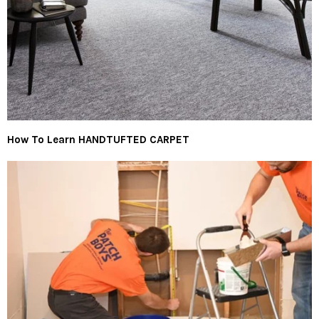
How To Learn HANDTUFTED CARPET