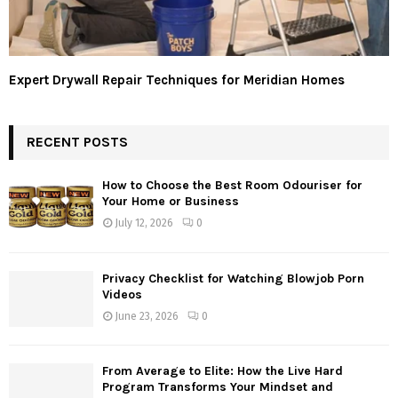
Expert Drywall Repair Techniques for Meridian Homes
RECENT POSTS
How to Choose the Best Room Odouriser for
Your Home or Business
July 12, 2026
0
Privacy Checklist for Watching Blowjob Porn
Videos
June 23, 2026
0
From Average to Elite: How the Live Hard
Program Transforms Your Mindset and