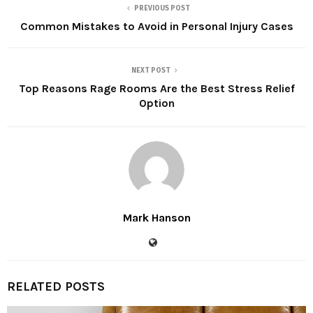
PREVIOUS POST
Common Mistakes to Avoid in Personal Injury Cases
NEXT POST
Top Reasons Rage Rooms Are the Best Stress Relief
Option
Mark Hanson
RELATED POSTS