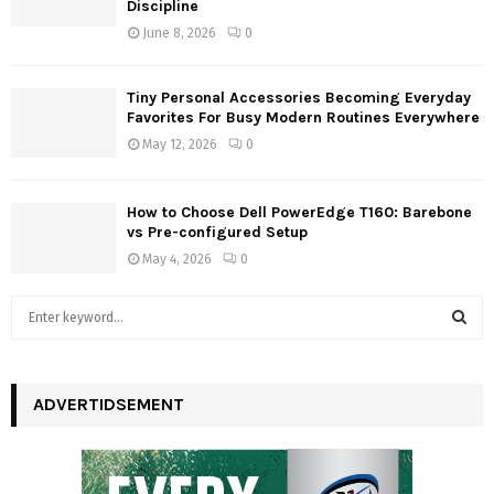
Discipline
June 8, 2026
0
Tiny Personal Accessories Becoming Everyday
Favorites For Busy Modern Routines Everywhere
May 12, 2026
0
How to Choose Dell PowerEdge T160: Barebone
vs Pre-configured Setup
May 4, 2026
0
S
e
a
S
r
c
ADVERTIDSEMENT
E
h
f
A
o
r
R