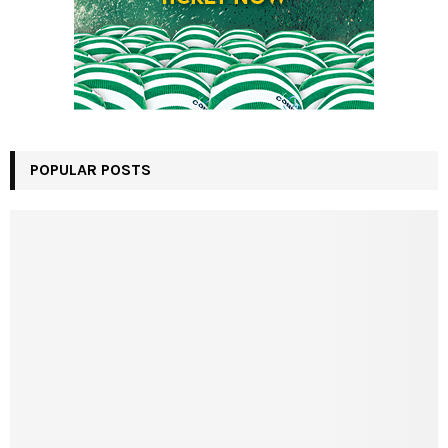
POPULAR POSTS