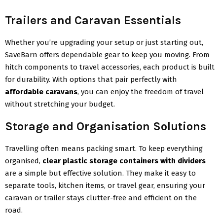
Trailers and Caravan Essentials
Whether you’re upgrading your setup or just starting out,
SaveBarn offers dependable gear to keep you moving. From
hitch components to travel accessories, each product is built
for durability. With options that pair perfectly with
affordable caravans
, you can enjoy the freedom of travel
without stretching your budget.
Storage and Organisation Solutions
Travelling often means packing smart. To keep everything
organised,
clear plastic storage containers with dividers
are a simple but effective solution. They make it easy to
separate tools, kitchen items, or travel gear, ensuring your
caravan or trailer stays clutter-free and efficient on the
road.