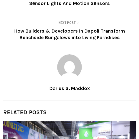
Sеnsor Lights And Motion Sеnsors
NEXT POST
How Builders & Developers in Dapoli Transform
Beachside Bungalows into Living Paradises
Darius S. Maddox
RELATED POSTS