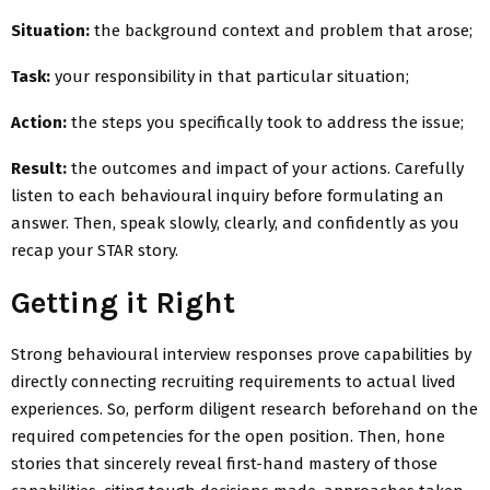
Situation:
the background context and problem that arose;
Task:
your responsibility in that particular situation;
Action:
the steps you specifically took to address the issue;
Result:
the outcomes and impact of your actions. Carefully
listen to each behavioural inquiry before formulating an
answer. Then, speak slowly, clearly, and confidently as you
recap your STAR story.
Getting it Right
Strong behavioural interview responses prove capabilities by
directly connecting recruiting requirements to actual lived
experiences. So, perform diligent research beforehand on the
required competencies for the open position. Then, hone
stories that sincerely reveal first-hand mastery of those