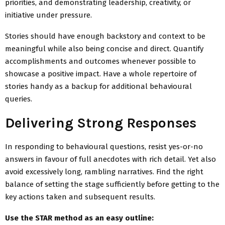
priorities, and demonstrating leadership, creativity, or
initiative under pressure.
Stories should have enough backstory and context to be
meaningful while also being concise and direct. Quantify
accomplishments and outcomes whenever possible to
showcase a positive impact. Have a whole repertoire of
stories handy as a backup for additional behavioural
queries.
Delivering Strong Responses
In responding to behavioural questions, resist yes-or-no
answers in favour of full anecdotes with rich detail. Yet also
avoid excessively long, rambling narratives. Find the right
balance of setting the stage sufficiently before getting to the
key actions taken and subsequent results.
Use the STAR method as an easy outline: