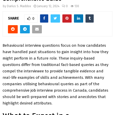
by
Darius S. Maddox
January 12, 2024
0
130
SHARE
0
Behavioural interview questions focus on how candidates
have handled past situations to gain insight into how they
might perform in a future role. These inquiry-based
questions differ from traditional fact-based queries as they
compel the interviewee to provide tangible evidence and
real-life examples of skills and achievements. With many
companies utilising behavioural queries as part of the
comprehensive
job
interview process in Canada, candidates
should be well-prepared with stories and anecdotes that
highlight desired attributes.