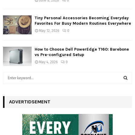
June 8, 2026
0
Tiny Personal Accessories Becoming Everyday
Favorites For Busy Modern Routines Everywhere
May 12, 2026
0
How to Choose Dell PowerEdge T160: Barebone
vs Pre-configured Setup
May 4, 2026
0
S
e
a
S
r
c
ADVERTIDSEMENT
E
h
f
A
o
r
R
: