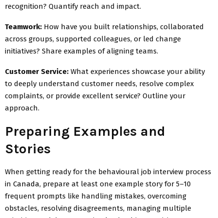
recognition? Quantify reach and impact.
Teamwork:
How have you built relationships, collaborated
across groups, supported colleagues, or led change
initiatives? Share examples of aligning teams.
Customer Service:
What experiences showcase your ability
to deeply understand customer needs, resolve complex
complaints, or provide excellent service? Outline your
approach.
Preparing Examples and
Stories
When getting ready for the behavioural job interview process
in
Canada
, prepare at least one example story for 5–10
frequent prompts like handling mistakes, overcoming
obstacles, resolving disagreements, managing multiple