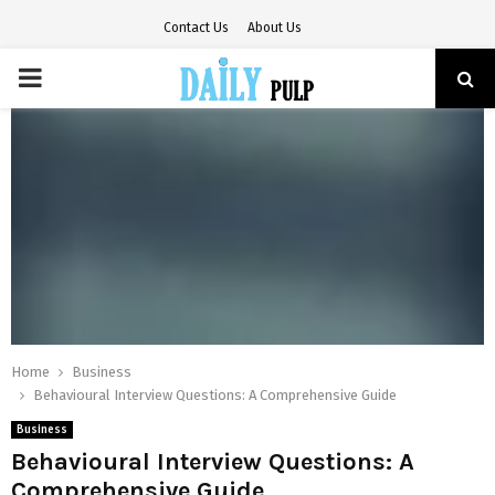
Contact Us
About Us
PRIMARY
MENU
Home
Business
Behavioural Interview Questions: A Comprehensive Guide
Business
Behavioural Interview Questions: A
Comprehensive Guide