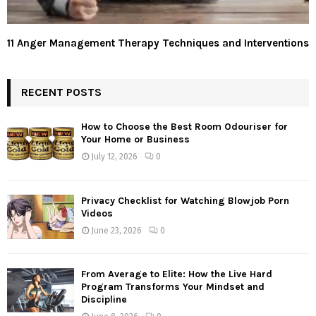
11 Anger Management Therapy Techniques and Interventions
RECENT POSTS
How to Choose the Best Room Odouriser for
Your Home or Business
July 12, 2026
0
Privacy Checklist for Watching Blowjob Porn
Videos
June 23, 2026
0
From Average to Elite: How the Live Hard
Program Transforms Your Mindset and
Discipline