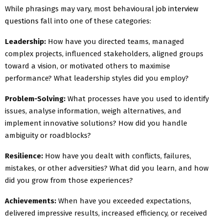
While phrasings may vary, most behavioural
job interview
questions
fall into one of these categories:
Leadership:
How have you directed teams, managed
complex projects, influenced stakeholders, aligned groups
toward a vision, or motivated others to maximise
performance? What leadership styles did you employ?
Problem-Solving:
What processes have you used to identify
issues, analyse information, weigh alternatives, and
implement innovative solutions? How did you handle
ambiguity or roadblocks?
Resilience:
How have you dealt with conflicts, failures,
mistakes, or other adversities? What did you learn, and how
did you grow from those experiences?
Achievements:
When have you exceeded expectations,
delivered impressive results, increased efficiency, or received