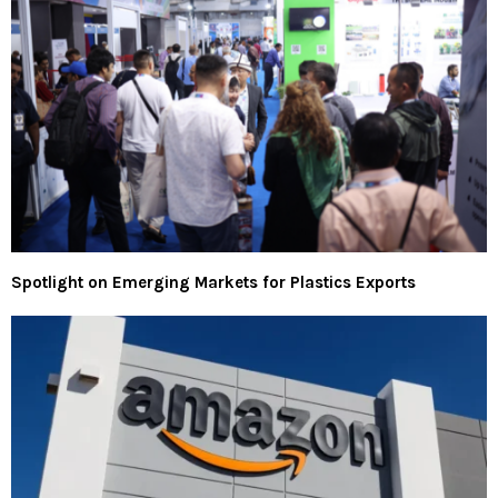
Spotlight on Emerging Markets for Plastics Exports