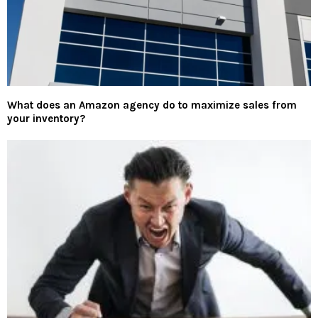
What does an Amazon agency do to maximize sales from
your inventory?