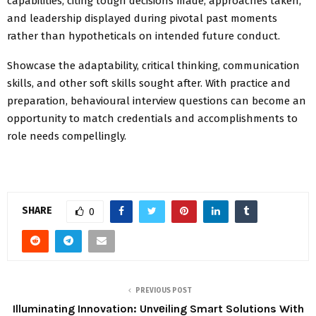
capabilities, citing tough decisions made, approaches taken,
and leadership displayed during pivotal past moments
rather than hypotheticals on intended future conduct.
Showcase the adaptability, critical thinking, communication
skills, and other soft skills sought after. With practice and
preparation, behavioural interview questions can become an
opportunity to match credentials and accomplishments to
role needs compellingly.
SHARE
0
PREVIOUS POST
Illuminating Innovation: Unvеiling Smart Solutions With