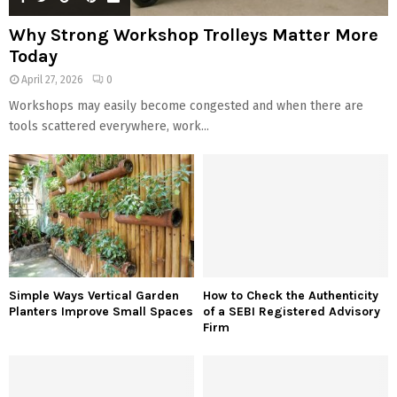
Why Strong Workshop Trolleys Matter More
Today
April 27, 2026
0
Workshops may easily become congested and when there are
tools scattered everywhere, work...
Simple Ways Vertical Garden
How to Check the Authenticity
Planters Improve Small Spaces
of a SEBI Registered Advisory
Firm