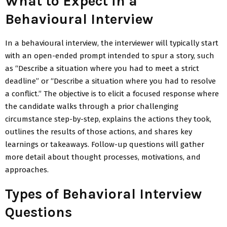
What to Expect in a
Behavioural Interview
In a behavioural interview, the interviewer will typically start
with an open-ended prompt intended to spur a story, such
as “Describe a situation where you had to meet a strict
deadline” or “Describe a situation where you had to resolve
a conflict.” The objective is to elicit a focused response where
the candidate walks through a prior challenging
circumstance step-by-step, explains the actions they took,
outlines the results of those actions, and shares key
learnings or takeaways. Follow-up questions will gather
more detail about thought processes, motivations, and
approaches.
Types of Behavioral Interview
Questions