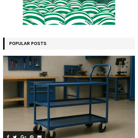
POPULAR POSTS