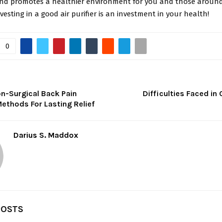
nd promotes a healthier environment for you and those around
esting in a good air purifier is an investment in your health!
0
n-Surgical Back Pain
Difficulties Faced in C
ethods For Lasting Relief
Darius S. Maddox
POSTS