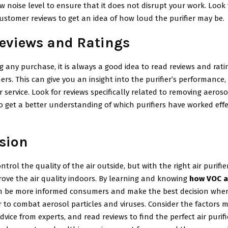
w noise level to ensure that it does not disrupt your work. Look 
ustomer reviews to get an idea of how loud the purifier may be.
eviews and Ratings
 any purchase, it is always a good idea to read reviews and rati
rs. This can give you an insight into the purifier’s performance, 
service. Look for reviews specifically related to removing aeroso
o get a better understanding of which purifiers have worked effec
sion
trol the quality of the air outside, but with the right air purifie
rove the air quality indoors. By learning and knowing
how VOC ai
an be more informed consumers and make the best decision whe
er to combat aerosol particles and viruses. Consider the factors
dvice from experts, and read reviews to find the perfect air purifi