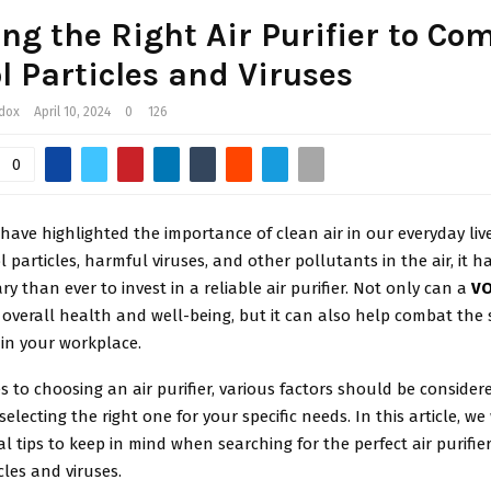
ng the Right Air Purifier to Co
l Particles and Viruses
ddox
April 10, 2024
0
126
0
have highlighted the importance of clean air in our everyday live
ol particles, harmful viruses, and other pollutants in the air, it 
y than ever to invest in a reliable air purifier. Not only can a
VO
overall health and well-being, but it can also help combat the 
hin your workplace.
 to choosing an air purifier, various factors should be consider
electing the right one for your specific needs. In this article, we 
l tips to keep in mind when searching for the perfect air purifi
cles and viruses.