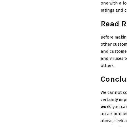
one with a lo
ratings and c
Read R
Before making
other custome
and customer 
and viruses t
others.
Conclu
We cannot con
certainly imp
work
, you c
an air purifi
above, seek a