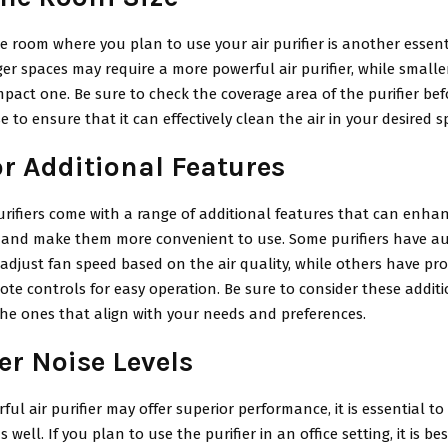
he room where you plan to use your air purifier is another essent
ger spaces may require a more powerful air purifier, while small
pact one. Be sure to check the coverage area of the purifier be
 to ensure that it can effectively clean the air in your desired s
or Additional Features
rifiers come with a range of additional features that can enhan
and make them more convenient to use. Some purifiers have a
 adjust fan speed based on the air quality, while others have p
ote controls for easy operation. Be sure to consider these addit
he ones that align with your needs and preferences.
er Noise Levels
ful air purifier may offer superior performance, it is essential to
s well. If you plan to use the purifier in an office setting, it is b