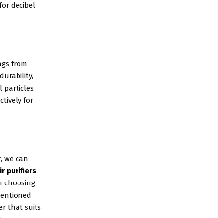
for decibel
ngs from
durability,
l particles
tively for
r, we can
r purifiers
n choosing
 mentioned
er that suits