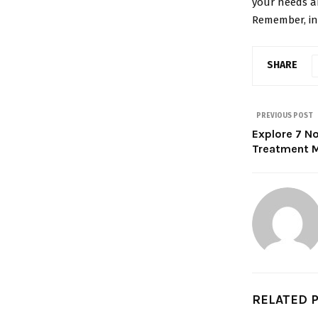
your needs a
Remember, inv
SHARE
PREVIOUS POST
Explore 7 No
Treatment M
RELATED 