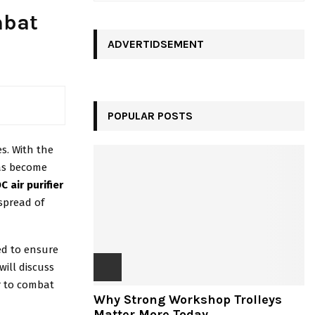
a
E
mbat
r
c
ADVERTIDSEMENT
A
h
f
R
o
r
C
:
POPULAR POSTS
H
s. With the
has become
C air purifier
spread of
ed to ensure
will discuss
er to combat
Why Strong Workshop Trolleys
Matter More Today