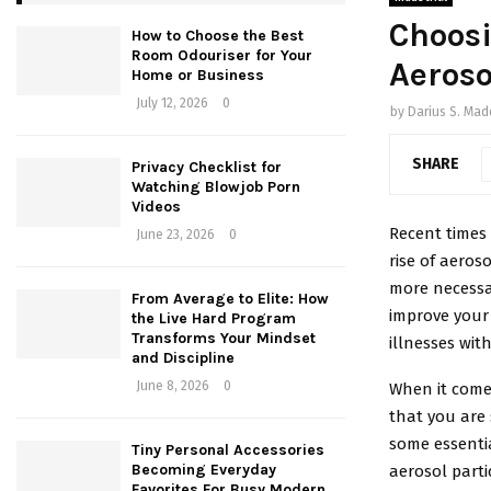
Choosi
How to Choose the Best
Room Odouriser for Your
Aeroso
Home or Business
July 12, 2026
0
by
Darius S. Ma
SHARE
Privacy Checklist for
Watching Blowjob Porn
Videos
Recent times 
June 23, 2026
0
rise of aeros
more necessar
From Average to Elite: How
improve your 
the Live Hard Program
Transforms Your Mindset
illnesses wit
and Discipline
June 8, 2026
0
When it comes
that you are s
some essentia
Tiny Personal Accessories
Becoming Everyday
aerosol parti
Favorites For Busy Modern