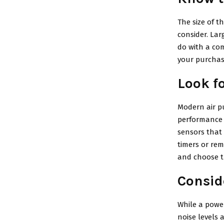
The size of t
consider. Lar
do with a com
your purchase
Look f
Modern air pu
performance 
sensors that
timers or rem
and choose t
Consid
While a power
noise levels a