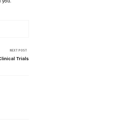
 you.
NEXT POST
linical Trials