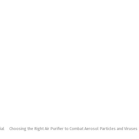
ial
Choosing the Right Air Purifier to Combat Aerosol Particles and Viruses