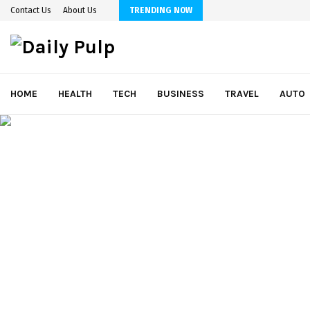
Contact Us
About Us
TRENDING NOW
HOME
HEALTH
TECH
BUSINESS
TRAVEL
AUTO