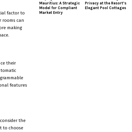
Mauritius: A Strategic
Privacy at the Resort’s
Model for Compliant
Elegant Pool Cottages
ial factor to
Market Entry
er rooms can
fore making
pace.
ce their
utomatic
rogrammable
ional features
 consider the
est to choose