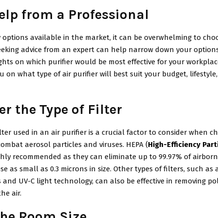
elp
from
a Professional
options available in the market, it can be overwhelming to choo
 Seeking advice from an expert can help narrow down your option
ghts on which purifier would be most effective for your workplac
u on what type of air purifier will best suit your budget, lifestyl
r the Type of Filter
ilter used in an air purifier is a crucial factor to consider when 
combat aerosol particles and viruses. HEPA (
High-Efficiency Part
ighly recommended as they can eliminate up to 99.97% of airborne
se as small as 0.3 microns in size. Other types of filters, such as 
s and UV-C light technology, can also be effective in removing p
he air.
he Room Size