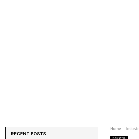
Home
Industr
RECENT POSTS
Industrial