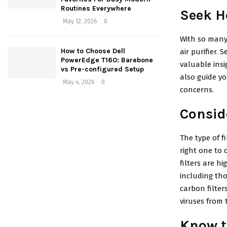
Routines Everywhere
Seek H
May 12, 2026
0
With so many 
How to Choose Dell
air purifier.
PowerEdge T160: Barebone
valuable insi
vs Pre-configured Setup
also guide yo
May 4, 2026
0
concerns.
Conside
The type of f
right one to 
filters are h
including tho
carbon filter
viruses from t
Know t