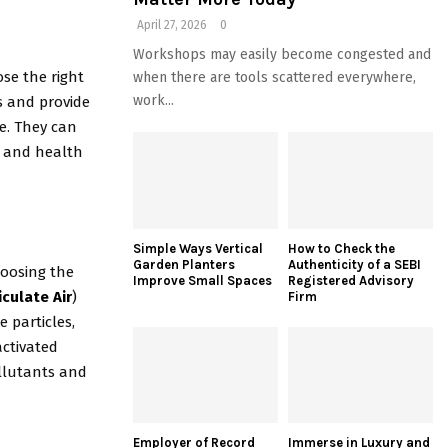
April 27, 2026
0
Workshops may easily become congested and
se the right
when there are tools scattered everywhere,
work...
s and provide
e. They can
e, and health
Simple Ways Vertical
How to Check the
Garden Planters
Authenticity of a SEBI
choosing the
Improve Small Spaces
Registered Advisory
iculate Air
)
Firm
 particles,
activated
ollutants and
Employer of Record
Immerse in Luxury and