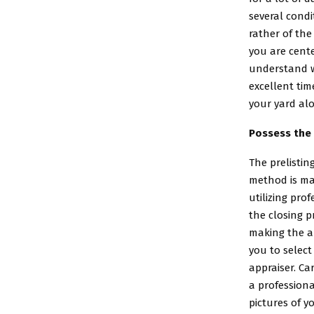
several cond
rather of the
you are cente
understand wh
excellent tim
your yard alo
Possess the 
The prelistin
method is ma
utilizing pro
the closing p
making the ap
you to select
appraiser. Ca
a profession
pictures of y