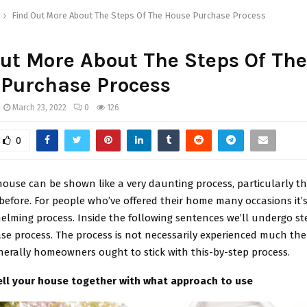
Find Out More About The Steps Of The House Purchase Process
ut More About The Steps Of The
 Purchase Process
March 23, 2022
0
126
0
house can be shown like a very daunting process, particularly th
before. For people who’ve offered their home many occasions it’s
elming process. Inside the following sentences we’ll undergo st
e process. The process is not necessarily experienced much th
nerally homeowners ought to stick with this-by-step process.
ll your house together with what approach to use