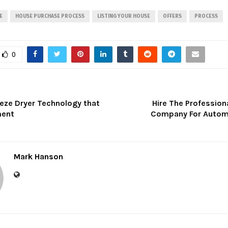
E
HOUSE PURCHASE PROCESS
LISTING YOUR HOUSE
OFFERS
PROCESS
0
eeze Dryer Technology that
Hire The Profession
ment
Company For Autom
Mark Hanson