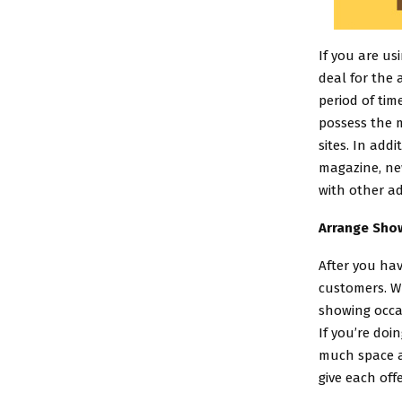
If you are us
deal for the 
period of tim
possess the m
sites. In add
magazine, new
with other ad
Arrange Show
After you hav
customers. Wh
showing occa
If you’re doi
much space as
give each off