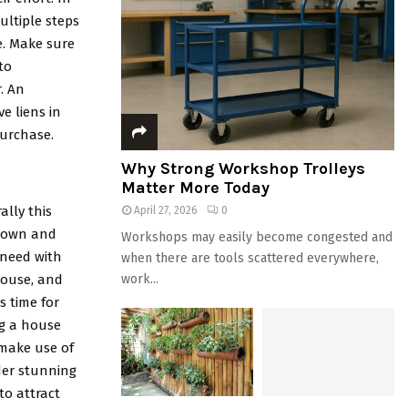
ultiple steps
e. Make sure
to
. An
e liens in
purchase.
Why Strong Workshop Trolleys
Matter More Today
ally this
April 27, 2026
0
r own and
Workshops may easily become congested and
 need with
when there are tools scattered everywhere,
house, and
work...
s time for
ing a house
 make use of
der stunning
to attract