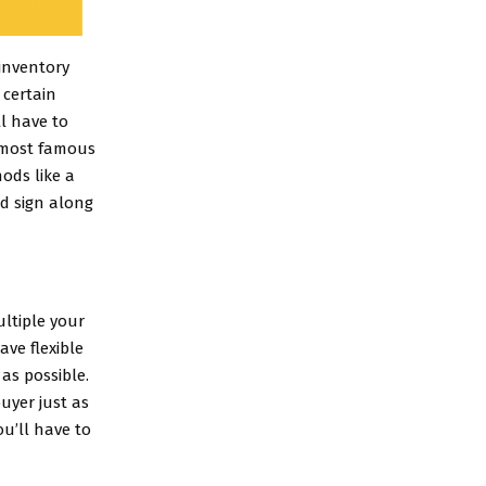
 inventory
 certain
ll have to
e most famous
hods like a
rd sign along
ultiple your
ve flexible
as possible.
uyer just as
u’ll have to