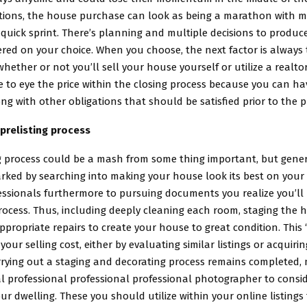
itions, the house purchase can look as being a marathon with m
 quick sprint. There’s planning and multiple decisions to produc
red on your choice. When you choose, the next factor is always 
ether or not you’ll sell your house yourself or utilize a realtor
e to eye the price within the closing process because you can hav
ng with other obligations that should be satisfied prior to the 
prelisting process
g process could be a mash from some thing important, but gener
rked by searching into making your house look its best on you
fessionals furthermore to pursuing documents you realize you’ll
rocess. Thus, including deeply cleaning each room, staging the 
propriate repairs to create your house to great condition. This ‘
 your selling cost, either by evaluating similar listings or acquir
rrying out a staging and decorating process remains completed,
al professional professional professional photographer to consi
our dwelling. These you should utilize within your online listings 