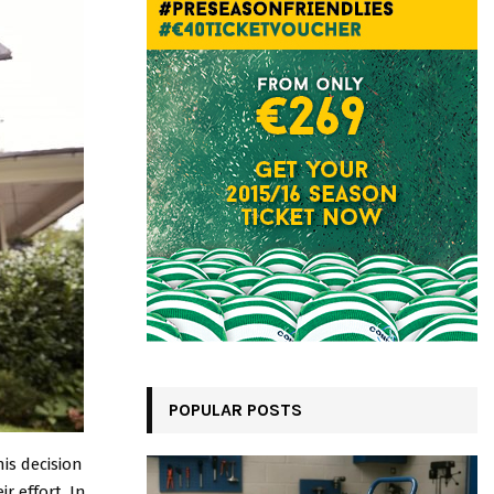
POPULAR POSTS
is decision
r effort. In