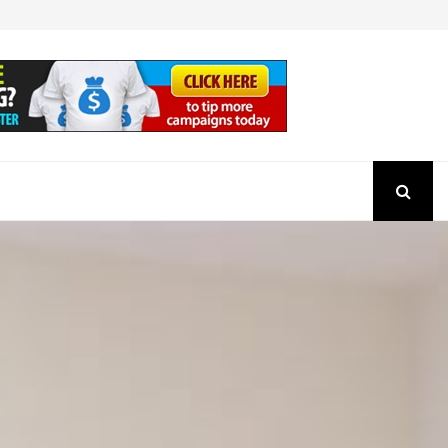
How to Check the Authenticity of a SEBI Regist