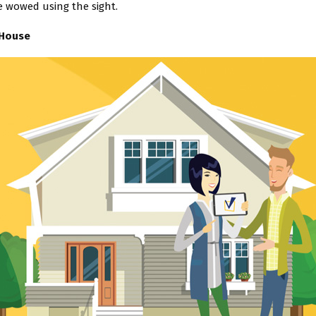
e wowed using the sight.
 House