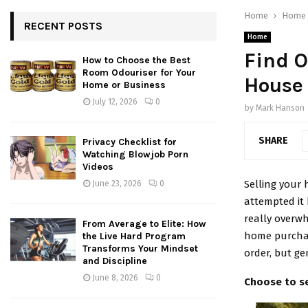
Home
Home
RECENT POSTS
Home
Find O
How to Choose the Best
Room Odouriser for Your
House
Home or Business
July 12, 2026
0
by
Mark Hanson
SHARE
Privacy Checklist for
Watching Blowjob Porn
Videos
Selling your 
June 23, 2026
0
attempted it 
really overwh
From Average to Elite: How
home purchas
the Live Hard Program
Transforms Your Mindset
order, but ge
and Discipline
June 8, 2026
0
Choose to se