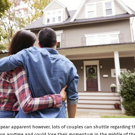
pear apparent however, lots of couples can shuttle regarding th
days anytime and could lose their momentum in the middle of thei