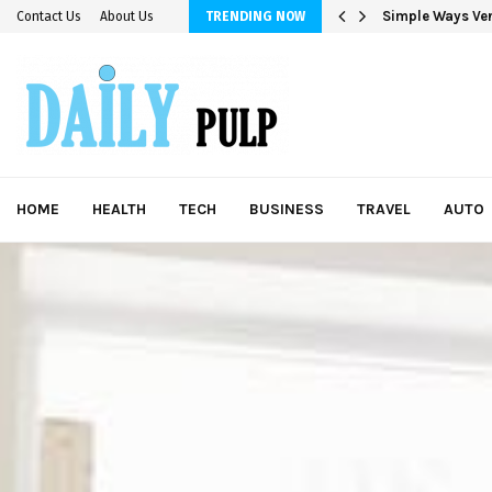
Simple Ways Ver
Contact Us
About Us
TRENDING NOW
HOME
HEALTH
TECH
BUSINESS
TRAVEL
AUTO