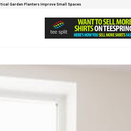
tical Garden Planters Improve Small Spaces