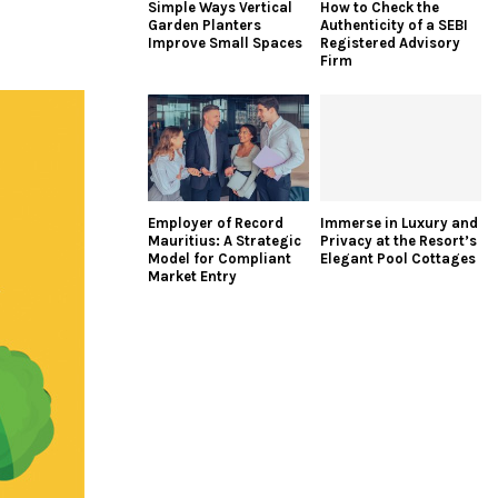
Simple Ways Vertical
How to Check the
Garden Planters
Authenticity of a SEBI
Improve Small Spaces
Registered Advisory
Firm
Employer of Record
Immerse in Luxury and
Mauritius: A Strategic
Privacy at the Resort’s
Model for Compliant
Elegant Pool Cottages
Market Entry