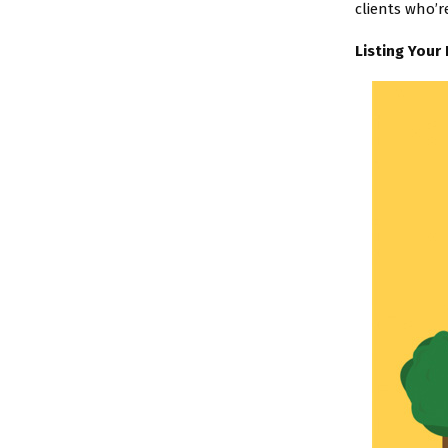
clients who’r
Listing Your