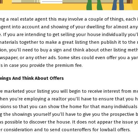
ing a real estate agent this may involve a couple of things, each
agent into account and showing of your dwelling for almost any
e. If you are intending to get selling your house individually you’
aterials together to make a great listing then publish it to th
ition, you’ll need to buy a sign and think about other listing met
spaper, or any other ads. Some sites could even offer you a ya
s in case you provide the premium fee.
ings And Think About Offers
e marketed your listing you will begin to receive interest from m
en you’re employing a realtor you’ll have to ensure that you ha
sions so that you can show the home for that many individuals 
ng the showings yourself you’ll have to give you the prospective b
 possible to discover the house. It does not appear the issue yo
er consideration and to send counteroffers for lowball offers.