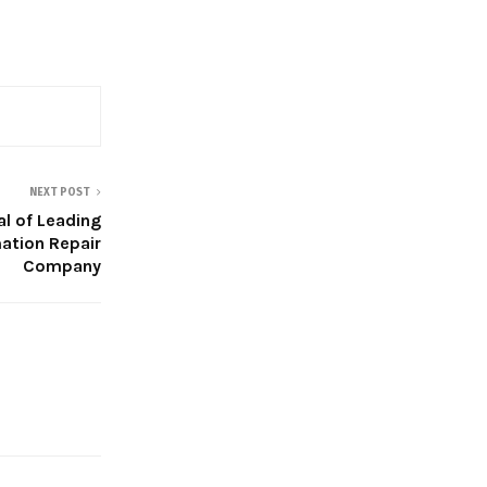
NEXT POST
al of Leading
ation Repair
Company