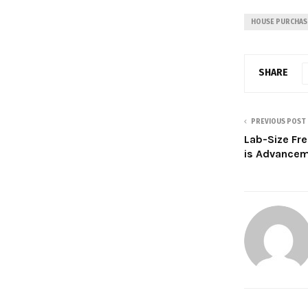
HOUSE PURCHAS
SHARE
PREVIOUS POST
Lab-Size Fr
is Advance