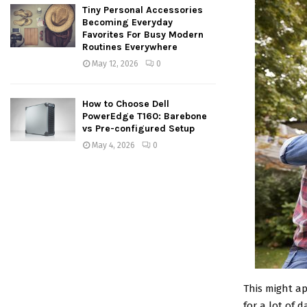
Tiny Personal Accessories
Becoming Everyday
Favorites For Busy Modern
Routines Everywhere
May 12, 2026
0
How to Choose Dell
PowerEdge T160: Barebone
vs Pre-configured Setup
May 4, 2026
0
This might ap
for a lot of 