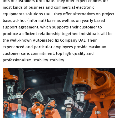
lots of customers until date. They offer expert choices for
most kinds of business and commercial electronic
equipments solutions UAE. They offer alternatives on project
base, ad-hoc (informal) base as well as on yearly based
support agreement, which supports their customer to
produce a efficient relationship together. Individuals will be
the well-known Automated fix Company UAE. Their
experienced and particular employees provide maximum
customer care, commitment, top high quality and
professionalism, stability, stability.