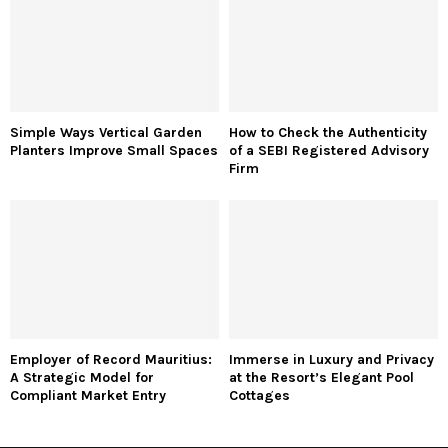
Simple Ways Vertical Garden
How to Check the Authenticity
Planters Improve Small Spaces
of a SEBI Registered Advisory
Firm
Employer of Record Mauritius:
Immerse in Luxury and Privacy
A Strategic Model for
at the Resort’s Elegant Pool
Compliant Market Entry
Cottages