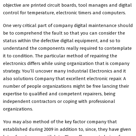
objective are printed circuit boards, tool manages and digital
control for temperature, electronic timers and computers.
One very critical part of company digital maintenance should
be to comprehend the fault so that you can consider the
status within the defective digital equipment, and so to
understand the components really required to contemplate
it to condition. The particular method of repairing the
electronics differs while using organization that is company
strategy. You’ll uncover many Industrial Electronics and it
also solutions Company that excellent electronic repair. A
number of people organizations might be free lancing their
expertise to qualified and competent repairers, being
independent contractors or coping with professional
organizations.
You may also method of the key factor company that
established during 2009 in addition to, since, they have given