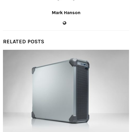
Mark Hanson
RELATED POSTS