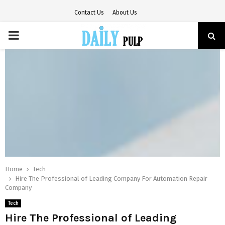
Contact Us
About Us
PRIMARY
MENU
Home
Tech
Hire The Professional of Leading Company For Automation Repair
Company
Tech
Hire The Professional of Leading