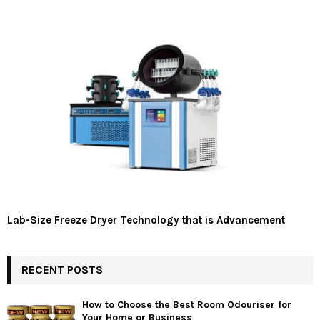
Lab-Size Freeze Dryer Technology that is Advancement
RECENT POSTS
How to Choose the Best Room Odouriser for
Your Home or Business