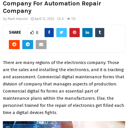
Company For Automation Repair
Company
by
Mark Hanson
April 12, 2022
0
112
SHARE
0
There are many regions of the electronics company. Those
are the sales and installing the electronics, and it is tracking
and assessment. Commercial digital maintenance forms that
division of company that manages aspects of production.
Commercial digital fix forms an essential part of
maintenance plans within the manufacturers. Else, the
personnel trained for the repair of electronics get filled each
time a digital devices fights.