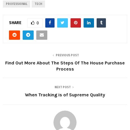
PROFESSIONAL
TECH
SHARE
0
PREVIOUS POST
Find Out More About The Steps Of The House Purchase
Process
NEXT POST
When Tracking is of Supreme Quality