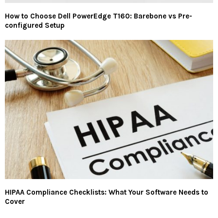
How to Choose Dell PowerEdge T160: Barebone vs Pre-
configured Setup
HIPAA Compliance Checklists: What Your Software Needs to
Cover