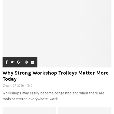
Why Strong Workshop Trolleys Matter More
Today
April 27, 2026
0
Workshops may easily become congested and when there are
tools scattered everywhere, work...