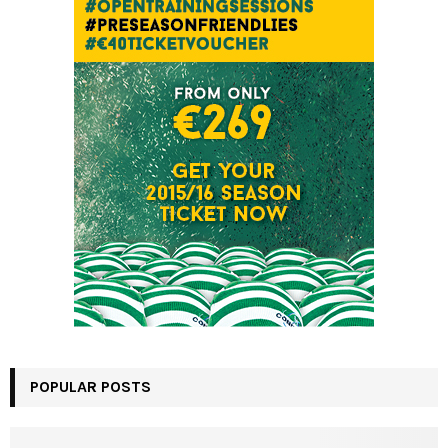
POPULAR POSTS