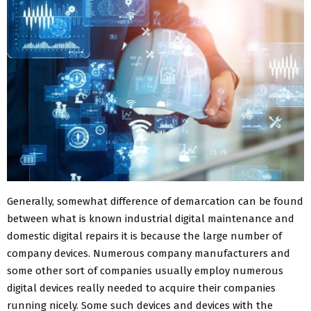
Generally, somewhat difference of demarcation can be found
between what is known industrial digital maintenance and
domestic digital repairs it is because the large number of
company devices. Numerous company manufacturers and
some other sort of companies usually employ numerous
digital devices really needed to acquire their companies
running nicely. Some such devices and devices with the