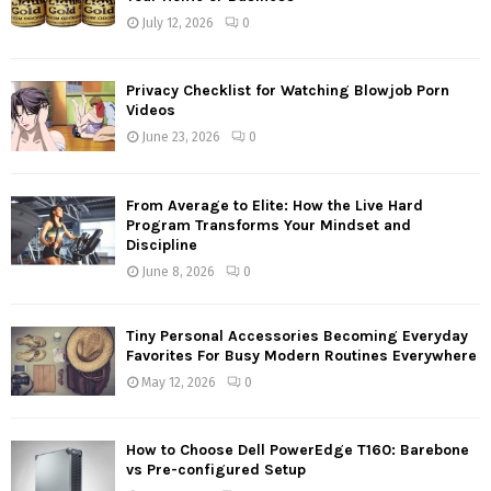
July 12, 2026
0
Privacy Checklist for Watching Blowjob Porn
Videos
June 23, 2026
0
From Average to Elite: How the Live Hard
Program Transforms Your Mindset and
Discipline
June 8, 2026
0
Tiny Personal Accessories Becoming Everyday
Favorites For Busy Modern Routines Everywhere
May 12, 2026
0
How to Choose Dell PowerEdge T160: Barebone
vs Pre-configured Setup