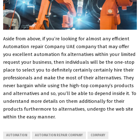
Aside from above, if you’re looking for almost any efficient
Automation repair Company UAE company that may offer
you excellent automation fix alternatives within your limited
request your business, then individuals will be the one-stop
place to select you to definitely certainly certainly hire their
professionals and make the most of their alternatives. They
never bargain while using the high-top company’s products
and alternatives and so, you’ll be able to depend inside it. To
understand more details on them additionally for their
products furthermore to alternatives, undergo the web site
within the easy manner.
AUTOMATION
AUTOMATION REPAIR COMPANY
COMPANY