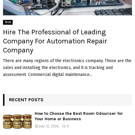
Tech
Hire The Professional of Leading
Company For Automation Repair
Company
There are many regions of the electronics company. Those are the
sales and installing the electronics, and it is tracking and
assessment. Commercial digital maintenance...
RECENT POSTS
How to Choose the Best Room Odouriser for
Your Home or Business
July 12, 2026
0