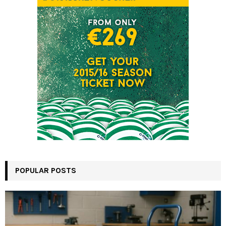
POPULAR POSTS