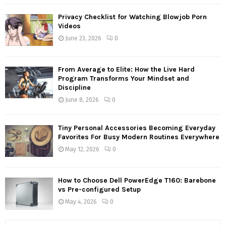
Privacy Checklist for Watching Blowjob Porn
Videos
June 23, 2026
0
From Average to Elite: How the Live Hard
Program Transforms Your Mindset and
Discipline
June 8, 2026
0
Tiny Personal Accessories Becoming Everyday
Favorites For Busy Modern Routines Everywhere
May 12, 2026
0
How to Choose Dell PowerEdge T160: Barebone
vs Pre-configured Setup
May 4, 2026
0
S