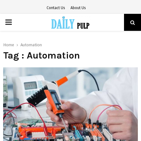
Contact Us
About Us
PRIMARY
MENU
Home
Automation
Tag : Automation