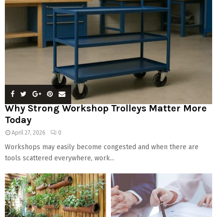
Why Strong Workshop Trolleys Matter More
Today
April 27, 2026
0
Workshops may easily become congested and when there are
tools scattered everywhere, work...