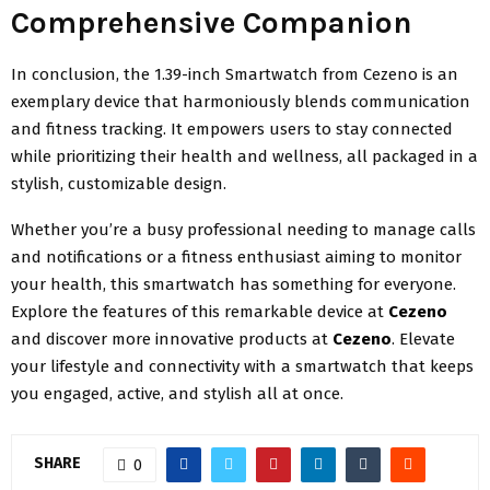
Comprehensive Companion
In conclusion, the 1.39-inch Smartwatch from Cezeno is an
exemplary device that harmoniously blends communication
and fitness tracking. It empowers users to stay connected
while prioritizing their health and wellness, all packaged in a
stylish, customizable design.
Whether you’re a busy professional needing to manage calls
and notifications or a fitness enthusiast aiming to monitor
your health, this smartwatch has something for everyone.
Explore the features of this remarkable device at
Cezeno
and discover more innovative products at
Cezeno
. Elevate
your lifestyle and connectivity with a smartwatch that keeps
you engaged, active, and stylish all at once.
SHARE
0