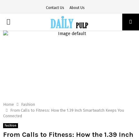
Contact Us
About Us
PRIMARY
MENU
Home
Fashion
From Calls to Fitness: How the 1.39 Inch Smartwatch Keeps You
Connected
Fashion
From Calls to Fitness: How the 1.39 Inch