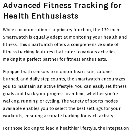
Advanced Fitness Tracking for
Health Enthusiasts
While communication is a primary function, the 1.39-inch
Smartwatch is equally adept at monitoring your health and
fitness. This smartwatch offers a comprehensive suite of
fitness tracking features that cater to various activities,
making it a perfect partner for fitness enthusiasts.
Equipped with sensors to monitor heart rate, calories
burned, and daily step counts, the smartwatch encourages
you to maintain an active lifestyle. You can easily set fitness
goals and track your progress over time, whether you’re
walking, running, or cycling. The variety of sports modes
available enables you to select the best settings for your
workouts, ensuring accurate tracking for each activity.
For those looking to lead a healthier lifestyle, the integration