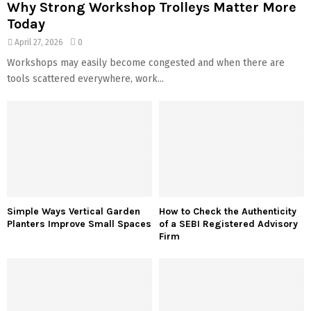
Why Strong Workshop Trolleys Matter More
Today
April 27, 2026
0
Workshops may easily become congested and when there are
tools scattered everywhere, work...
Simple Ways Vertical Garden
How to Check the Authenticity
Planters Improve Small Spaces
of a SEBI Registered Advisory
Firm