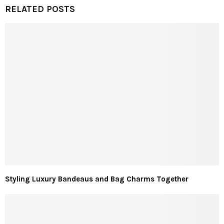
RELATED POSTS
Styling Luxury Bandeaus and Bag Charms Together