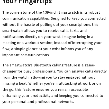
Your Fingertips
The cornerstone of the 1.39-inch Smartwatch is its robust
communication capabilities. Designed to keep you connected
without the hassle of pulling out your smartphone, this
smartwatch allows you to receive calls, texts, and
notifications directly on your wrist. Imagine being in a
meeting or a workout session; instead of interrupting your
flow, a simple glance at your wrist informs you of any
important communications.
The smartwatch’s Bluetooth calling feature is a game-
changer for busy professionals. You can answer calls directly
from the watch, allowing you to stay engaged without
missing a beat. Whether you’re multitasking at work or on
the go, this feature ensures you remain accessible,
enhancing your productivity and keeping you connected to
your personal and professional networks.