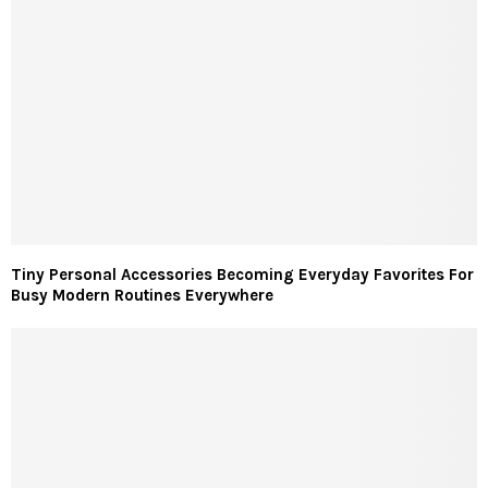
Tiny Personal Accessories Becoming Everyday Favorites For
Busy Modern Routines Everywhere