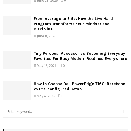
June 23, 2026
0
From Average to Elite: How the Live Hard
Program Transforms Your Mindset and
Discipline
June 8, 2026
0
Tiny Personal Accessories Becoming Everyday
Favorites For Busy Modern Routines Everywhere
May 12, 2026
0
How to Choose Dell PowerEdge T160: Barebone
vs Pre-configured Setup
May 4, 2026
0
S
e
a
S
r