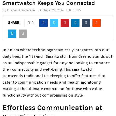
Smartwatch Keeps You Connected
by
Charles P. Patterson
October 28, 2024
0
135
SHARE
0
In an era where technology seamlessly integrates into our
daily lives, the 1.39-inch Smartwatch from Cezeno stands out
as an indispensable gadget for anyone looking to enhance
their connectivity and well-being. This smartwatch
transcends traditional timekeeping to offer features that
cater to communication needs and health monitoring,
making it the ultimate companion for those who value
functionality without compromising on style.
Effortless Communication at