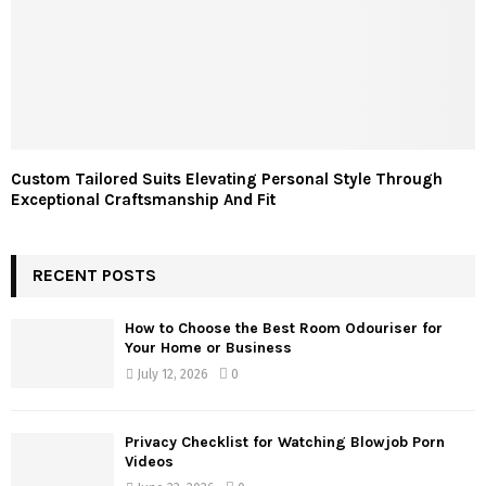
Custom Tailored Suits Elevating Personal Style Through
Exceptional Craftsmanship And Fit
RECENT POSTS
How to Choose the Best Room Odouriser for
Your Home or Business
July 12, 2026
0
Privacy Checklist for Watching Blowjob Porn
Videos