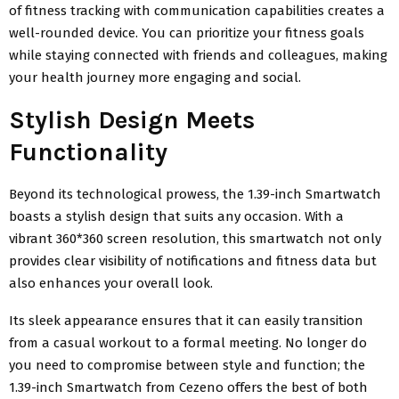
of fitness tracking with communication capabilities creates a
well-rounded device. You can prioritize your fitness goals
while staying connected with friends and colleagues, making
your health journey more engaging and social.
Stylish Design Meets
Functionality
Beyond its technological prowess, the 1.39-inch Smartwatch
boasts a stylish design that suits any occasion. With a
vibrant 360*360 screen resolution, this smartwatch not only
provides clear visibility of notifications and fitness data but
also enhances your overall look.
Its sleek appearance ensures that it can easily transition
from a casual workout to a formal meeting. No longer do
you need to compromise between style and function; the
1.39-inch Smartwatch from Cezeno offers the best of both