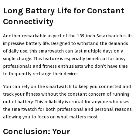
Long Battery Life for Constant
Connectivity
Another remarkable aspect of the 1.39-inch Smartwatch is its
impressive battery life. Designed to withstand the demands
of daily use, this smartwatch can last multiple days on a
single charge. This feature is especially beneficial for busy
professionals and fitness enthusiasts who don’t have time
to frequently recharge their devices.
You can rely on the smartwatch to keep you connected and
track your fitness without the constant concern of running
out of battery. This reliability is crucial for anyone who uses
the smartwatch for both professional and personal reasons,
allowing you to focus on what matters most.
Conclusion: Your