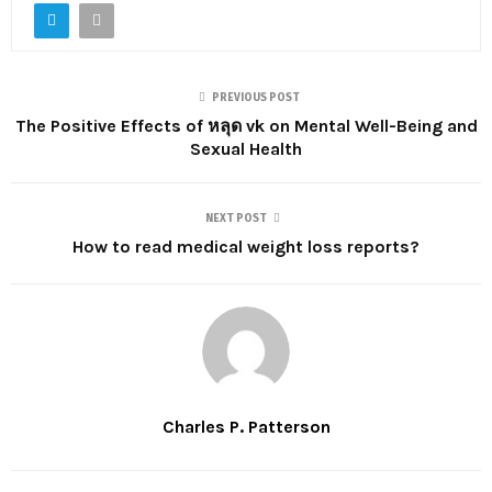
PREVIOUS POST
The Positive Effects of หลุด vk on Mental Well-Being and
Sexual Health
NEXT POST
How to read medical weight loss reports?
Charles P. Patterson