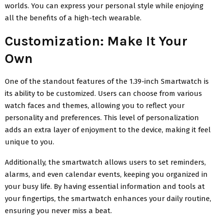
worlds. You can express your personal style while enjoying
all the benefits of a high-tech wearable.
Customization: Make It Your
Own
One of the standout features of the 1.39-inch Smartwatch is
its ability to be customized. Users can choose from various
watch faces and themes, allowing you to reflect your
personality and preferences. This level of personalization
adds an extra layer of enjoyment to the device, making it feel
unique to you.
Additionally, the smartwatch allows users to set reminders,
alarms, and even calendar events, keeping you organized in
your busy life. By having essential information and tools at
your fingertips, the smartwatch enhances your daily routine,
ensuring you never miss a beat.