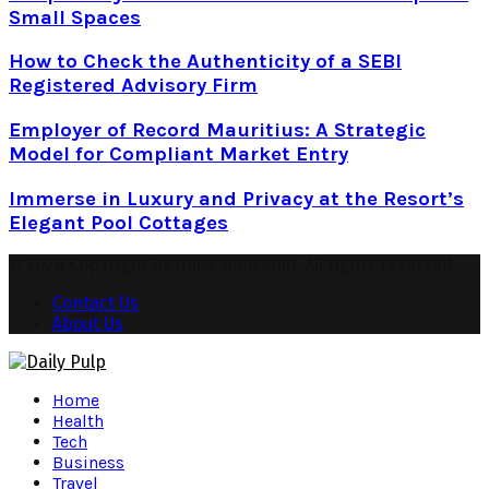
Small Spaces
How to Check the Authenticity of a SEBI
Registered Advisory Firm
Employer of Record Mauritius: A Strategic
Model for Compliant Market Entry
Immerse in Luxury and Privacy at the Resort’s
Elegant Pool Cottages
© 2026 Copyright by daily-pulp.com. All rights reserved.
Contact Us
About Us
Facebook
Twitter
Instagram
Pinterest
Youtube
Snapchat
Home
Health
Tech
Business
Travel