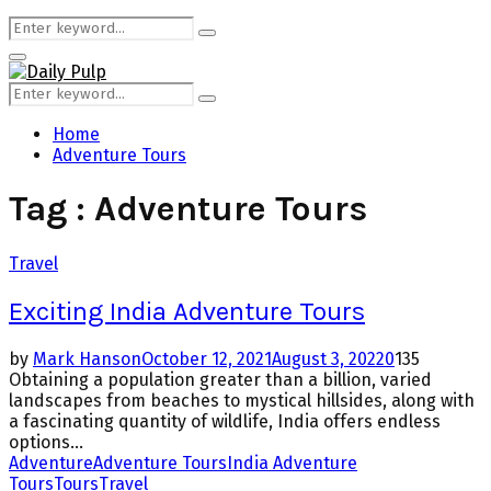
Search
Search
for:
Primary
Menu
Search
Search
for:
Home
Adventure Tours
Tag : Adventure Tours
Travel
Exciting India Adventure Tours
by
Mark Hanson
October 12, 2021
August 3, 2022
0
135
Obtaining a population greater than a billion, varied
landscapes from beaches to mystical hillsides, along with
a fascinating quantity of wildlife, India offers endless
options...
Adventure
Adventure Tours
India Adventure
Tours
Tours
Travel