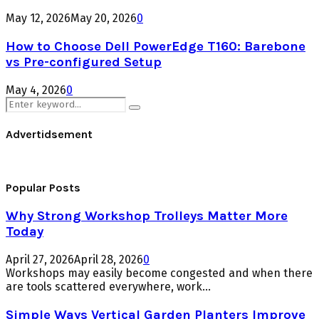
May 12, 2026
May 20, 2026
0
How to Choose Dell PowerEdge T160: Barebone
vs Pre-configured Setup
May 4, 2026
0
Search
Search
for:
Advertidsement
Popular Posts
Why Strong Workshop Trolleys Matter More
Today
April 27, 2026
April 28, 2026
0
Workshops may easily become congested and when there
are tools scattered everywhere, work...
Simple Ways Vertical Garden Planters Improve