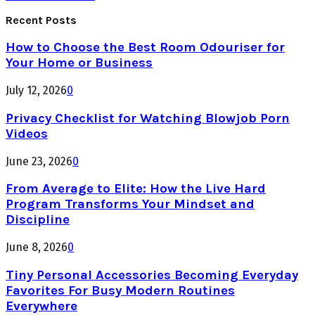
Recent Posts
How to Choose the Best Room Odouriser for
Your Home or Business
July 12, 2026
0
Privacy Checklist for Watching Blowjob Porn
Videos
June 23, 2026
0
From Average to Elite: How the Live Hard
Program Transforms Your Mindset and
Discipline
June 8, 2026
0
Tiny Personal Accessories Becoming Everyday
Favorites For Busy Modern Routines
Everywhere