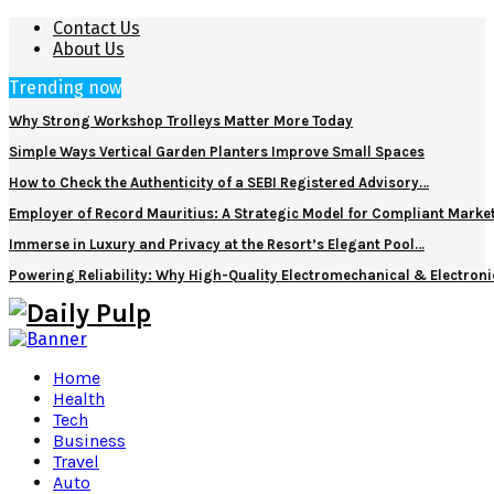
Contact Us
About Us
Trending now
Why Strong Workshop Trolleys Matter More Today
Simple Ways Vertical Garden Planters Improve Small Spaces
How to Check the Authenticity of a SEBI Registered Advisory…
Employer of Record Mauritius: A Strategic Model for Compliant Marke
Immerse in Luxury and Privacy at the Resort’s Elegant Pool…
Powering Reliability: Why High-Quality Electromechanical & Electro
Home
Health
Tech
Business
Travel
Auto