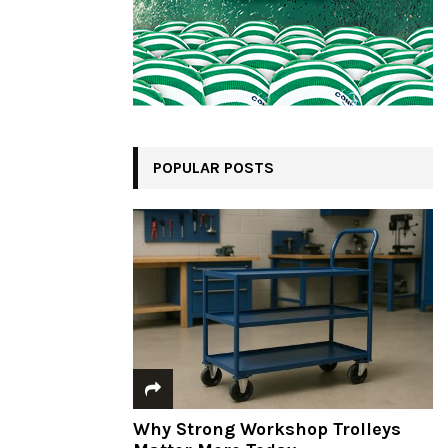
POPULAR POSTS
Why Strong Workshop Trolleys