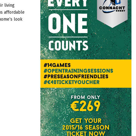
:
r living
C
s affordable
home’s look
H