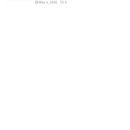
May 4, 2026
0