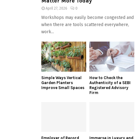
Matter More Today
April 27, 2026
0
Workshops may easily become congested and
when there are tools scattered everywhere,
work...
Simple Ways Vertical
How to Check the
Garden Planters
Authenticity of a SEBI
Improve Small Spaces
Registered Advisory
Firm
Employer of Record
Immerse in Luxury and