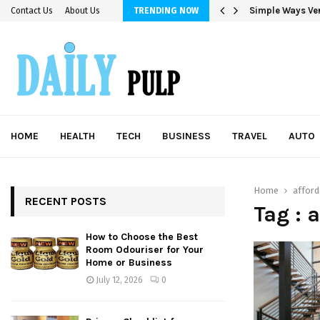
Simple Ways Ver
Contact Us
About Us
TRENDING NOW
HOME
HEALTH
TECH
BUSINESS
TRAVEL
AUTO
Home
affor
RECENT POSTS
Tag : 
How to Choose the Best
Room Odouriser for Your
Home or Business
July 12, 2026
0