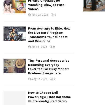
Privacy Checklist for
Watching Blowjob Porn
Videos
June 23, 2026
0
From Average to Elite: How
the Live Hard Program
Transforms Your Mindset
and Discipline
June 8, 2026
0
Tiny Personal Accessories
Becoming Everyday
Favorites For Busy Modern
Routines Everywhere
May 12, 2026
0
How to Choose Dell
PowerEdge T160: Barebone
vs Pre-configured Setup