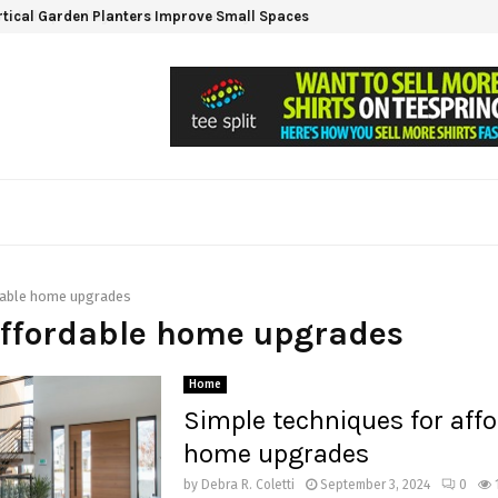
tical Garden Planters Improve Small Spaces
dable home upgrades
affordable home upgrades
Home
Simple techniques for affo
home upgrades
by
Debra R. Coletti
September 3, 2024
0