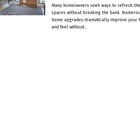
Many homeowners seek ways to refresh thei
spaces without breaking the bank. Numerou
home upgrades dramatically improve your 
and feel without...