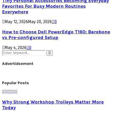
Tiny Personal Accessories Becoming Everyday
Favorites For Busy Modern Routines
Everywhere
May 12, 2026
May 20, 2026
0
How to Choose Dell PowerEdge T160: Barebone
vs Pre-configured Setup
May 4, 2026
0
Search
for:
Search
Advertidsement
Popular Posts
Why Strong Workshop Trolleys Matter More
Today