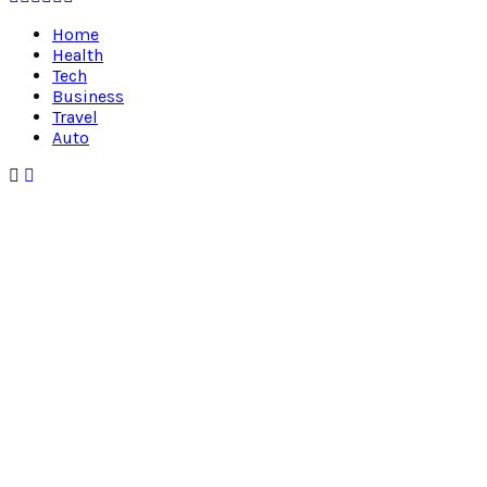
Home
Health
Tech
Business
Travel
Auto