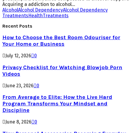
Acquiring a addiction to alcohol...
Alcohol
Alcohol Dependency
Alcohol Dependency
Treatments
Health
Treatments
Recent Posts
How to Choose the Best Room Odouriser for
Your Home or Business
July 12, 2026
0
Privacy Checklist for Watching Blowjob Porn
Videos
June 23, 2026
0
From Average to Elite: How the Live Hard
Program Transforms Your Mindset and
Discipline
June 8, 2026
0