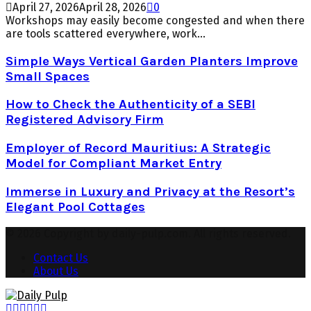
April 27, 2026
April 28, 2026
0
Workshops may easily become congested and when there
are tools scattered everywhere, work...
Simple Ways Vertical Garden Planters Improve
Small Spaces
How to Check the Authenticity of a SEBI
Registered Advisory Firm
Employer of Record Mauritius: A Strategic
Model for Compliant Market Entry
Immerse in Luxury and Privacy at the Resort’s
Elegant Pool Cottages
© 2026 Copyright by daily-pulp.com. All rights reserved.
Contact Us
About Us
Facebook
Twitter
Instagram
Pinterest
Youtube
Snapchat