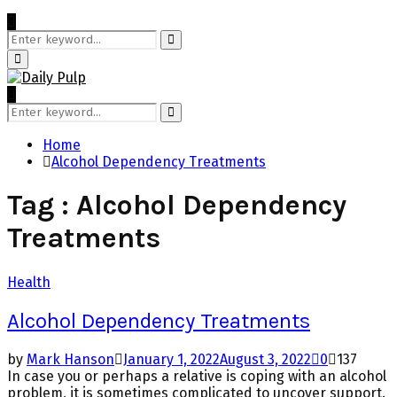
Search
for:
Search
Primary
Menu
Search
for:
Search
Home
Alcohol Dependency Treatments
Tag : Alcohol Dependency
Treatments
Health
Alcohol Dependency Treatments
by
Mark Hanson
January 1, 2022
August 3, 2022
0
137
In case you or perhaps a relative is coping with an alcohol
problem, it is sometimes complicated to uncover support.