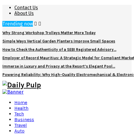
Contact Us
About Us
Trending now
Why Strong Workshop Trolleys Matter More Today
Simple Ways Vertical Garden Planters Improve Small Spaces
How to Check the Authenticity of a SEBI Registered Advisory…
Employer of Record Mauritius: A Strategic Model for Compliant Marke
Immerse in Luxury and Privacy at the Resort’s Elegant Pool…
Powering Reliability: Why High-Quality Electromechanical & Electro
Home
Health
Tech
Business
Travel
Auto