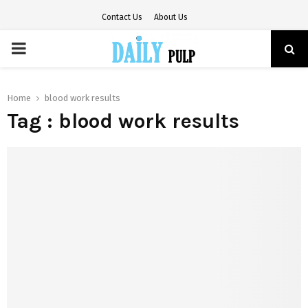
Contact Us
About Us
PRIMARY
MENU
Home
blood work results
Tag : blood work results