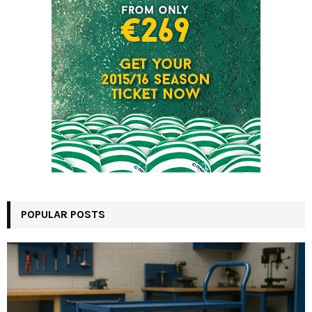
POPULAR POSTS