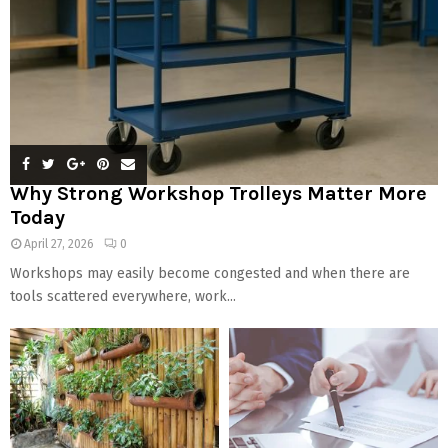
Why Strong Workshop Trolleys Matter More
Today
April 27, 2026
0
Workshops may easily become congested and when there are
tools scattered everywhere, work...