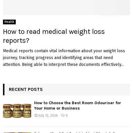
Health
How to read medical weight loss
reports?
Medical reports contain vital information about your weight loss
journey, tracking progress and identifying areas that need
attention. Being able to interpret these documents effectively...
RECENT POSTS
How to Choose the Best Room Odouriser for
Your Home or Business
July 12, 2026
0