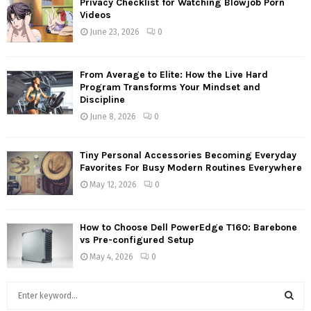
Privacy Checklist for Watching Blowjob Porn
Videos
June 23, 2026
0
From Average to Elite: How the Live Hard
Program Transforms Your Mindset and
Discipline
June 8, 2026
0
Tiny Personal Accessories Becoming Everyday
Favorites For Busy Modern Routines Everywhere
May 12, 2026
0
How to Choose Dell PowerEdge T160: Barebone
vs Pre-configured Setup
May 4, 2026
0
S
e