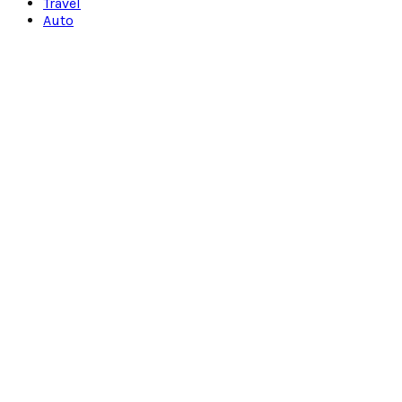
Travel
Auto