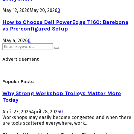
May 12, 2026
May 20, 2026
0
How to Choose Dell PowerEdge T160: Barebone
vs Pre-configured Setup
May 4, 2026
0
Search
Search
for:
Advertidsement
Popular Posts
Why Strong Workshop Trolleys Matter More
Today
April 27, 2026
April 28, 2026
0
Workshops may easily become congested and when there
are tools scattered everywhere, work...