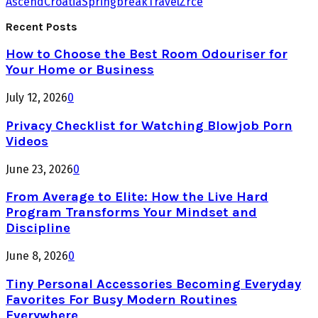
Ascend
Croatia
Springbreak
Travel
Zrce
Recent Posts
How to Choose the Best Room Odouriser for
Your Home or Business
July 12, 2026
0
Privacy Checklist for Watching Blowjob Porn
Videos
June 23, 2026
0
From Average to Elite: How the Live Hard
Program Transforms Your Mindset and
Discipline
June 8, 2026
0
Tiny Personal Accessories Becoming Everyday
Favorites For Busy Modern Routines
Everywhere