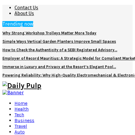
Contact Us
About Us
Trending now
Why Strong Workshop Trolleys Matter More Today
Simple Ways Vertical Garden Planters Improve Small Spaces
How to Check the Authenticity of a SEBI Registered Advisory…
Employer of Record Mauritius: A Strategic Model for Compliant Marke
Immerse in Luxury and Privacy at the Resort’s Elegant Pool…
Powering Reliability: Why High-Quality Electromechanical & Electro
Home
Health
Tech
Business
Travel
Auto