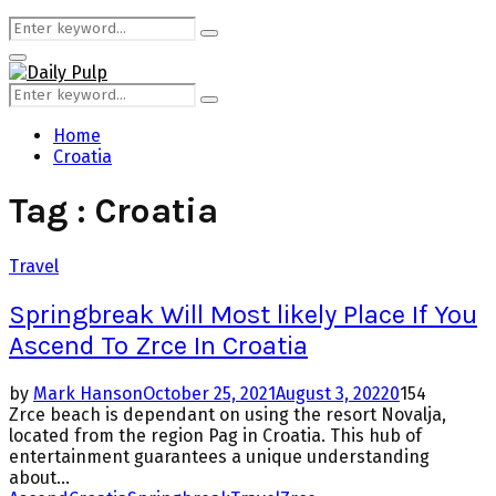
Search
Search
for:
Primary
Menu
Search
Search
for:
Home
Croatia
Tag : Croatia
Travel
Springbreak Will Most likely Place If You
Ascend To Zrce In Croatia
by
Mark Hanson
October 25, 2021
August 3, 2022
0
154
Zrce beach is dependant on using the resort Novalja,
located from the region Pag in Croatia. This hub of
entertainment guarantees a unique understanding
about...