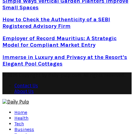
Simple Ways Vertical Garden Planters Improve
Small Spaces
How to Check the Authenticity of a SEBI
Registered Advisory Firm
Employer of Record Mauritius: A Strategic
Model for Compliant Market Entry
Immerse in Luxury and Privacy at the Resort’s
Elegant Pool Cottages
© 2026 Copyright by daily-pulp.com. All rights reserved.
Contact Us
About Us
Facebook
Twitter
Instagram
Pinterest
Youtube
Snapchat
Home
Health
Tech
Business