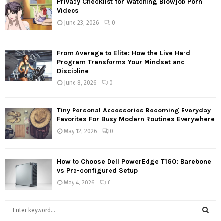
Privacy Checklist for Watching Blowjob Porn
Videos
June 23, 2026
0
From Average to Elite: How the Live Hard
Program Transforms Your Mindset and
Discipline
June 8, 2026
0
Tiny Personal Accessories Becoming Everyday
Favorites For Busy Modern Routines Everywhere
May 12, 2026
0
How to Choose Dell PowerEdge T160: Barebone
vs Pre-configured Setup
May 4, 2026
0
S
e