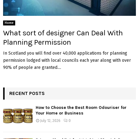
Home
What sort of designer Can Deal With
Planning Permission
In Scotland you will find over 40,000 applications for planning
permission lodged with local councils each year along with over
90% of people are granted....
RECENT POSTS
How to Choose the Best Room Odouriser for
Your Home or Business
July 12, 2026
0