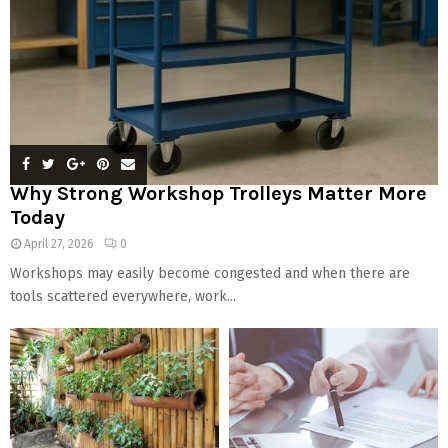
Why Strong Workshop Trolleys Matter More
Today
April 27, 2026
0
Workshops may easily become congested and when there are
tools scattered everywhere, work...