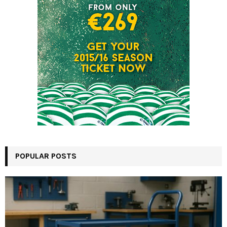
POPULAR POSTS