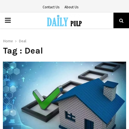
Contact Us
About Us
PRIMARY
MENU
Home
Deal
Tag : Deal