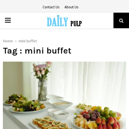
Contact Us
About Us
PRIMARY
MENU
Home
mini buffet
Tag : mini buffet