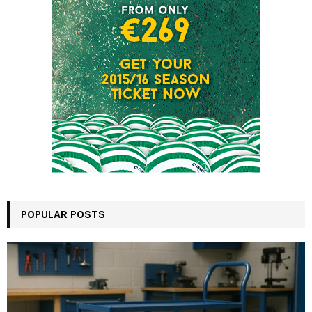
POPULAR POSTS