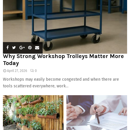
Why Strong Workshop Trolleys Matter More
Today
April 27, 2026
0
Workshops may easily become congested and when there are
tools scattered everywhere, work...