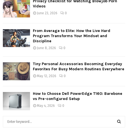
Privacy Checklist for Watching Blowjob Porn
Videos
June 23, 2026
0
From Average to Elite: How the Live Hard
Program Transforms Your Mindset and
Discipline
June 8, 2026
0
Tiny Personal Accessories Becoming Everyday
Favorites For Busy Modern Routines Everywhere
May 12, 2026
0
How to Choose Dell PowerEdge T160: Barebone
vs Pre-configured Setup
May 4, 2026
0
S
e