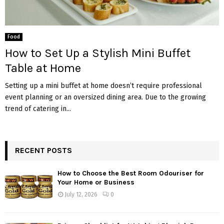
Food
How to Set Up a Stylish Mini Buffet
Table at Home
Setting up a mini buffet at home doesn’t require professional
event planning or an oversized dining area. Due to the growing
trend of catering in...
RECENT POSTS
How to Choose the Best Room Odouriser for
Your Home or Business
July 12, 2026
0