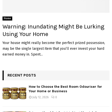
Home
Warning: Inundating Might Be Lurking
Using Your Home
Your house might really become the perfect prized possession,
may be the single largest item that you’ll ever invest your hard
earned money in. Spent...
RECENT POSTS
How to Choose the Best Room Odouriser for
Your Home or Business
July 12, 2026
0