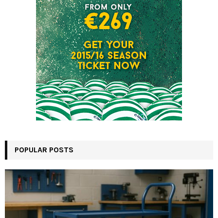
POPULAR POSTS