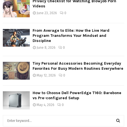
Privacy Checklist for Watching Blowjob Porn
Videos
June 23, 2026
0
From Average to Elite: How the Live Hard
Program Transforms Your Mindset and
Discipline
June 8, 2026
0
Tiny Personal Accessories Becoming Everyday
Favorites For Busy Modern Routines Everywhere
May 12, 2026
0
How to Choose Dell PowerEdge T160: Barebone
vs Pre-configured Setup
May 4, 2026
0
S
e