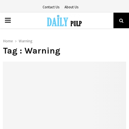
Contact Us
About Us
PRIMARY
MENU
Home
Warning
Tag : Warning