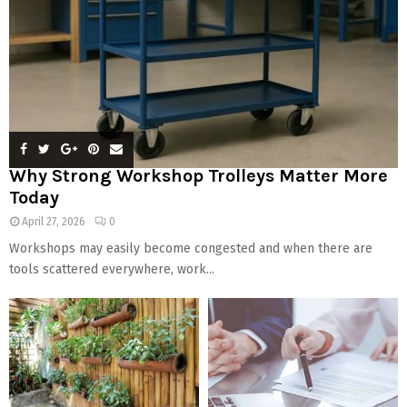
Why Strong Workshop Trolleys Matter More
Today
April 27, 2026
0
Workshops may easily become congested and when there are
tools scattered everywhere, work...