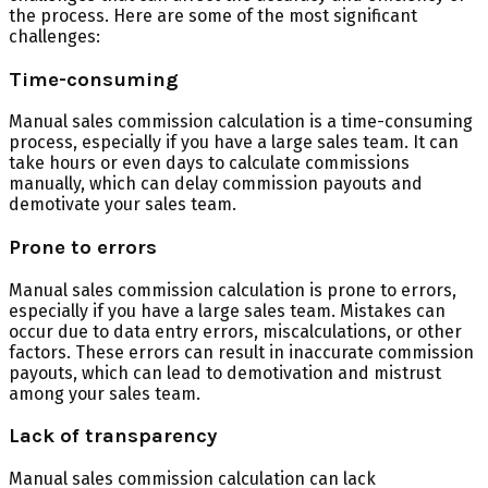
the process. Here are some of the most significant
challenges:
Time-consuming
Manual sales commission calculation is a time-consuming
process, especially if you have a large sales team. It can
take hours or even days to calculate commissions
manually, which can delay commission payouts and
demotivate your sales team.
Prone to errors
Manual sales commission calculation is prone to errors,
especially if you have a large sales team. Mistakes can
occur due to data entry errors, miscalculations, or other
factors. These errors can result in inaccurate commission
payouts, which can lead to demotivation and mistrust
among your sales team.
Lack of transparency
Manual sales commission calculation can lack