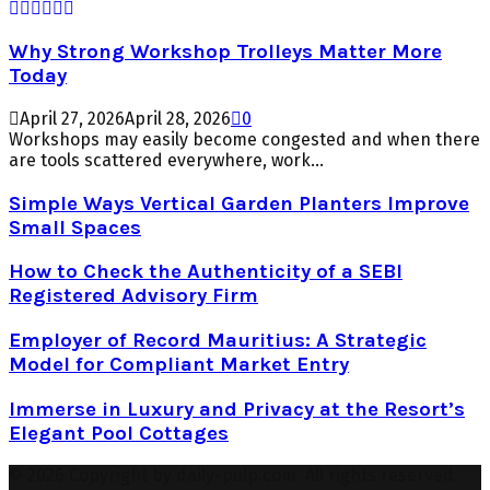
Why Strong Workshop Trolleys Matter More
Today
April 27, 2026
April 28, 2026
0
Workshops may easily become congested and when there
are tools scattered everywhere, work...
Simple Ways Vertical Garden Planters Improve
Small Spaces
How to Check the Authenticity of a SEBI
Registered Advisory Firm
Employer of Record Mauritius: A Strategic
Model for Compliant Market Entry
Immerse in Luxury and Privacy at the Resort’s
Elegant Pool Cottages
© 2026 Copyright by daily-pulp.com. All rights reserved.