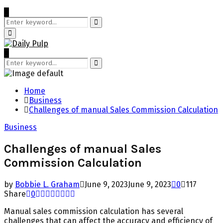
Search
for:
Search
Primary
Menu
Search
for:
Search
Home
Business
Challenges of manual Sales Commission Calculation
Business
Challenges of manual Sales
Commission Calculation
by
Bobbie L. Graham
June 9, 2023
June 9, 2023
0
117
Share
0
Manual sales commission calculation has several
challenges that can affect the accuracy and efficiency of