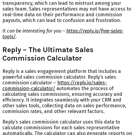
transparency, which can lead to mistrust among your
sales team. Sales representatives may not have access to
real-time data on their performance and commission
payouts, which can lead to confusion and frustration.
It can be interesting for you –
https://reply.io/free-sales-
tools/
.
Reply – The Ultimate Sales
Commission Calculator
Reply is a sales engagement platform that includes a
powerful sales commission calculator. Reply’s sales
commission calculator –
https://reply.io/sales-
commission-calculator/
automates the process of
calculating sales commissions, ensuring accuracy and
efficiency. It integrates seamlessly with your CRM and
other sales tools, collecting data on sales performance,
commission rates, and other relevant factors.
Reply’s sales commission calculator uses this data to
calculate commissions for each sales representative
automatically. The calculator can also generate reports on