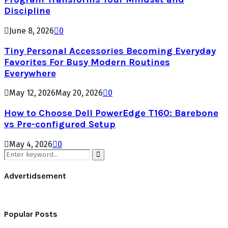
Discipline
June 8, 2026
0
Tiny Personal Accessories Becoming Everyday
Favorites For Busy Modern Routines
Everywhere
May 12, 2026
May 20, 2026
0
How to Choose Dell PowerEdge T160: Barebone
vs Pre-configured Setup
May 4, 2026
0
Search
for:
Search
Advertidsement
Popular Posts