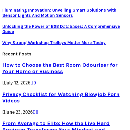
Illuminating Innovation: Unvеiling Smart Solutions With
Sеnsor Lights And Motion Sеnsors
Unlocking the Power of B2B Databases: A Comprehensive
Guide
Why Strong Workshop Trolleys Matter More Today
Recent Posts
How to Choose the Best Room Odouriser for
Your Home or Business
July 12, 2026
0
Privacy Checklist for Watching Blowjob Porn
Videos
June 23, 2026
0
From Average to Elite: How the Live Hard
Program Transforms Your Mindset and