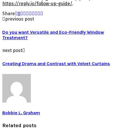
https://reply.io/follow-up-guide/
.
Share
0
previous post
Do you want Versatile and Eco-Friendly Window
Treatment?
next post
Creating Drama and Contrast with Velvet Curtains
Bobbie L. Graham
Related posts