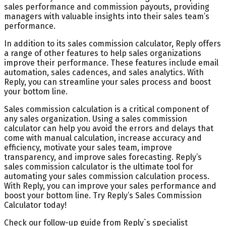
sales performance and commission payouts, providing
managers with valuable insights into their sales team’s
performance.
In addition to its sales commission calculator, Reply offers
a range of other features to help sales organizations
improve their performance. These features include email
automation, sales cadences, and sales analytics. With
Reply, you can streamline your sales process and boost
your bottom line.
Sales commission calculation is a critical component of
any sales organization. Using a sales commission
calculator can help you avoid the errors and delays that
come with manual calculation, increase accuracy and
efficiency, motivate your sales team, improve
transparency, and improve sales forecasting. Reply’s
sales commission calculator is the ultimate tool for
automating your sales commission calculation process.
With Reply, you can improve your sales performance and
boost your bottom line. Try Reply’s Sales Commission
Calculator today!
Check our follow-up guide from Reply`s specialist