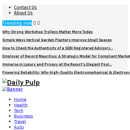
Contact Us
About Us
Trending now
Why Strong Workshop Trolleys Matter More Today
Simple Ways Vertical Garden Planters Improve Small Spaces
How to Check the Authenticity of a SEBI Registered Advisory…
Employer of Record Mauritius: A Strategic Model for Compliant Marke
Immerse in Luxury and Privacy at the Resort’s Elegant Pool…
Powering Reliability: Why High-Quality Electromechanical & Electro
Home
Health
Tech
Business
Travel
Auto