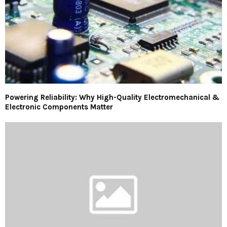
Powering Reliability: Why High-Quality Electromechanical &
Electronic Components Matter