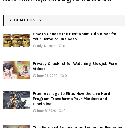
Lab-Size Freeze Dryer Technology that is Advancement
RECENT POSTS
How to Choose the Best Room Odouriser for
Your Home or Business
July 12, 2026
0
Privacy Checklist for Watching Blowjob Porn
Videos
June 23, 2026
0
From Average to Elite: How the Live Hard
Program Transforms Your Mindset and
Discipline
June 8, 2026
0
Tiny Personal Accessories Becoming Everyday