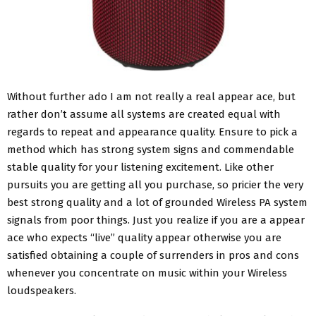
Without further ado I am not really a real appear ace, but
rather don’t assume all systems are created equal with
regards to repeat and appearance quality. Ensure to pick a
method which has strong system signs and commendable
stable quality for your listening excitement. Like other
pursuits you are getting all you purchase, so pricier the very
best strong quality and a lot of grounded Wireless PA system
signals from poor things. Just you realize if you are a appear
ace who expects “live” quality appear otherwise you are
satisfied obtaining a couple of surrenders in pros and cons
whenever you concentrate on music within your Wireless
loudspeakers.