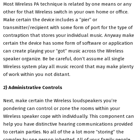
Most Wireless PA technique is related by one means or any
other for that Wireless switch in your own home or office.
Make certain the device includes a “pier” or
transmitter/recipient with some form of port for the type of
contraption that stores your individual music. Anyway make
certain the device has some form of software or application
can create playing your “got” music across the Wireless
speaker organize. Be be careful, don’t assume all single
Wireless system play all music record that may make plenty
of work within you not distant.
2) Administrative Controls
Next, make certain the Wireless loudspeakers you’re
pondering can control or zone the rooms within your
Wireless speaker cope with individually. This component can
help you have distinctive hearing communications provided
to certain parties. No all of the a lot more “storing” the
complex by one person inherited. All of your family people