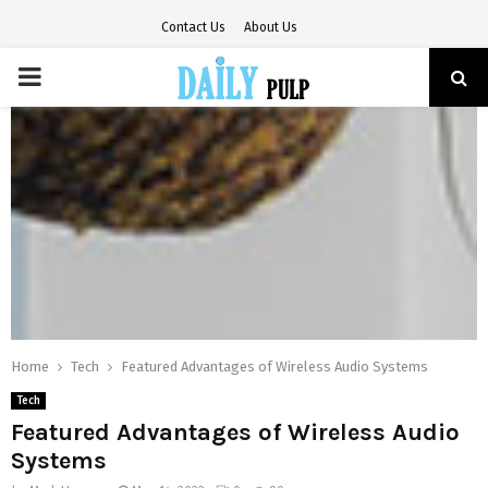
Contact Us
About Us
PRIMARY
MENU
Home
Tech
Featured Advantages of Wireless Audio Systems
Tech
Featured Advantages of Wireless Audio
Systems