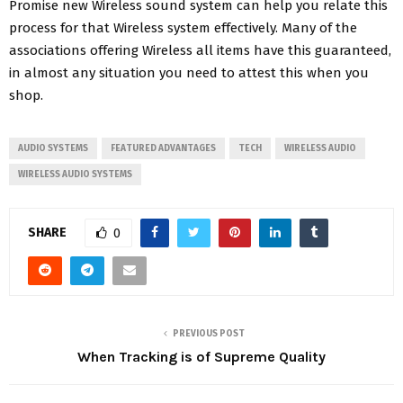
Promise new Wireless sound system can help you relate this
process for that Wireless system effectively. Many of the
associations offering Wireless all items have this guaranteed,
in almost any situation you need to attest this when you
shop.
AUDIO SYSTEMS
FEATURED ADVANTAGES
TECH
WIRELESS AUDIO
WIRELESS AUDIO SYSTEMS
SHARE
0
PREVIOUS POST
When Tracking is of Supreme Quality