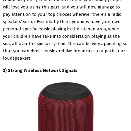
will love you using this part, and you will now manage to
pay attention to your top chioces wherever there’s a radio
speakers’ setup. Essentially think you may have your own
personal specific music playing in the kitchen area, while
your children have take into consideration playing at the
sea, all over the similar system. This can be very appealing so
that you can direct music and live broadcast to a particular
loudspeakers.
3) Strong Wireless Network Signals