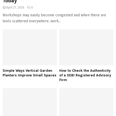
Today
April 27, 2026
0
Workshops may easily become congested and when there are
tools scattered everywhere, work...
Simple Ways Vertical Garden
How to Check the Authenticity
Planters Improve Small Spaces
of a SEBI Registered Advisory
Firm