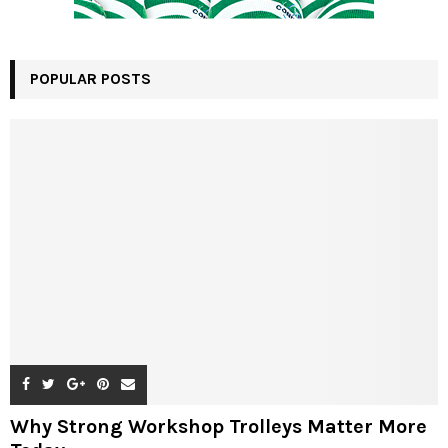
POPULAR POSTS
Why Strong Workshop Trolleys Matter More