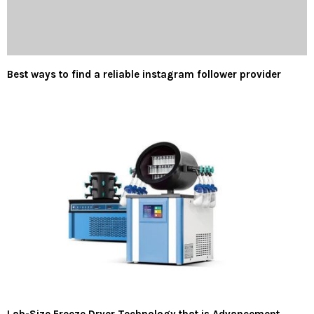
Best ways to find a reliable instagram follower provider