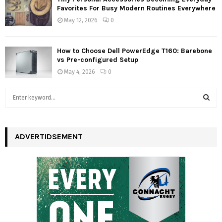
Favorites For Busy Modern Routines Everywhere
May 12, 2026
0
How to Choose Dell PowerEdge T160: Barebone
vs Pre-configured Setup
May 4, 2026
0
S
e
a
S
r
c
ADVERTIDSEMENT
E
h
f
A
o
r
R
:
C
H