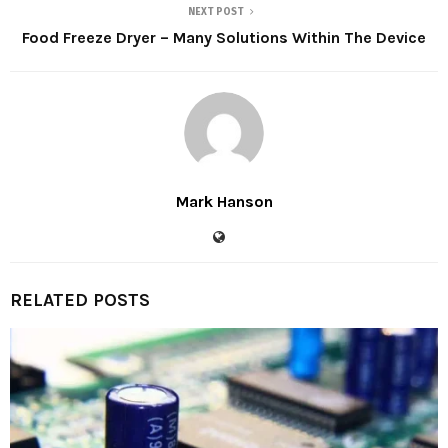
NEXT POST
Food Freeze Dryer – Many Solutions Within The Device
Mark Hanson
RELATED POSTS