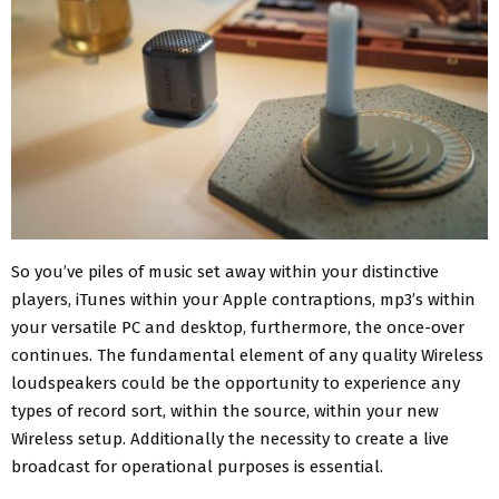
So you’ve piles of music set away within your distinctive
players, iTunes within your Apple contraptions, mp3’s within
your versatile PC and desktop, furthermore, the once-over
continues. The fundamental element of any quality Wireless
loudspeakers could be the opportunity to experience any
types of record sort, within the source, within your new
Wireless setup. Additionally the necessity to create a live
broadcast for operational purposes is essential.