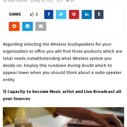
by
Mark Hanson
May 14, 2022
0
99
SHARE
0
Regarding selecting the Wireless loudspeakers for your
organization or office you will find three products which are
total needs notwithstanding what Wireless system you
decide on. Employ this rundown during doubt which to
appear lower when you should think about a radio speaker
entity.
1) Capacity to become Music artist and Live Broadcast all
your Sources