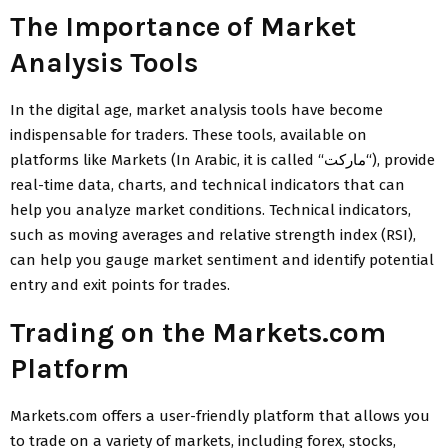
The Importance of Market
Analysis Tools
In the digital age, market analysis tools have become
indispensable for traders. These tools, available on
platforms like Markets (In Arabic, it is called “
ماركت
“), provide
real-time data, charts, and technical indicators that can
help you analyze market conditions. Technical indicators,
such as moving averages and relative strength index (RSI),
can help you gauge market sentiment and identify potential
entry and exit points for trades.
Trading on the Markets.com
Platform
Markets.com offers a user-friendly platform that allows you
to trade on a variety of markets, including forex, stocks,