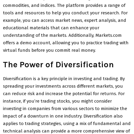
commodities, and indices. The platform provides a range of
tools and resources to help you conduct your research. For
example, you can access market news, expert analysis, and
educational materials that can enhance your
understanding of the markets. Additionally, Markets.com
offers a demo account, allowing you to practice trading with
virtual funds before you commit real money.
The Power of Diversification
Diversification is a key principle in investing and trading. By
spreading your investments across different markets, you
can reduce risk and increase the potential for returns. For
instance, if you’re trading stocks, you might consider
investing in companies from various sectors to minimize the
impact of a downturn in one industry. Diversification also
applies to trading strategies, using a mix of fundamental and
technical analysis can provide a more comprehensive view of