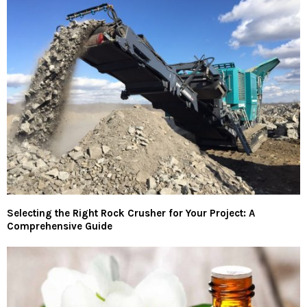
Selecting the Right Rock Crusher for Your Project: A
Comprehensive Guide