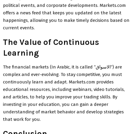
political events, and corporate developments. Markets.com
offers a news feed that keeps you updated on the latest
happenings, allowing you to make timely decisions based on
current events.
The Value of Continuous
Learning
The financial markets (In Arabic, it is called “
الاسواق
“) are
complex and ever-evolving. To stay competitive, you must
continuously learn and adapt. Markets.com provides
educational resources, including webinars, video tutorials,
and articles, to help you improve your trading skills. By
investing in your education, you can gain a deeper
understanding of market behavior and develop strategies
that work for you.
Conclusion