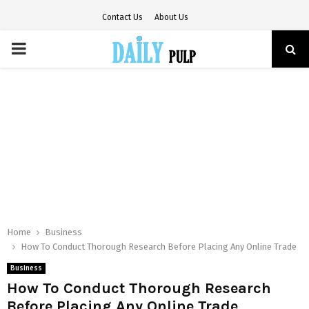
Contact Us
About Us
PRIMARY
MENU
Home
Business
How To Conduct Thorough Research Before Placing Any Online Trade
Business
How To Conduct Thorough Research
Before Placing Any Online Trade