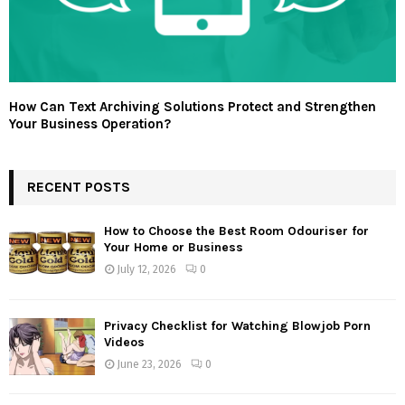
How Can Text Archiving Solutions Protect and Strengthen
Your Business Operation?
RECENT POSTS
How to Choose the Best Room Odouriser for
Your Home or Business
July 12, 2026
0
Privacy Checklist for Watching Blowjob Porn
Videos
June 23, 2026
0