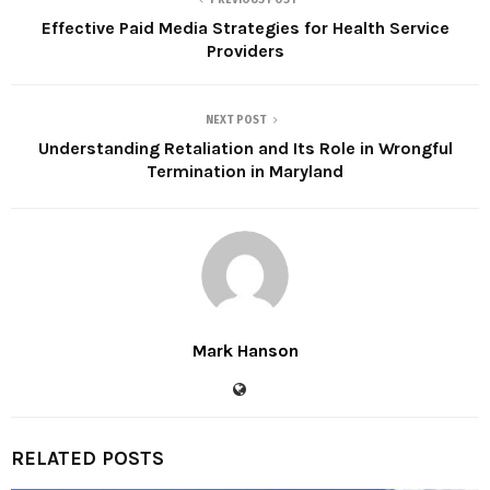
Effective Paid Media Strategies for Health Service
Providers
NEXT POST
Understanding Retaliation and Its Role in Wrongful
Termination in Maryland
Mark Hanson
RELATED POSTS