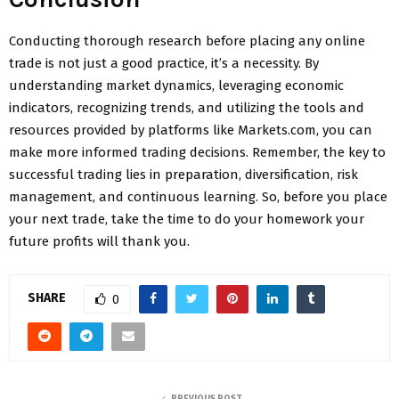
Conducting thorough research before placing any online
trade is not just a good practice, it’s a necessity. By
understanding market dynamics, leveraging economic
indicators, recognizing trends, and utilizing the tools and
resources provided by platforms like Markets.com, you can
make more informed trading decisions. Remember, the key to
successful trading lies in preparation, diversification, risk
management, and continuous learning. So, before you place
your next trade, take the time to do your homework your
future profits will thank you.
SHARE
0
PREVIOUS POST