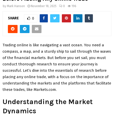
by
Mark Hanson
November 18, 2025
0
196
SHARE
0
Trading online is like navigating a vast ocean. You need a
compass, a map, and a sturdy ship to sail through the waves
of the financial markets. But before you set sail, you must
conduct thorough research to ensure your journey is
successful. Let’s dive into the essentials of research before
placing any online trade, with a focus on the importance of
understanding the markets and the platforms that facilitate
these trades, like Markets.com.
Understanding the Market
Dynamics