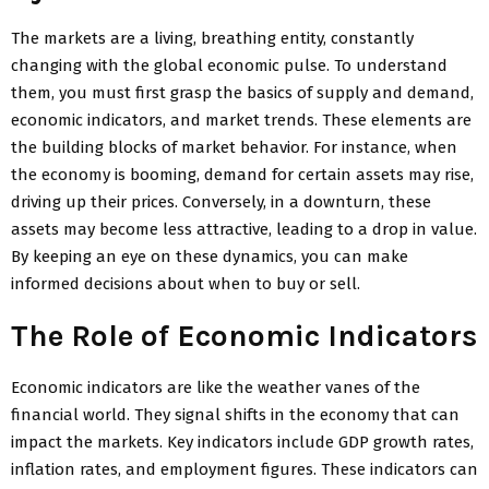
The markets are a living, breathing entity, constantly
changing with the global economic pulse. To understand
them, you must first grasp the basics of supply and demand,
economic indicators, and market trends. These elements are
the building blocks of market behavior. For instance, when
the economy is booming, demand for certain assets may rise,
driving up their prices. Conversely, in a downturn, these
assets may become less attractive, leading to a drop in value.
By keeping an eye on these dynamics, you can make
informed decisions about when to buy or sell.
The Role of Economic Indicators
Economic indicators are like the weather vanes of the
financial world. They signal shifts in the economy that can
impact the markets. Key indicators include GDP growth rates,
inflation rates, and employment figures. These indicators can