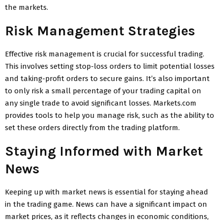
the markets.
Risk Management Strategies
Effective risk management is crucial for successful trading.
This involves setting stop-loss orders to limit potential losses
and taking-profit orders to secure gains. It’s also important
to only risk a small percentage of your trading capital on
any single trade to avoid significant losses. Markets.com
provides tools to help you manage risk, such as the ability to
set these orders directly from the trading platform.
Staying Informed with Market
News
Keeping up with market news is essential for staying ahead
in the trading game. News can have a significant impact on
market prices, as it reflects changes in economic conditions,