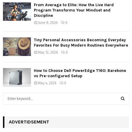
From Average to Elite: How the Live Hard
Program Transforms Your Mindset and
Discipline
June 8, 2026
0
Tiny Personal Accessories Becoming Everyday
Favorites For Busy Modern Routines Everywhere
May 12, 2026
0
How to Choose Dell PowerEdge T160: Barebone
vs Pre-configured Setup
May 4, 2026
0
S
e
a
S
r
c
ADVERTIDSEMENT
E
h