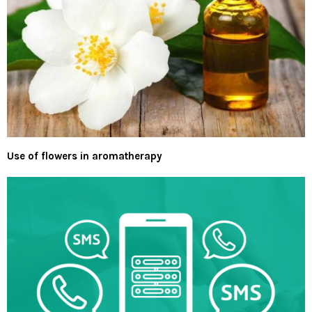
Use of flowers in aromatherapy