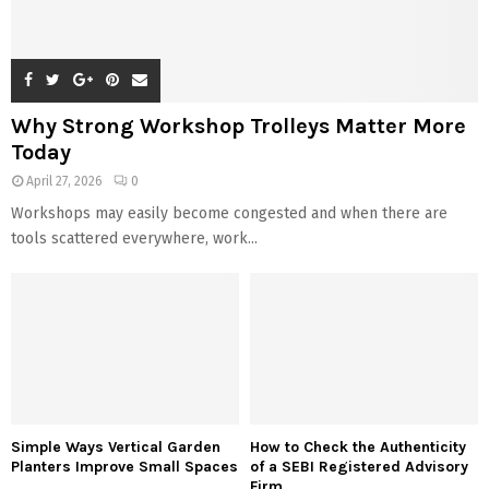
Why Strong Workshop Trolleys Matter More
Today
April 27, 2026
0
Workshops may easily become congested and when there are
tools scattered everywhere, work...
Simple Ways Vertical Garden
How to Check the Authenticity
Planters Improve Small Spaces
of a SEBI Registered Advisory
Firm