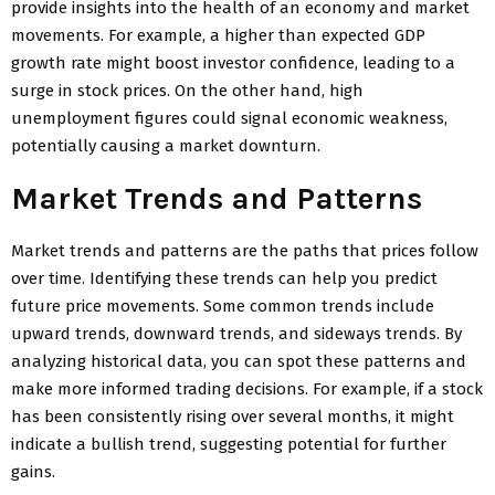
provide insights into the health of an economy and market
movements. For example, a higher than expected GDP
growth rate might boost investor confidence, leading to a
surge in stock prices. On the other hand, high
unemployment figures could signal economic weakness,
potentially causing a market downturn.
Market Trends and Patterns
Market trends and patterns are the paths that prices follow
over time. Identifying these trends can help you predict
future price movements. Some common trends include
upward trends, downward trends, and sideways trends. By
analyzing historical data, you can spot these patterns and
make more informed trading decisions. For example, if a stock
has been consistently rising over several months, it might
indicate a bullish trend, suggesting potential for further
gains.