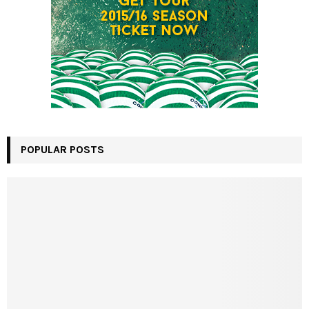
POPULAR POSTS