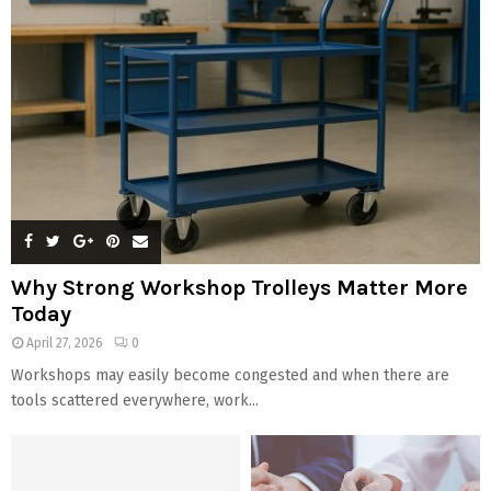
Why Strong Workshop Trolleys Matter More
Today
April 27, 2026
0
Workshops may easily become congested and when there are
tools scattered everywhere, work...