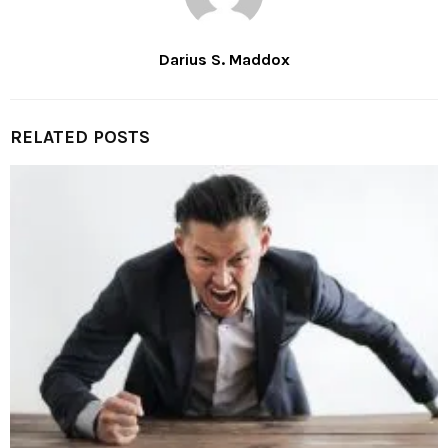
Darius S. Maddox
RELATED POSTS