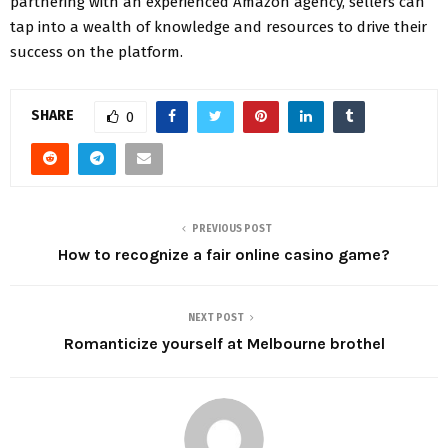
partnering with an experienced Amazon agency, sellers can
tap into a wealth of knowledge and resources to drive their
success on the platform.
SHARE
0
PREVIOUS POST
How to recognize a fair online casino game?
NEXT POST
Romanticize yourself at Melbourne brothel