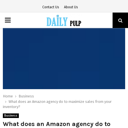
Contact Us
About Us
PRIMARY
MENU
Home
Business
What does an Amazon agency do to maximize sales from your
inventory?
Business
What does an Amazon agency do to