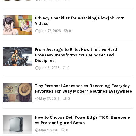
Privacy Checklist for Watching Blowjob Porn
Videos
June 23, 2026
0
From Average to Elite: How the Live Hard
Program Transforms Your Mindset and
Discipline
June 8, 2026
0
Tiny Personal Accessories Becoming Everyday
Favorites For Busy Modern Routines Everywhere
May 12, 2026
0
How to Choose Dell PowerEdge T160: Barebone
vs Pre-configured Setup
May 4, 2026
0