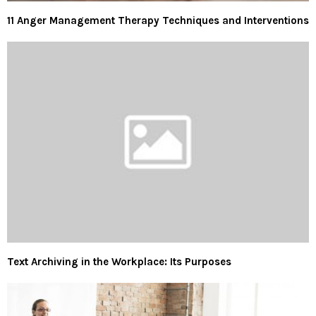
11 Anger Management Therapy Techniques and Interventions
Text Archiving in the Workplace: Its Purposes