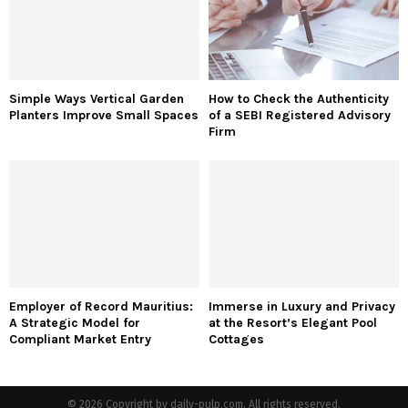
Simple Ways Vertical Garden
How to Check the Authenticity
Planters Improve Small Spaces
of a SEBI Registered Advisory
Firm
Employer of Record Mauritius:
Immerse in Luxury and Privacy
A Strategic Model for
at the Resort’s Elegant Pool
Compliant Market Entry
Cottages
© 2026 Copyright by daily-pulp.com. All rights reserved.