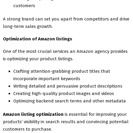
customers
A strong brand can set you apart from competitors and drive
long-term sales growth.
Optimization of Amazon listings
One of the most crucial services an Amazon agency provides
is optimizing your product listings.
Crafting attention-grabbing product titles that
incorporate important keywords
Writing detailed and persuasive product descriptions
Creating high-quality product images and videos
Optimizing backend search terms and other metadata
Amazon listing optimization
is essential for improving your
products’ visibility in search results and convincing potential
customers to purchase.