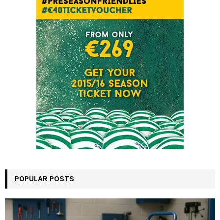
POPULAR POSTS