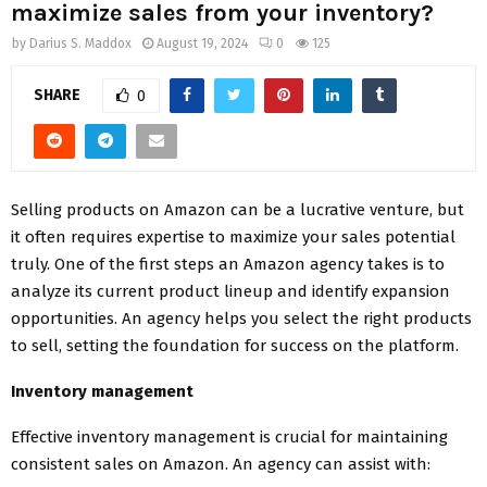
maximize sales from your inventory?
by
Darius S. Maddox
August 19, 2024
0
125
SHARE
0
Selling products on Amazon can be a lucrative venture, but
it often requires expertise to maximize your sales potential
truly. One of the first steps an Amazon agency takes is to
analyze its current product lineup and identify expansion
opportunities. An agency helps you select the right products
to sell, setting the foundation for success on the platform.
Inventory management
Effective inventory management is crucial for maintaining
consistent sales on Amazon. An agency can assist with: