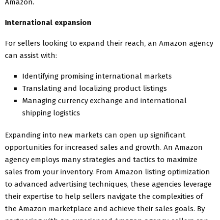
Amazon.
International expansion
For sellers looking to expand their reach, an Amazon agency
can assist with:
Identifying promising international markets
Translating and localizing product listings
Managing currency exchange and international
shipping logistics
Expanding into new markets can open up significant
opportunities for increased sales and growth. An Amazon
agency employs many strategies and tactics to maximize
sales from your inventory. From Amazon listing optimization
to advanced advertising techniques, these agencies leverage
their expertise to help sellers navigate the complexities of
the Amazon marketplace and achieve their sales goals. By