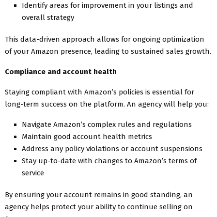
Identify areas for improvement in your listings and
overall strategy
This data-driven approach allows for ongoing optimization
of your Amazon presence, leading to sustained sales growth.
Compliance and account health
Staying compliant with Amazon’s policies is essential for
long-term success on the platform. An agency will help you:
Navigate Amazon’s complex rules and regulations
Maintain good account health metrics
Address any policy violations or account suspensions
Stay up-to-date with changes to Amazon’s terms of
service
By ensuring your account remains in good standing, an
agency helps protect your ability to continue selling on