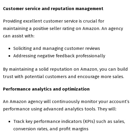
Customer service and reputation management
Providing excellent customer service is crucial for
maintaining a positive seller rating on Amazon. An agency
can assist with:
Soliciting and managing customer reviews
Addressing negative feedback professionally
By maintaining a solid reputation on Amazon, you can build
trust with potential customers and encourage more sales.
Performance analytics and optimization
An Amazon agency will continuously monitor your account’s
performance using advanced analytics tools. They will:
Track key performance indicators (KPIs) such as sales,
conversion rates, and profit margins