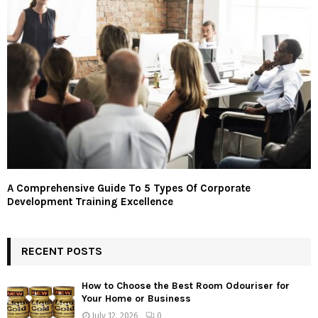
A Comprehensive Guide To 5 Types Of Corporate
Development Training Excellence
RECENT POSTS
How to Choose the Best Room Odouriser for
Your Home or Business
July 12, 2026
0