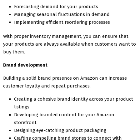
Forecasting demand for your products
Managing seasonal fluctuations in demand
Implementing efficient reordering processes
With proper inventory management, you can ensure that
your products are always available when customers want to
buy them.
Brand development
Building a solid brand presence on Amazon can increase
customer loyalty and repeat purchases.
Creating a cohesive brand identity across your product
listings
Developing branded content for your Amazon
storefront
Designing eye-catching product packaging
Crafting compelling brand stories to connect with