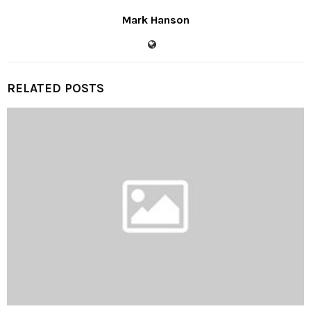
Mark Hanson
RELATED POSTS