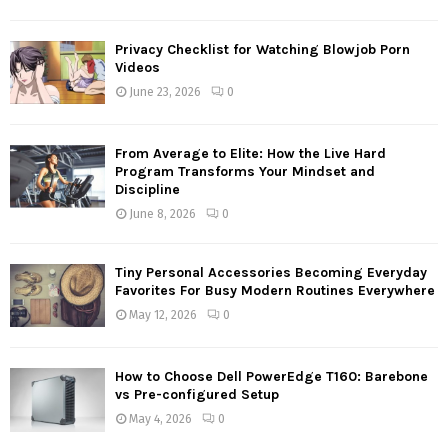
Privacy Checklist for Watching Blowjob Porn
Videos
June 23, 2026
0
From Average to Elite: How the Live Hard
Program Transforms Your Mindset and
Discipline
June 8, 2026
0
Tiny Personal Accessories Becoming Everyday
Favorites For Busy Modern Routines Everywhere
May 12, 2026
0
How to Choose Dell PowerEdge T160: Barebone
vs Pre-configured Setup
May 4, 2026
0