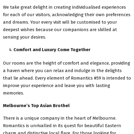
We take great delight in creating individualised experiences
for each of our visitors, acknowledging their own preferences
and dreams. Your every visit will be customised to your
deepest wishes because our companions are skilled at
sensing your desires.
Comfort and Luxury Come Together
Our rooms are the height of comfort and elegance, providing
a haven where you can relax and indulge in the delights
that lie ahead. Every element of Romantics #59 is intended to
improve your experience and leave you with lasting
memories.
Melbourne’s Top Asian Brothel
There is a unique company in the heart of Melbourne.
Romantics is unrivalled in its quest for beautiful Eastern
charm and distinctive local flare. For those looking for