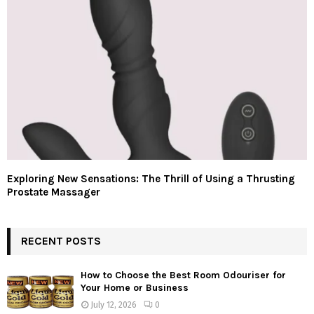
Exploring New Sensations: The Thrill of Using a Thrusting
Prostate Massager
RECENT POSTS
How to Choose the Best Room Odouriser for
Your Home or Business
July 12, 2026
0