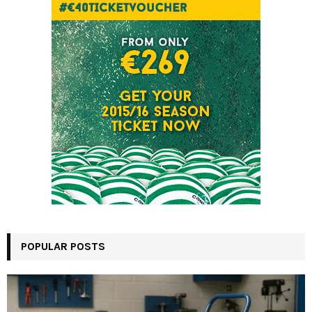
POPULAR POSTS