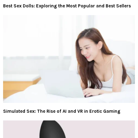
Best Sex Dolls: Exploring the Most Popular and Best Sellers
Simulated Sex: The Rise of AI and VR in Erotic Gaming