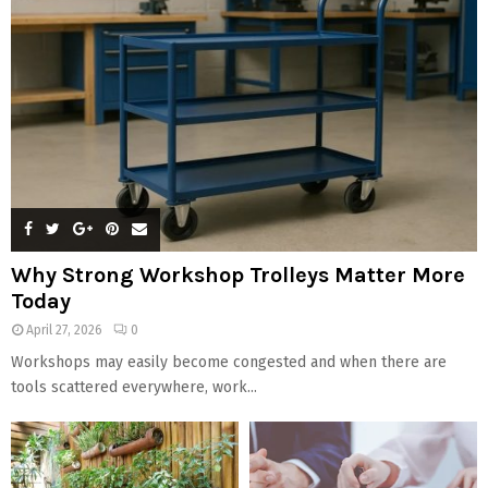
Why Strong Workshop Trolleys Matter More
Today
April 27, 2026
0
Workshops may easily become congested and when there are
tools scattered everywhere, work...