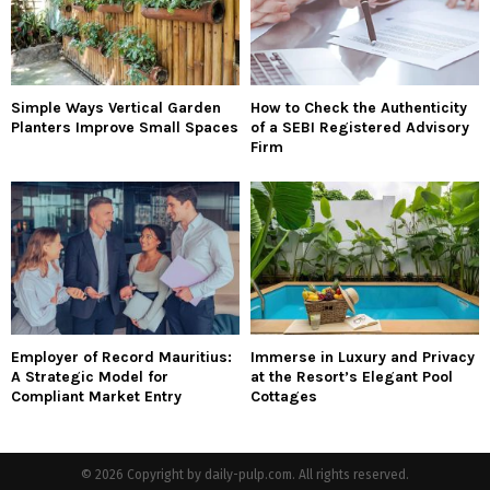
Simple Ways Vertical Garden
How to Check the Authenticity
Planters Improve Small Spaces
of a SEBI Registered Advisory
Firm
Employer of Record Mauritius:
Immerse in Luxury and Privacy
A Strategic Model for
at the Resort’s Elegant Pool
Compliant Market Entry
Cottages
© 2026 Copyright by daily-pulp.com. All rights reserved.