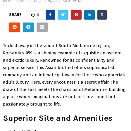
by
Mark Hanson
August 20, 2024
0
123
SHARE
0
Tucked away in the vibrant South Melbourne region,
Romantics #59 is a shining example of exquisite enjoyment
and exotic luxury. Renowned for its confidentiality and
superior service, this Asian brothel offers sophisticated
company and an intimate getaway for those who appreciate
adult luxury. Here, every encounter is a secret affair. The
draw of the East meets the charisma of Melbourne, building
a place where imaginations are not just envisioned but
passionately brought to life.
Superior Site and Amenities