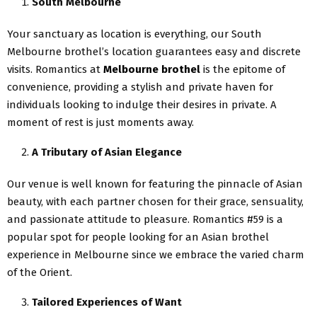
South Melbourne
Your sanctuary as location is everything, our South
Melbourne brothel’s location guarantees easy and discrete
visits. Romantics at
Melbourne brothel
is the epitome of
convenience, providing a stylish and private haven for
individuals looking to indulge their desires in private. A
moment of rest is just moments away.
A Tributary of Asian Elegance
Our venue is well known for featuring the pinnacle of Asian
beauty, with each partner chosen for their grace, sensuality,
and passionate attitude to pleasure. Romantics #59 is a
popular spot for people looking for an Asian brothel
experience in Melbourne since we embrace the varied charm
of the Orient.
Tailored Experiences of Want