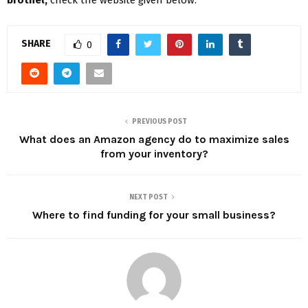
SHARE
0
PREVIOUS POST
What does an Amazon agency do to maximize sales
from your inventory?
NEXT POST
Where to find funding for your small business?