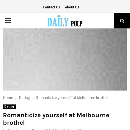
Contact Us
About Us
PRIMARY
MENU
Home
Dating
Romanticize yourself at Melbourne brothel
Dating
Romanticize yourself at Melbourne
brothel