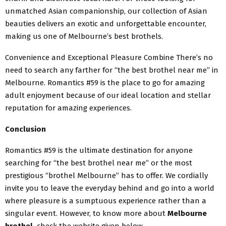
unmatched Asian companionship, our collection of Asian
beauties delivers an exotic and unforgettable encounter,
making us one of Melbourne’s best brothels.
​Convenience and Exceptional Pleasure Combine There’s no
need to search any farther for “the best brothel near me” in
Melbourne. Romantics #59 is the place to go for amazing
adult enjoyment because of our ideal location and stellar
reputation for amazing experiences.
Conclusion
Romantics #59 is the ultimate destination for anyone
searching for “the best brothel near me” or the most
prestigious “brothel Melbourne” has to offer. We cordially
invite you to leave the everyday behind and go into a world
where pleasure is a sumptuous experience rather than a
singular event. However, to know more about
Melbourne
brothel,
check the website given below.