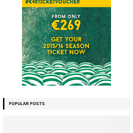
POPULAR POSTS