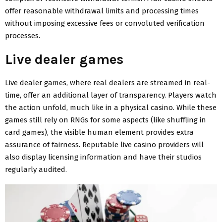
offer reasonable withdrawal limits and processing times
without imposing excessive fees or convoluted verification
processes.
Live dealer games
Live dealer games, where real dealers are streamed in real-
time, offer an additional layer of transparency. Players watch
the action unfold, much like in a physical casino. While these
games still rely on RNGs for some aspects (like shuffling in
card games), the visible human element provides extra
assurance of fairness. Reputable live casino providers will
also display licensing information and have their studios
regularly audited.