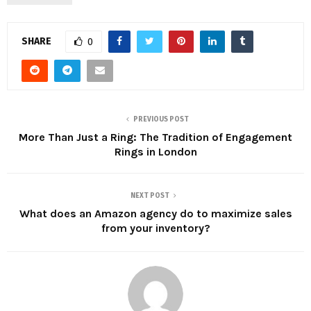
SHARE
0
PREVIOUS POST
More Than Just a Ring: The Tradition of Engagement
Rings in London
NEXT POST
What does an Amazon agency do to maximize sales
from your inventory?