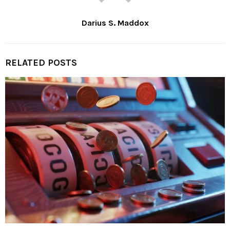
Darius S. Maddox
RELATED POSTS