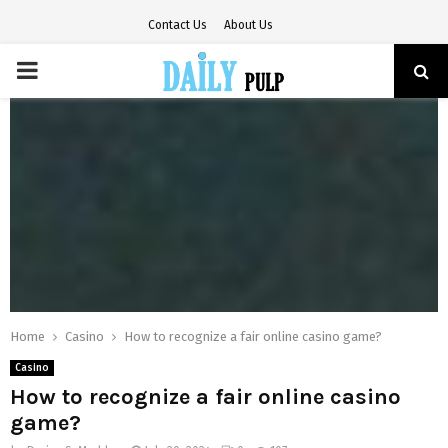
Contact Us
About Us
PRIMARY
MENU
Home
Casino
How to recognize a fair online casino game?
Casino
How to recognize a fair online casino
game?