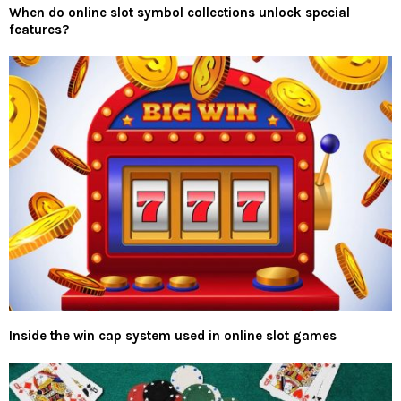
When do online slot symbol collections unlock special
features?
Inside the win cap system used in online slot games