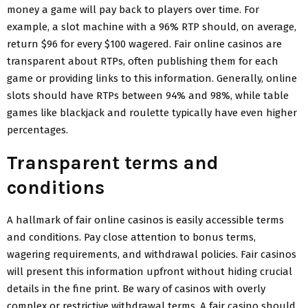
money a game will pay back to players over time. For
example, a slot machine with a 96% RTP should, on average,
return $96 for every $100 wagered. Fair online casinos are
transparent about RTPs, often publishing them for each
game or providing links to this information. Generally, online
slots should have RTPs between 94% and 98%, while table
games like blackjack and roulette typically have even higher
percentages.
Transparent terms and
conditions
A hallmark of fair online casinos is easily accessible terms
and conditions. Pay close attention to bonus terms,
wagering requirements, and withdrawal policies. Fair casinos
will present this information upfront without hiding crucial
details in the fine print. Be wary of casinos with overly
complex or restrictive withdrawal terms. A fair casino should