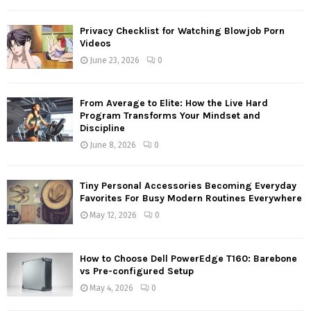
Privacy Checklist for Watching Blowjob Porn
Videos
June 23, 2026
0
From Average to Elite: How the Live Hard
Program Transforms Your Mindset and
Discipline
June 8, 2026
0
Tiny Personal Accessories Becoming Everyday
Favorites For Busy Modern Routines Everywhere
May 12, 2026
0
How to Choose Dell PowerEdge T160: Barebone
vs Pre-configured Setup
May 4, 2026
0