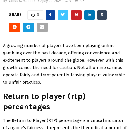
by
Darius S. Maddox
July 20, 2024
0
107
SHARE
0
A growing number of players have been playing online
gambling over the past decade, offering convenience and
excitement to players around the globe. However, with this
growth comes the need for caution. Not all online casinos
operate fairly and transparently, leaving players vulnerable
to unfair practices.
Return to player (rtp)
percentages
The Return to Player (RTP) percentage is a critical indicator
of a game’s fairness. It represents the theoretical amount of