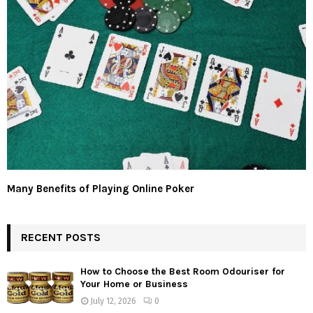
Many Benefits of Playing Online Poker
RECENT POSTS
How to Choose the Best Room Odouriser for
Your Home or Business
July 12, 2026
0