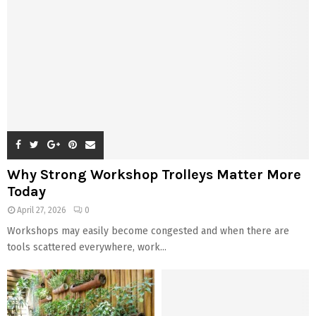
Why Strong Workshop Trolleys Matter More
Today
April 27, 2026
0
Workshops may easily become congested and when there are
tools scattered everywhere, work...