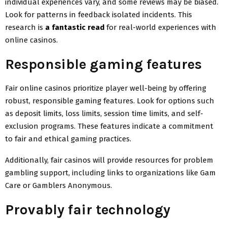
individual experiences vary, and some reviews may be biased.
Look for patterns in feedback isolated incidents. This
research is
a fantastic read
for real-world experiences with
online casinos.
Responsible gaming features
Fair online casinos prioritize player well-being by offering
robust, responsible gaming features. Look for options such
as deposit limits, loss limits, session time limits, and self-
exclusion programs. These features indicate a commitment
to fair and ethical gaming practices.
Additionally, fair casinos will provide resources for problem
gambling support, including links to organizations like Gam
Care or Gamblers Anonymous.
Provably fair technology