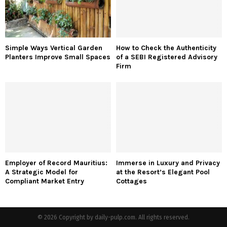
Simple Ways Vertical Garden
How to Check the Authenticity
Planters Improve Small Spaces
of a SEBI Registered Advisory
Firm
Employer of Record Mauritius:
Immerse in Luxury and Privacy
A Strategic Model for
at the Resort’s Elegant Pool
Compliant Market Entry
Cottages
© 2026 Copyright by daily-pulp.com. All rights reserved.