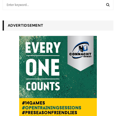
S
e
a
S
r
c
ADVERTIDSEMENT
E
h
f
A
o
r
R
:
C
H