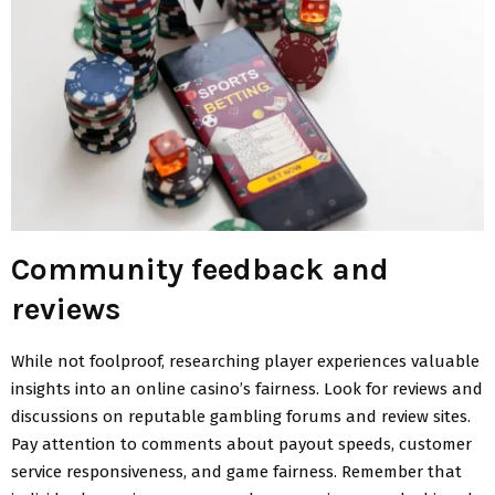
Community feedback and
reviews
While not foolproof, researching player experiences valuable
insights into an online casino’s fairness. Look for reviews and
discussions on reputable gambling forums and review sites.
Pay attention to comments about payout speeds, customer
service responsiveness, and game fairness. Remember that