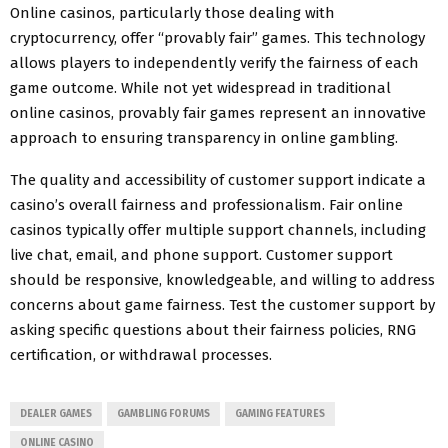
Online casinos, particularly those dealing with
cryptocurrency, offer “provably fair” games. This technology
allows players to independently verify the fairness of each
game outcome. While not yet widespread in traditional
online casinos, provably fair games represent an innovative
approach to ensuring transparency in online gambling.
The quality and accessibility of customer support indicate a
casino’s overall fairness and professionalism. Fair online
casinos typically offer multiple support channels, including
live chat, email, and phone support. Customer support
should be responsive, knowledgeable, and willing to address
concerns about game fairness. Test the customer support by
asking specific questions about their fairness policies, RNG
certification, or withdrawal processes.
DEALER GAMES
GAMBLING FORUMS
GAMING FEATURES
ONLINE CASINO