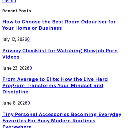
casino
Recent Posts
How to Choose the Best Room Odouriser for
Your Home or Business
July 12, 2026
0
Privacy Checklist for Watching Blowjob Porn
Videos
June 23, 2026
0
From Average to Elite: How the Live Hard
Program Transforms Your Mindset and
Discipline
June 8, 2026
0
Tiny Personal Accessories Becoming Everyday
Favorites For Busy Modern Routines
Everywhere