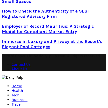
Small Spaces
How to Check the Authenticity of a SEBI
Registered Advisory Firm
Employer of Record Mauritius: A Strategic
Model for Compliant Market Entry
Immerse in Luxury and Privacy at the Resort’s
Elegant Pool Cottages
© 2026 Copyright by daily-pulp.com. All rights reserved.
Contact Us
About Us
Facebook
Twitter
Instagram
Pinterest
Youtube
Snapchat
Home
Health
Tech
Business
Travel