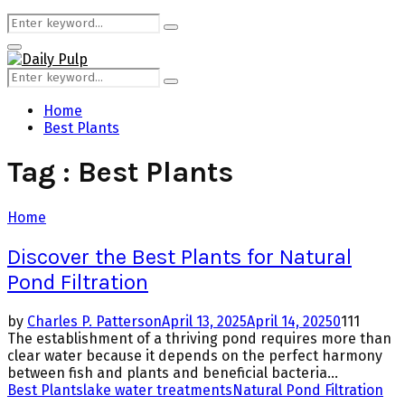
Search
Search
for:
Primary
Menu
Search
Search
for:
Home
Best Plants
Tag : Best Plants
Home
Discover the Best Plants for Natural
Pond Filtration
by
Charles P. Patterson
April 13, 2025
April 14, 2025
0
111
The establishment of a thriving pond requires more than
clear water because it depends on the perfect harmony
between fish and plants and beneficial bacteria...
Best Plants
lake water treatments
Natural Pond Filtration