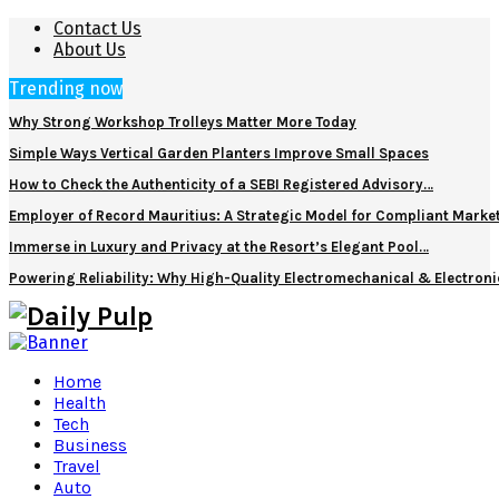
Contact Us
About Us
Trending now
Why Strong Workshop Trolleys Matter More Today
Simple Ways Vertical Garden Planters Improve Small Spaces
How to Check the Authenticity of a SEBI Registered Advisory…
Employer of Record Mauritius: A Strategic Model for Compliant Marke
Immerse in Luxury and Privacy at the Resort’s Elegant Pool…
Powering Reliability: Why High-Quality Electromechanical & Electro
Home
Health
Tech
Business
Travel
Auto