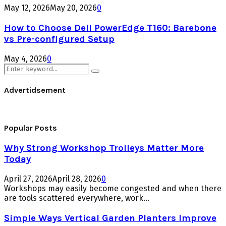
May 12, 2026
May 20, 2026
0
How to Choose Dell PowerEdge T160: Barebone
vs Pre-configured Setup
May 4, 2026
0
Search
Search
for:
Advertidsement
Popular Posts
Why Strong Workshop Trolleys Matter More
Today
April 27, 2026
April 28, 2026
0
Workshops may easily become congested and when there
are tools scattered everywhere, work...
Simple Ways Vertical Garden Planters Improve