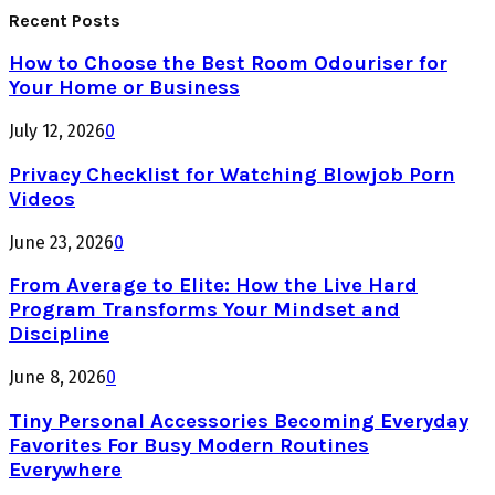
Recent Posts
How to Choose the Best Room Odouriser for
Your Home or Business
July 12, 2026
0
Privacy Checklist for Watching Blowjob Porn
Videos
June 23, 2026
0
From Average to Elite: How the Live Hard
Program Transforms Your Mindset and
Discipline
June 8, 2026
0
Tiny Personal Accessories Becoming Everyday
Favorites For Busy Modern Routines
Everywhere