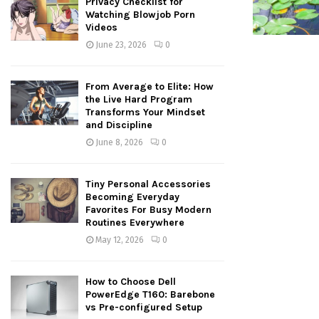
Privacy Checklist for
Watching Blowjob Porn
Videos
June 23, 2026
0
From Average to Elite: How
the Live Hard Program
Transforms Your Mindset
and Discipline
June 8, 2026
0
Tiny Personal Accessories
Becoming Everyday
Favorites For Busy Modern
Routines Everywhere
May 12, 2026
0
How to Choose Dell
PowerEdge T160: Barebone
vs Pre-configured Setup