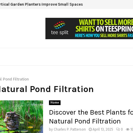
tical Garden Planters Improve Small Spaces
l Pond Filtration
Natural Pond Filtration
Home
Discover the Best Plants f
Natural Pond Filtration
by
Charles P. Patterson
April 13, 2025
0
1