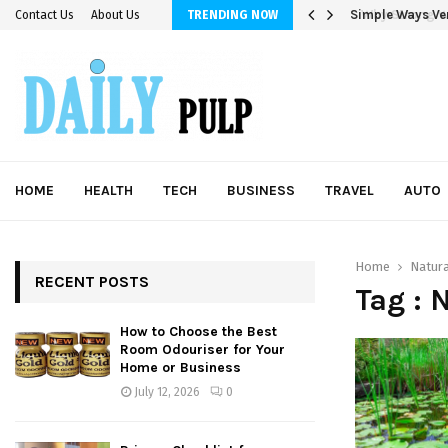
Simple Ways Ver
Contact Us
About Us
TRENDING NOW
HOME
HEALTH
TECH
BUSINESS
TRAVEL
AUTO
Home
Natura
RECENT POSTS
Tag : 
How to Choose the Best
Room Odouriser for Your
Home or Business
July 12, 2026
0