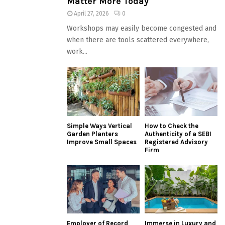
Matter More Today
April 27, 2026
0
Workshops may easily become congested and
when there are tools scattered everywhere,
work...
Simple Ways Vertical
How to Check the
Garden Planters
Authenticity of a SEBI
Improve Small Spaces
Registered Advisory
Firm
Employer of Record
Immerse in Luxury and