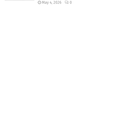
May 4, 2026
0