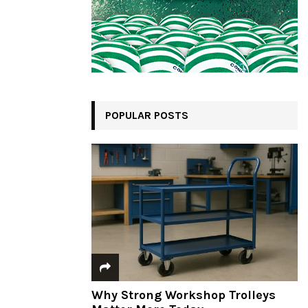
POPULAR POSTS
Why Strong Workshop Trolleys