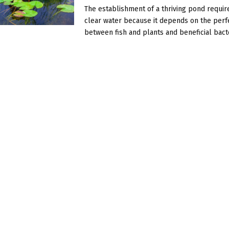
The establishment of a thriving pond requi
clear water because it depends on the per
between fish and plants and beneficial bacter