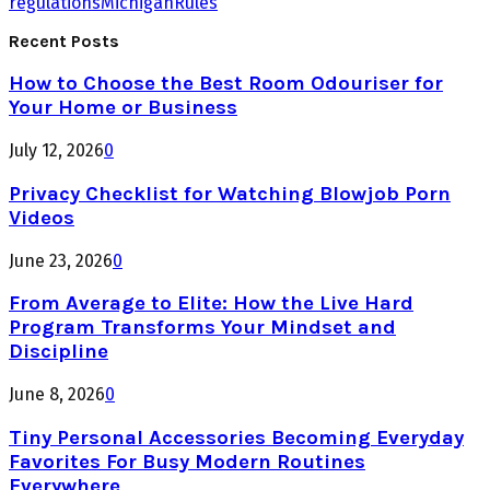
regulations
Michigan
Rules
Recent Posts
How to Choose the Best Room Odouriser for
Your Home or Business
July 12, 2026
0
Privacy Checklist for Watching Blowjob Porn
Videos
June 23, 2026
0
From Average to Elite: How the Live Hard
Program Transforms Your Mindset and
Discipline
June 8, 2026
0
Tiny Personal Accessories Becoming Everyday
Favorites For Busy Modern Routines
Everywhere