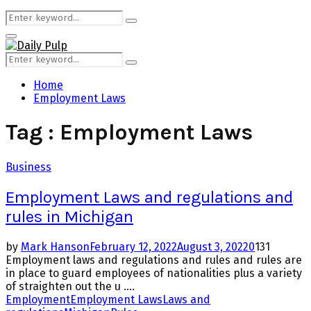
Search
Search
for:
Primary
Menu
Search
Search
for:
Home
Employment Laws
Tag : Employment Laws
Business
Employment Laws and regulations and
rules in Michigan
by
Mark Hanson
February 12, 2022
August 3, 2022
0
131
Employment laws and regulations and rules and rules are
in place to guard employees of nationalities plus a variety
of straighten out the u ....
Employment
Employment Laws
Laws and