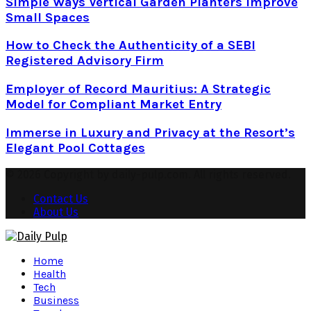
Simple Ways Vertical Garden Planters Improve
Small Spaces
How to Check the Authenticity of a SEBI
Registered Advisory Firm
Employer of Record Mauritius: A Strategic
Model for Compliant Market Entry
Immerse in Luxury and Privacy at the Resort’s
Elegant Pool Cottages
© 2026 Copyright by daily-pulp.com. All rights reserved.
Contact Us
About Us
Facebook
Twitter
Instagram
Pinterest
Youtube
Snapchat
Home
Health
Tech
Business