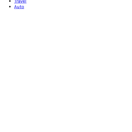
Travel
Auto