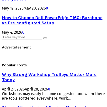
May 12, 2026
May 20, 2026
0
How to Choose Dell PowerEdge T160: Barebone
vs Pre-configured Setup
May 4, 2026
0
Search
Search
for:
Advertidsement
Popular Posts
Why Strong Workshop Trolleys Matter More
Today
April 27, 2026
April 28, 2026
0
Workshops may easily become congested and when there
are tools scattered everywhere, work...