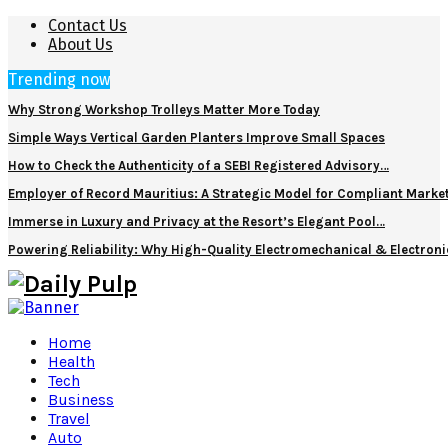
Contact Us
About Us
Trending now
Why Strong Workshop Trolleys Matter More Today
Simple Ways Vertical Garden Planters Improve Small Spaces
How to Check the Authenticity of a SEBI Registered Advisory…
Employer of Record Mauritius: A Strategic Model for Compliant Marke
Immerse in Luxury and Privacy at the Resort’s Elegant Pool…
Powering Reliability: Why High-Quality Electromechanical & Electro
Home
Health
Tech
Business
Travel
Auto