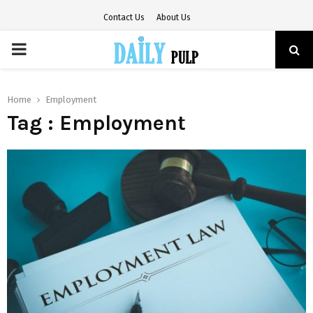
Contact Us
About Us
PRIMARY
MENU
Home
Employment
Tag : Employment