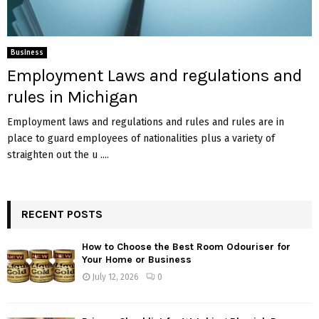
Business
Employment Laws and regulations and
rules in Michigan
Employment laws and regulations and rules and rules are in
place to guard employees of nationalities plus a variety of
straighten out the u ....
RECENT POSTS
How to Choose the Best Room Odouriser for
Your Home or Business
July 12, 2026
0