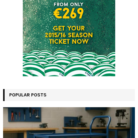
POPULAR POSTS