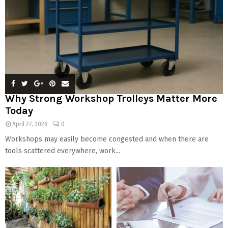
Why Strong Workshop Trolleys Matter More
Today
April 27, 2026
0
Workshops may easily become congested and when there are
tools scattered everywhere, work...