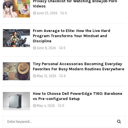
Privacy Checklist for Watching Blowjob Porn
Videos
June 23, 2026
0
From Average to Elite: How the Live Hard
Program Transforms Your Mindset and
Discipline
June 8, 2026
0
Tiny Personal Accessories Becoming Everyday
Favorites For Busy Modern Routines Everywhere
May 12, 2026
0
How to Choose Dell PowerEdge T160: Barebone
vs Pre-configured Setup
May 4, 2026
0
S
e