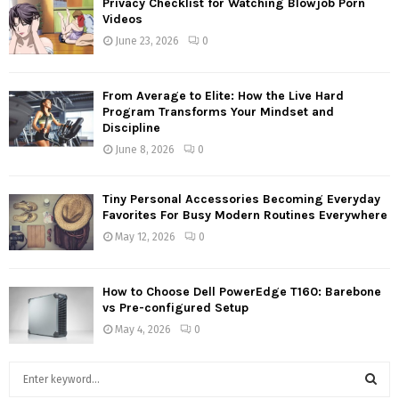
Privacy Checklist for Watching Blowjob Porn
Videos
June 23, 2026
0
From Average to Elite: How the Live Hard
Program Transforms Your Mindset and
Discipline
June 8, 2026
0
Tiny Personal Accessories Becoming Everyday
Favorites For Busy Modern Routines Everywhere
May 12, 2026
0
How to Choose Dell PowerEdge T160: Barebone
vs Pre-configured Setup
May 4, 2026
0
S
e