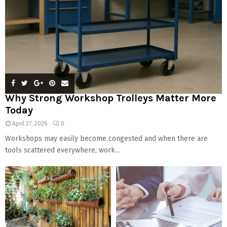
Why Strong Workshop Trolleys Matter More
Today
April 27, 2026
0
Workshops may easily become congested and when there are
tools scattered everywhere, work...