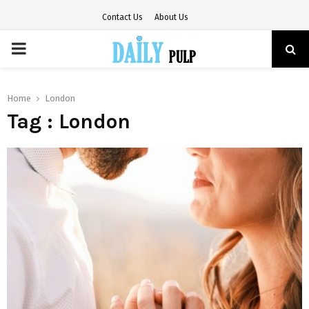
Contact Us
About Us
PRIMARY
MENU
Home
London
Tag : London