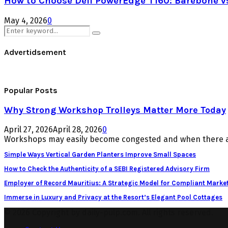
How to Choose Dell PowerEdge T160: Barebone v
May 4, 2026
0
Search
Search
for:
Advertidsement
Popular Posts
Why Strong Workshop Trolleys Matter More Today
April 27, 2026
April 28, 2026
0
Workshops may easily become congested and when there ar
Simple Ways Vertical Garden Planters Improve Small Spaces
How to Check the Authenticity of a SEBI Registered Advisory Firm
Employer of Record Mauritius: A Strategic Model for Compliant Market
Immerse in Luxury and Privacy at the Resort’s Elegant Pool Cottages
© 2026 Copyright by daily-pulp.com. All rights reserved.