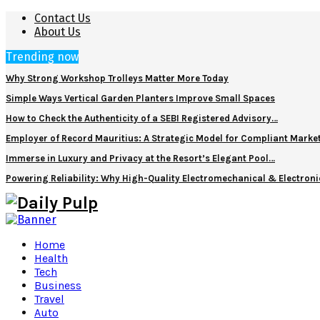
Contact Us
About Us
Trending now
Why Strong Workshop Trolleys Matter More Today
Simple Ways Vertical Garden Planters Improve Small Spaces
How to Check the Authenticity of a SEBI Registered Advisory…
Employer of Record Mauritius: A Strategic Model for Compliant Marke
Immerse in Luxury and Privacy at the Resort’s Elegant Pool…
Powering Reliability: Why High-Quality Electromechanical & Electro
Home
Health
Tech
Business
Travel
Auto