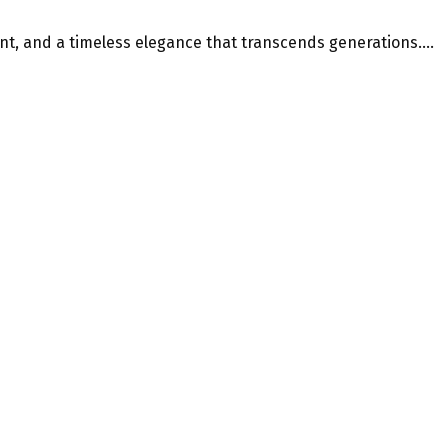
t, and a timeless elegance that transcends generations....