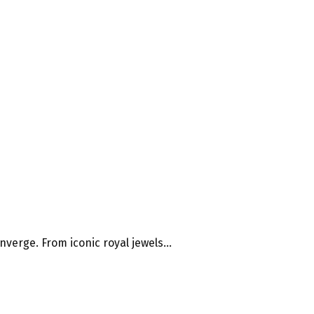
verge. From iconic royal jewels...