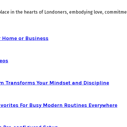
place in the hearts of Londoners, embodying love, commitmen
r Home or Business
deos
am Transforms Your Mindset and Discipline
avorites For Busy Modern Routines Everywhere