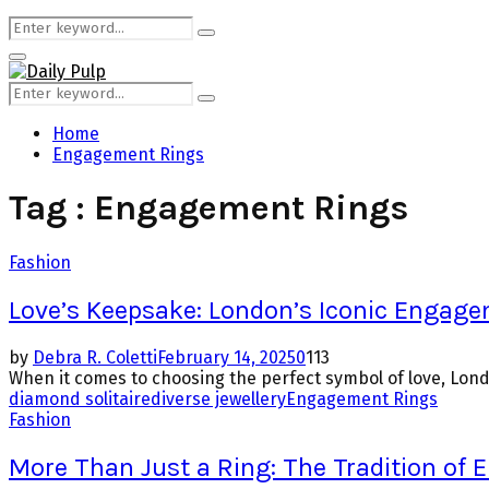
Search
Search
for:
Primary
Menu
Search
Search
for:
Home
Engagement Rings
Tag : Engagement Rings
Fashion
Love’s Keepsake: London’s Iconic Engag
by
Debra R. Coletti
February 14, 2025
0
113
When it comes to choosing the perfect symbol of love, Londo
diamond solitaire
diverse jewellery
Engagement Rings
Fashion
More Than Just a Ring: The Tradition of