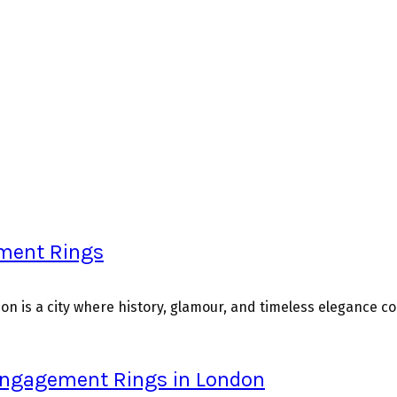
ement Rings
n is a city where history, glamour, and timeless elegance con
 Engagement Rings in London