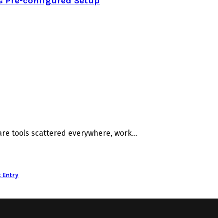
s Pre-configured Setup
e tools scattered everywhere, work...
 Entry