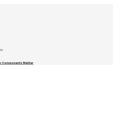
t…
nic Components Matter