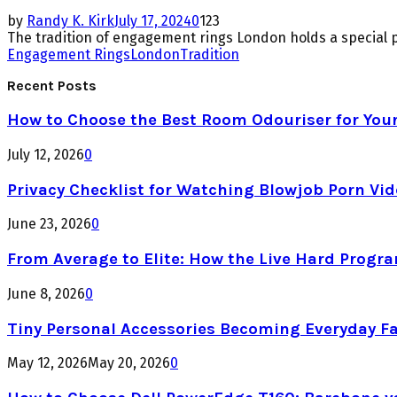
by
Randy K. Kirk
July 17, 2024
0
123
The tradition of engagement rings London holds a special 
Engagement Rings
London
Tradition
Recent Posts
How to Choose the Best Room Odouriser for You
July 12, 2026
0
Privacy Checklist for Watching Blowjob Porn Vi
June 23, 2026
0
From Average to Elite: How the Live Hard Progr
June 8, 2026
0
Tiny Personal Accessories Becoming Everyday F
May 12, 2026
May 20, 2026
0