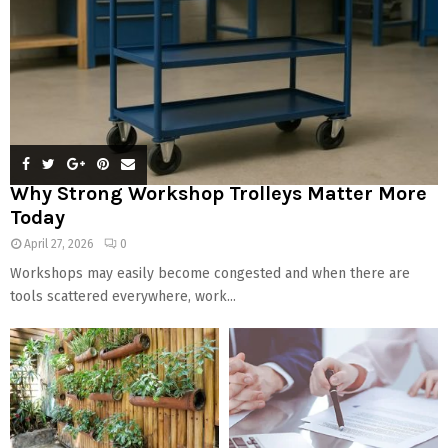
Why Strong Workshop Trolleys Matter More
Today
April 27, 2026
0
Workshops may easily become congested and when there are
tools scattered everywhere, work...