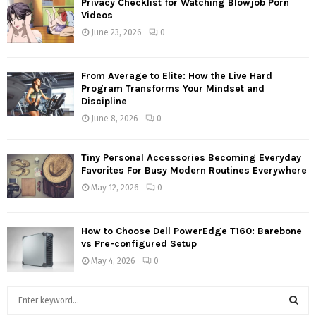
Privacy Checklist for Watching Blowjob Porn
Videos
June 23, 2026
0
From Average to Elite: How the Live Hard
Program Transforms Your Mindset and
Discipline
June 8, 2026
0
Tiny Personal Accessories Becoming Everyday
Favorites For Busy Modern Routines Everywhere
May 12, 2026
0
How to Choose Dell PowerEdge T160: Barebone
vs Pre-configured Setup
May 4, 2026
0
S
e