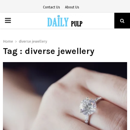
Contact Us
About Us
PRIMARY
MENU
Home
diverse jewellery
Tag : diverse jewellery