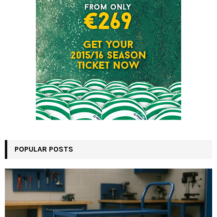
POPULAR POSTS