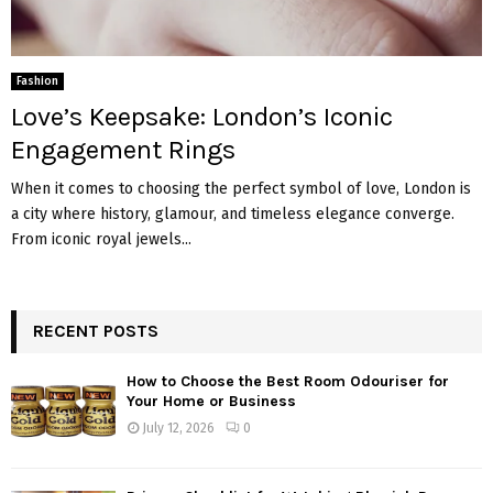
Fashion
Love’s Keepsake: London’s Iconic
Engagement Rings
When it comes to choosing the perfect symbol of love, London is
a city where history, glamour, and timeless elegance converge.
From iconic royal jewels...
RECENT POSTS
How to Choose the Best Room Odouriser for
Your Home or Business
July 12, 2026
0