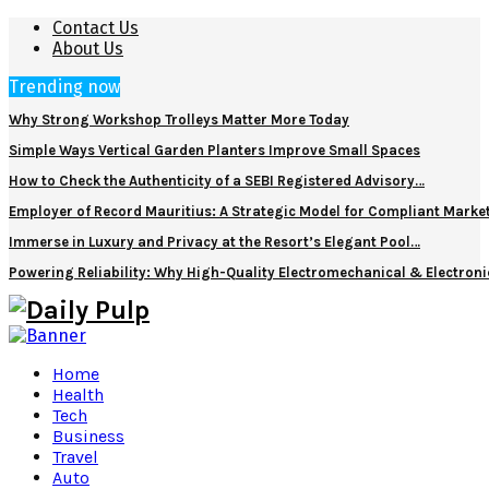
Contact Us
About Us
Trending now
Why Strong Workshop Trolleys Matter More Today
Simple Ways Vertical Garden Planters Improve Small Spaces
How to Check the Authenticity of a SEBI Registered Advisory…
Employer of Record Mauritius: A Strategic Model for Compliant Marke
Immerse in Luxury and Privacy at the Resort’s Elegant Pool…
Powering Reliability: Why High-Quality Electromechanical & Electro
Home
Health
Tech
Business
Travel
Auto