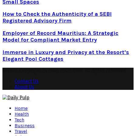
Small Spaces
How to Check the Authenticity of a SEBI
Registered Advisory Firm
Employer of Record Mauritius: A Strategic
Model for Compliant Market Entry
Immerse in Luxury and Privacy at the Resort’s
Elegant Pool Cottages
© 2026 Copyright by daily-pulp.com. All rights reserved.
Contact Us
About Us
Facebook
Twitter
Instagram
Pinterest
Youtube
Snapchat
Home
Health
Tech
Business
Travel