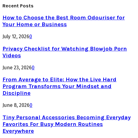
Recent Posts
How to Choose the Best Room Odouriser for
Your Home or Business
July 12, 2026
0
Privacy Checklist for Watching Blowjob Porn
Videos
June 23, 2026
0
From Average to Elite: How the Live Hard
Program Transforms Your Mindset and
Discipline
June 8, 2026
0
Tiny Personal Accessories Becoming Everyday
Favorites For Busy Modern Routines
Everywhere