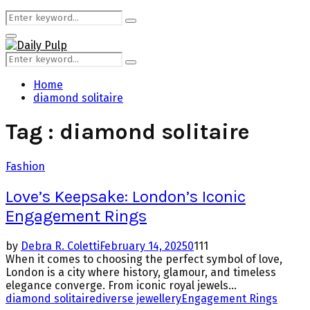
Search
Search
for:
Primary
Menu
Search
Search
for:
Home
diamond solitaire
Tag : diamond solitaire
Fashion
Love’s Keepsake: London’s Iconic
Engagement Rings
by
Debra R. Coletti
February 14, 2025
0
111
When it comes to choosing the perfect symbol of love,
London is a city where history, glamour, and timeless
elegance converge. From iconic royal jewels...
diamond solitaire
diverse jewellery
Engagement Rings