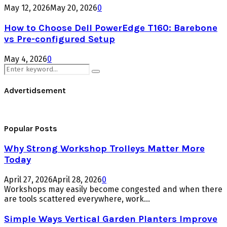
May 12, 2026
May 20, 2026
0
How to Choose Dell PowerEdge T160: Barebone
vs Pre-configured Setup
May 4, 2026
0
Search
Search
for:
Advertidsement
Popular Posts
Why Strong Workshop Trolleys Matter More
Today
April 27, 2026
April 28, 2026
0
Workshops may easily become congested and when there
are tools scattered everywhere, work...
Simple Ways Vertical Garden Planters Improve