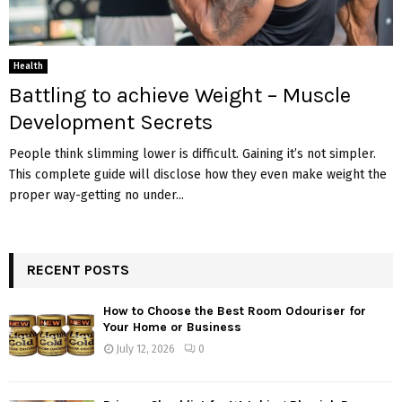
Health
Battling to achieve Weight – Muscle
Development Secrets
People think slimming lower is difficult. Gaining it’s not simpler.
This complete guide will disclose how they even make weight the
proper way-getting no under...
RECENT POSTS
How to Choose the Best Room Odouriser for
Your Home or Business
July 12, 2026
0