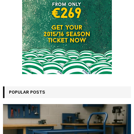
POPULAR POSTS