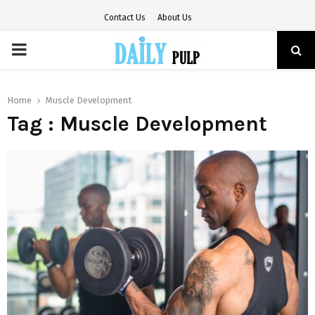
Contact Us
About Us
PRIMARY
MENU
Home
Muscle Development
Tag : Muscle Development