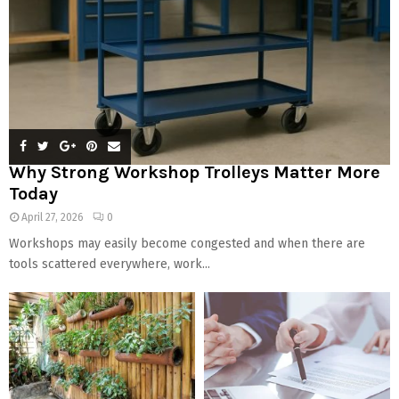
Why Strong Workshop Trolleys Matter More
Today
April 27, 2026
0
Workshops may easily become congested and when there are
tools scattered everywhere, work...