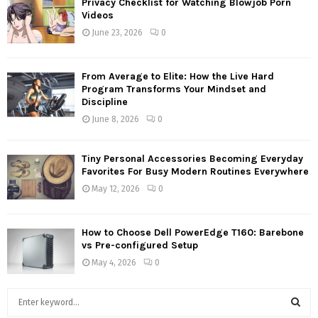
Privacy Checklist for Watching Blowjob Porn
Videos
June 23, 2026
0
From Average to Elite: How the Live Hard
Program Transforms Your Mindset and
Discipline
June 8, 2026
0
Tiny Personal Accessories Becoming Everyday
Favorites For Busy Modern Routines Everywhere
May 12, 2026
0
How to Choose Dell PowerEdge T160: Barebone
vs Pre-configured Setup
May 4, 2026
0
S
e